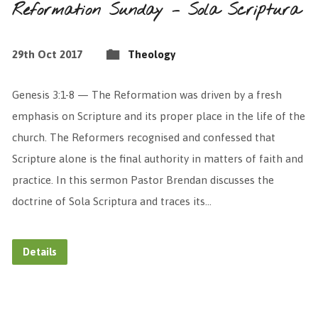
Reformation Sunday – Sola Scriptura
29th Oct 2017
Theology
Genesis 3:1-8 — The Reformation was driven by a fresh
emphasis on Scripture and its proper place in the life of the
church. The Reformers recognised and confessed that
Scripture alone is the final authority in matters of faith and
practice. In this sermon Pastor Brendan discusses the
doctrine of Sola Scriptura and traces its…
Details