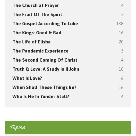
The Church at Prayer
4
The Fruit Of The Spirit
2
The Gospel According To Luke
138
The Kings: Good & Bad
16
The Life of Elisha
20
The Pandemic Experience
5
The Second Coming Of Christ
4
Truth & Love: A Study in II John
10
What Is Love?
6
When Shall These Things Be?
16
Who Is He In Yonder Stall?
4
Topics