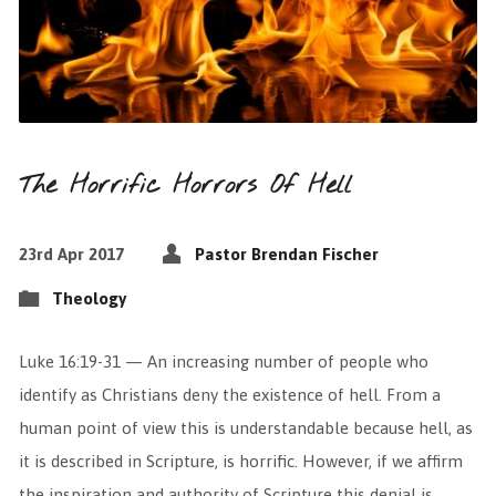
The Horrific Horrors Of Hell
23rd Apr 2017
Pastor Brendan Fischer
Theology
Luke 16:19-31 — An increasing number of people who
identify as Christians deny the existence of hell. From a
human point of view this is understandable because hell, as
it is described in Scripture, is horrific. However, if we affirm
the inspiration and authority of Scripture this denial is