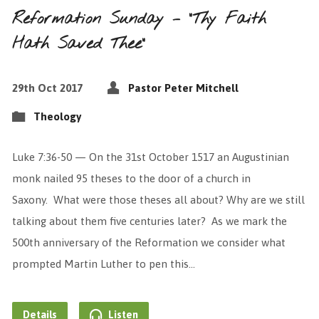
Reformation Sunday – “Thy Faith
Hath Saved Thee”
29th Oct 2017
Pastor Peter Mitchell
Theology
Luke 7:36-50 — On the 31st October 1517 an Augustinian
monk nailed 95 theses to the door of a church in
Saxony. What were those theses all about? Why are we still
talking about them five centuries later? As we mark the
500th anniversary of the Reformation we consider what
prompted Martin Luther to pen this…
Details
Listen