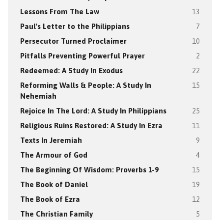
Lessons From The Law
13
Paul's Letter to the Philippians
7
Persecutor Turned Proclaimer
10
Pitfalls Preventing Powerful Prayer
2
Redeemed: A Study In Exodus
22
Reforming Walls & People: A Study In
15
Nehemiah
Rejoice In The Lord: A Study In Philippians
25
Religious Ruins Restored: A Study In Ezra
11
Texts In Jeremiah
9
The Armour of God
4
The Beginning Of Wisdom: Proverbs 1-9
15
The Book of Daniel
19
The Book of Ezra
12
The Christian Family
5