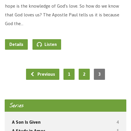
hope is the knowledge of God’s love. So how do we know
that God loves us? The Apostle Paul tells us it is because
God the…
Details
Listen
Previous
1
2
3
Series
A Son Is Given
4
A Study in Amos
5