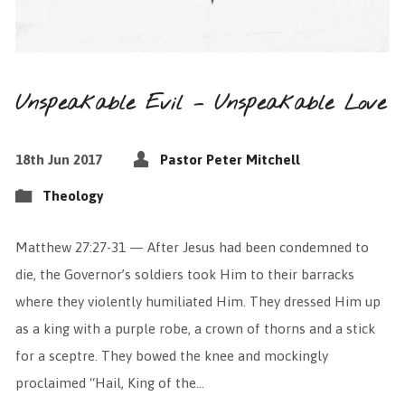
Unspeakable Evil – Unspeakable Love
18th Jun 2017
Pastor Peter Mitchell
Theology
Matthew 27:27-31 — After Jesus had been condemned to
die, the Governor’s soldiers took Him to their barracks
where they violently humiliated Him. They dressed Him up
as a king with a purple robe, a crown of thorns and a stick
for a sceptre. They bowed the knee and mockingly
proclaimed “Hail, King of the…