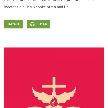
indefensible. Jesus spoke often and He…
Details
Listen