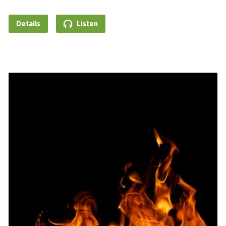
Details
Listen