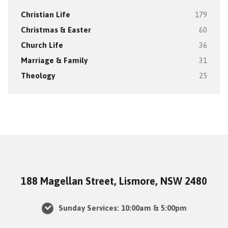
Christian Life
179
Christmas & Easter
60
Church Life
36
Marriage & Family
31
Theology
25
188 Magellan Street, Lismore, NSW 2480
Sunday Services: 10:00am & 5:00pm