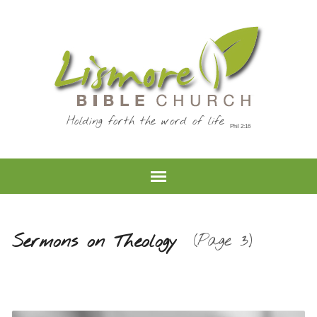
Holding forth the word of life
Sermons on Theology
(Page 3)