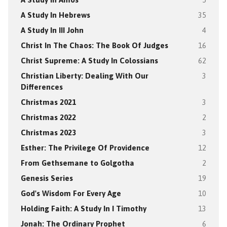
A Study In Hebrews
35
A Study In III John
4
Christ In The Chaos: The Book Of Judges
16
Christ Supreme: A Study In Colossians
62
Christian Liberty: Dealing With Our
3
Differences
Christmas 2021
3
Christmas 2022
2
Christmas 2023
3
Esther: The Privilege Of Providence
12
From Gethsemane to Golgotha
2
Genesis Series
19
God's Wisdom For Every Age
10
Holding Faith: A Study In I Timothy
13
Jonah: The Ordinary Prophet
6