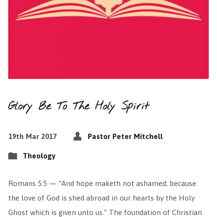
Glory Be To The Holy Spirit
19th Mar 2017
Pastor Peter Mitchell
Theology
Romans 5:5 — “And hope maketh not ashamed; because
the love of God is shed abroad in our hearts by the Holy
Ghost which is given unto us.” The foundation of Christian