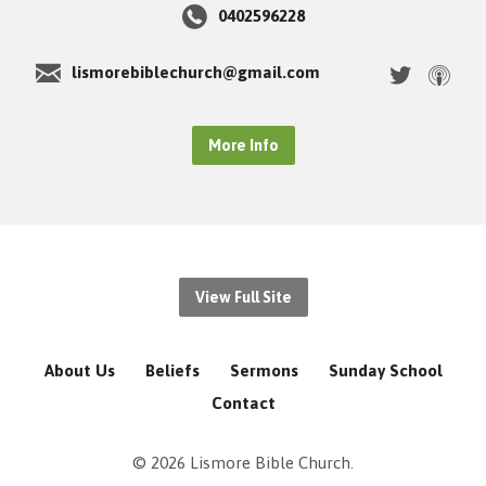
0402596228
lismorebiblechurch@gmail.com
More Info
View Full Site
About Us
Beliefs
Sermons
Sunday School
Contact
© 2026 Lismore Bible Church.