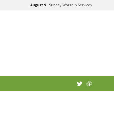
August 9
Sunday Worship Services