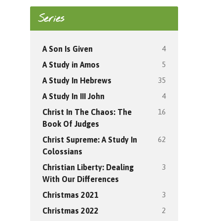
Series
4
A Son Is Given
5
A Study in Amos
35
A Study In Hebrews
4
A Study In III John
16
Christ In The Chaos: The
Book Of Judges
62
Christ Supreme: A Study In
Colossians
3
Christian Liberty: Dealing
With Our Differences
3
Christmas 2021
2
Christmas 2022