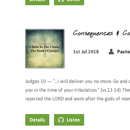
Consequences & C
1st Jul 2018
Pasto
Judges 10 — “…I will deliver you no more. Go and 
you in the time of your tribulation.” (vs.13-14) The
rejected the LORD and went after the gods of man
Details
Listen