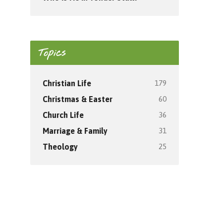
Topics
179
Christian Life
60
Christmas & Easter
36
Church Life
31
Marriage & Family
25
Theology