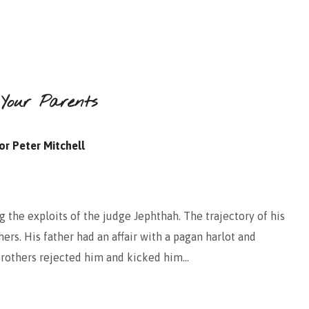
 Your Parents
or Peter Mitchell
 the exploits of the judge Jephthah. The trajectory of his
thers. His father had an affair with a pagan harlot and
 brothers rejected him and kicked him…