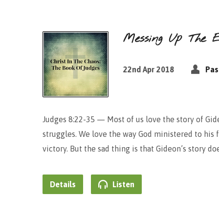
Messing Up The E
22nd Apr 2018
Pas
Judges 8:22-35 — Most of us love the story of Gid
struggles. We love the way God ministered to his 
victory. But the sad thing is that Gideon’s story 
Details
Listen