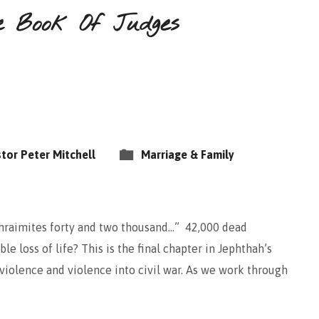
e Book Of Judges
tor Peter Mitchell
Marriage & Family
Ephraimites forty and two thousand…” 42,000 dead
le loss of life? This is the final chapter in Jephthah’s
o violence and violence into civil war. As we work through