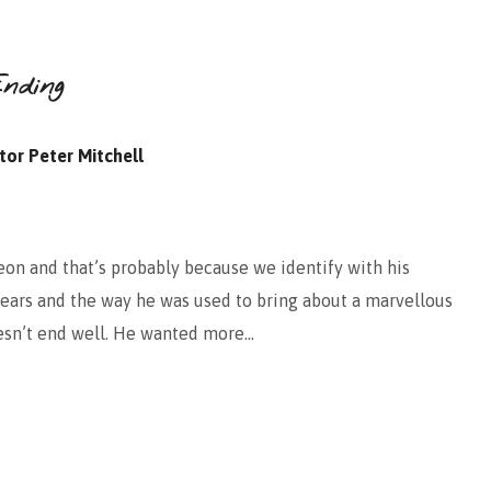
nding
tor Peter Mitchell
eon and that’s probably because we identify with his
fears and the way he was used to bring about a marvellous
doesn’t end well. He wanted more…