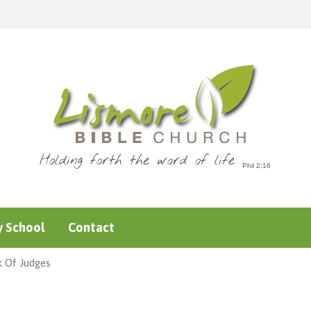
Holding forth the word of life
 School
Contact
k Of Judges