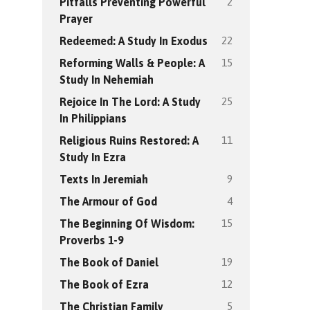
2
Pitfalls Preventing Powerful
Prayer
22
Redeemed: A Study In Exodus
15
Reforming Walls & People: A
Study In Nehemiah
25
Rejoice In The Lord: A Study
In Philippians
11
Religious Ruins Restored: A
Study In Ezra
9
Texts In Jeremiah
4
The Armour of God
15
The Beginning Of Wisdom:
Proverbs 1-9
19
The Book of Daniel
12
The Book of Ezra
5
The Christian Family