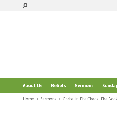
About Us
Beliefs
Sermons
Sunday
Home
Sermons
Christ In The Chaos: The Boo