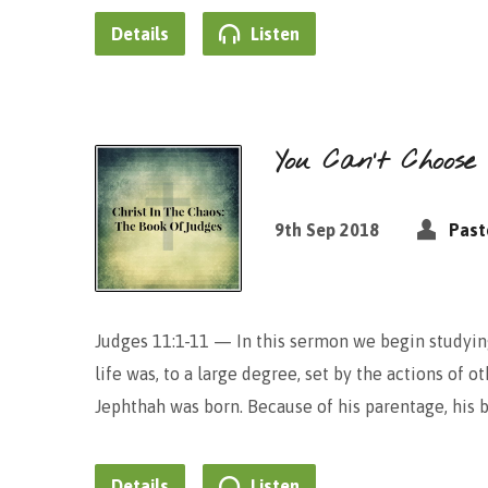
Details
Listen
You Can’t Choose
9th Sep 2018
Past
Judges 11:1-11 — In this sermon we begin studying
life was, to a large degree, set by the actions of o
Jephthah was born. Because of his parentage, his
Details
Listen