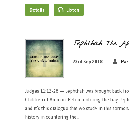
Details
Listen
Jephthah The Apo
23rd Sep 2018
Pas
Judges 11:12-28 — Jephthah was brought back from
Children of Ammon. Before entering the fray, Jep
and it’s this dialogue that we study in this serm
history in countering the…