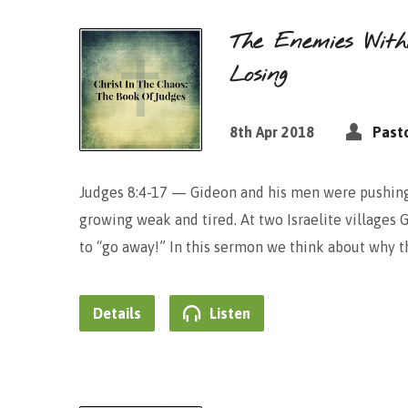
The Enemies With
Losing
8th Apr 2018
Pasto
Judges 8:4-17 — Gideon and his men were pushing 
growing weak and tired. At two Israelite villages 
to “go away!” In this sermon we think about why 
Details
Listen