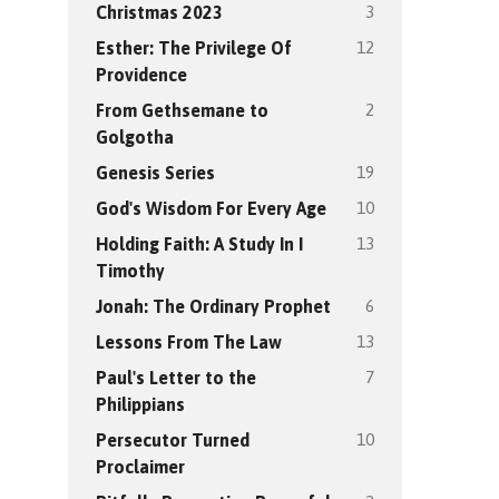
3
Christmas 2023
12
Esther: The Privilege Of
Providence
2
From Gethsemane to
Golgotha
19
Genesis Series
10
God's Wisdom For Every Age
13
Holding Faith: A Study In I
Timothy
6
Jonah: The Ordinary Prophet
13
Lessons From The Law
7
Paul's Letter to the
Philippians
10
Persecutor Turned
Proclaimer