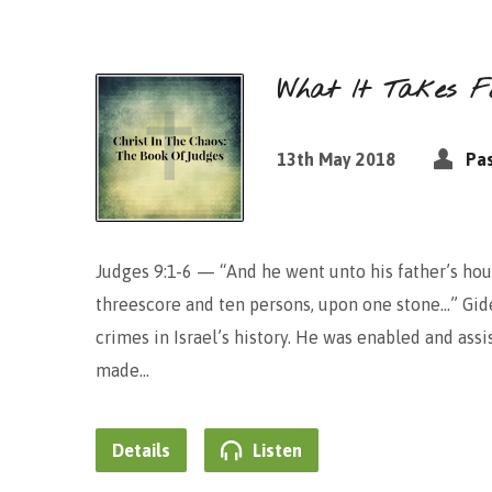
What It Takes Fo
13th May 2018
Pas
Judges 9:1-6 — “And he went unto his father’s hou
threescore and ten persons, upon one stone…” Gid
crimes in Israel’s history. He was enabled and assi
made…
Details
Listen