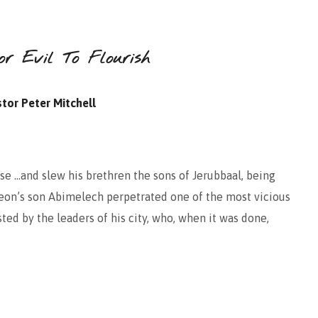
r Evil To Flourish
tor Peter Mitchell
se …and slew his brethren the sons of Jerubbaal, being
eon’s son Abimelech perpetrated one of the most vicious
sted by the leaders of his city, who, when it was done,