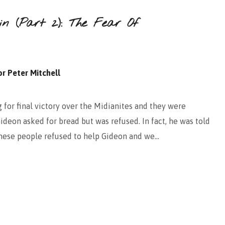
in (Part 2): The Fear Of
r Peter Mitchell
for final victory over the Midianites and they were
Gideon asked for bread but was refused. In fact, he was told
these people refused to help Gideon and we…