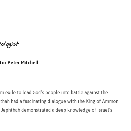
logist
tor Peter Mitchell
 exile to lead God’s people into battle against the
hthah had a fascinating dialogue with the King of Ammon
on. Jephthah demonstrated a deep knowledge of Israel’s