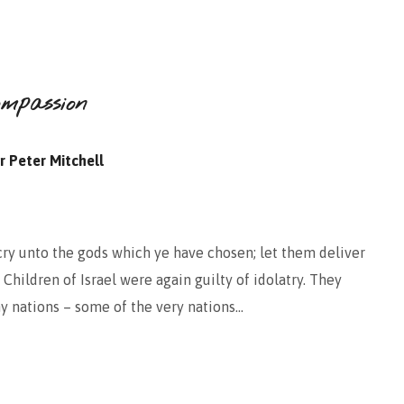
ompassion
r Peter Mitchell
cry unto the gods which ye have chosen; let them deliver
 Children of Israel were again guilty of idolatry. They
y nations – some of the very nations…