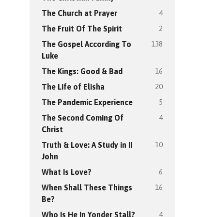
4
The Church at Prayer
2
The Fruit Of The Spirit
138
The Gospel According To
Luke
16
The Kings: Good & Bad
20
The Life of Elisha
5
The Pandemic Experience
4
The Second Coming Of
Christ
10
Truth & Love: A Study in II
John
6
What Is Love?
16
When Shall These Things
Be?
4
Who Is He In Yonder Stall?