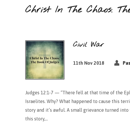
Christ In The Chaos: Th
Civil War
11th Nov 2018
Pas
Judges 12:1-7 — “There fell at that time of the 
Israelites. Why? What happened to cause this terrib
story and it’s awful. A small grievance turned int
this story,…