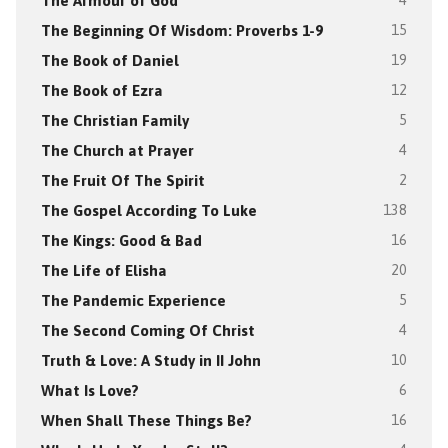
The Armour of God
4
The Beginning Of Wisdom: Proverbs 1-9
15
The Book of Daniel
19
The Book of Ezra
12
The Christian Family
5
The Church at Prayer
4
The Fruit Of The Spirit
2
The Gospel According To Luke
138
The Kings: Good & Bad
16
The Life of Elisha
20
The Pandemic Experience
5
The Second Coming Of Christ
4
Truth & Love: A Study in II John
10
What Is Love?
6
When Shall These Things Be?
16