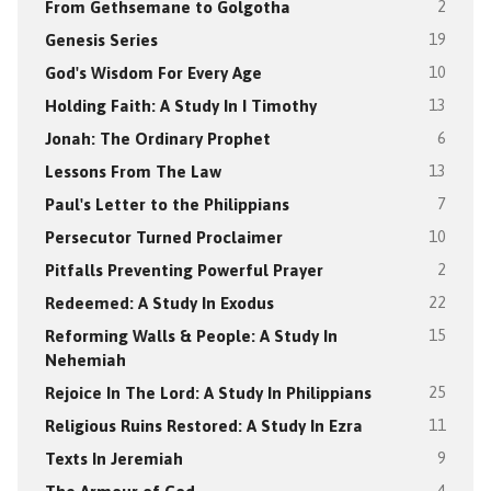
From Gethsemane to Golgotha
2
Genesis Series
19
God's Wisdom For Every Age
10
Holding Faith: A Study In I Timothy
13
Jonah: The Ordinary Prophet
6
Lessons From The Law
13
Paul's Letter to the Philippians
7
Persecutor Turned Proclaimer
10
Pitfalls Preventing Powerful Prayer
2
Redeemed: A Study In Exodus
22
Reforming Walls & People: A Study In
15
Nehemiah
Rejoice In The Lord: A Study In Philippians
25
Religious Ruins Restored: A Study In Ezra
11
Texts In Jeremiah
9