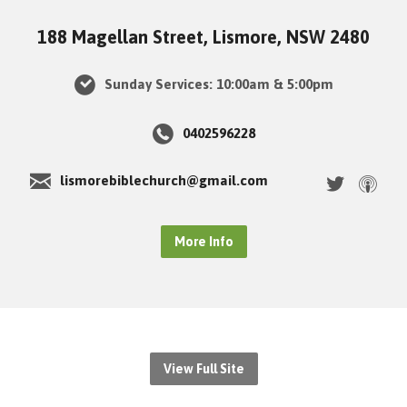
188 Magellan Street, Lismore, NSW 2480
Sunday Services: 10:00am & 5:00pm
0402596228
lismorebiblechurch@gmail.com
More Info
View Full Site