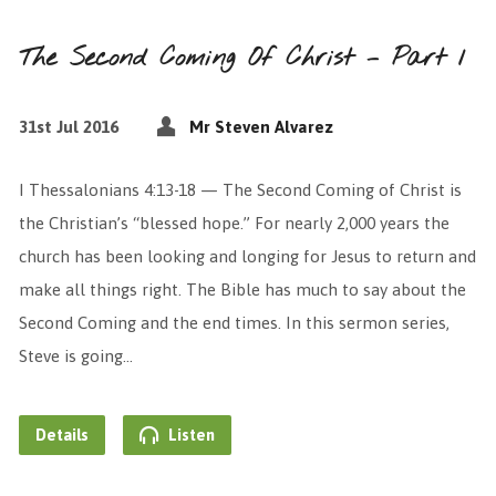
The Second Coming Of Christ – Part 1
31st Jul 2016
Mr Steven Alvarez
I Thessalonians 4:13-18 — The Second Coming of Christ is
the Christian’s “blessed hope.” For nearly 2,000 years the
church has been looking and longing for Jesus to return and
make all things right. The Bible has much to say about the
Second Coming and the end times. In this sermon series,
Steve is going…
Details
Listen