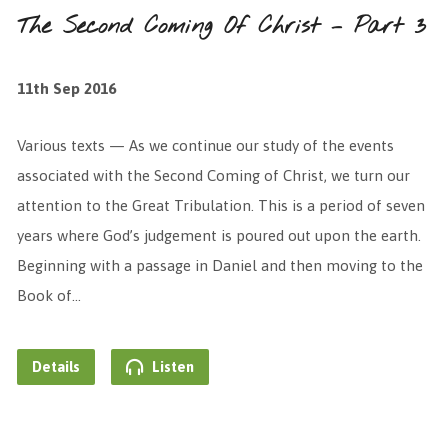
The Second Coming Of Christ – Part 3
11th Sep 2016
Various texts — As we continue our study of the events
associated with the Second Coming of Christ, we turn our
attention to the Great Tribulation. This is a period of seven
years where God’s judgement is poured out upon the earth.
Beginning with a passage in Daniel and then moving to the
Book of…
Details
Listen