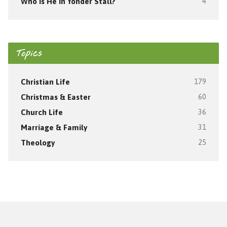
Who Is He In Yonder Stall?
4
Topics
Christian Life
179
Christmas & Easter
60
Church Life
36
Marriage & Family
31
Theology
25