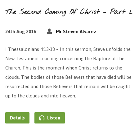
The Second Coming Of Christ – Part 2
24th Aug 2016
Mr Steven Alvarez
I Thessalonians 4:13-18 – In this sermon, Steve unfolds the
New Testament teaching concerning the Rapture of the
Church. This is the moment when Christ returns to the
clouds. The bodies of those Believers that have died will be
resurrected and those Believers that remain will be caught
up to the clouds and into heaven.
Details
Listen