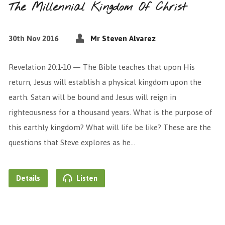
The Millennial Kingdom Of Christ
30th Nov 2016
Mr Steven Alvarez
Revelation 20:1-10 — The Bible teaches that upon His
return, Jesus will establish a physical kingdom upon the
earth. Satan will be bound and Jesus will reign in
righteousness for a thousand years. What is the purpose of
this earthly kingdom? What will life be like? These are the
questions that Steve explores as he…
Details
Listen