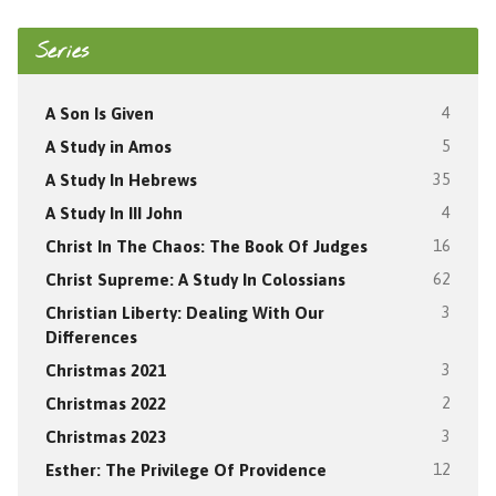
Series
A Son Is Given
4
A Study in Amos
5
A Study In Hebrews
35
A Study In III John
4
Christ In The Chaos: The Book Of Judges
16
Christ Supreme: A Study In Colossians
62
Christian Liberty: Dealing With Our
3
Differences
Christmas 2021
3
Christmas 2022
2
Christmas 2023
3
Esther: The Privilege Of Providence
12