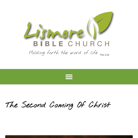
Holding forth the word of life
The Second Coming Of Christ