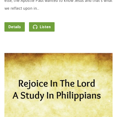
else, the Apostle Paul wanted to know Jesus and that’s what
we reflect upon in…
Details
Listen