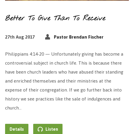
Better To Give Than To Receive
27th Aug 2017
Pastor Brendan Fischer
Philippians 4:14-20 — Unfortunately giving has become a
controversial subject in church life. This is because there
have been church leaders who have abused their standing
and enriched themselves and their ministries at the
expense of their congregation. If we go further back into
history we see practices like the sale of indulgences and
church…
Details
Listen