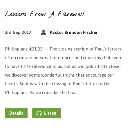
Lessons From A Farewell
3rd Sep 2017
Pastor Brendan Fischer
Philippians 4:21-23 — The closing section of Paul’s letters
often contain personal references and concerns that seem
to have little relevance to us, but as we look a little closer,
we discover some wonderful truths that encourage our
hearts. So it is with the closing to Paul’s letter to the
Philippians. As we consider the final…
Details
Listen