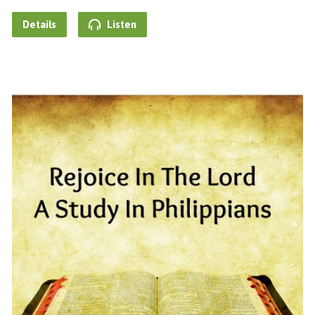
Details
Listen