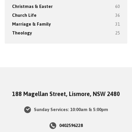
Christmas & Easter
60
Church Life
36
Marriage & Family
31
Theology
25
188 Magellan Street, Lismore, NSW 2480
Sunday Services: 10:00am & 5:00pm
0402596228