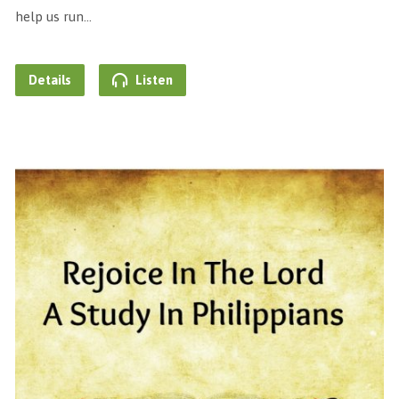
help us run…
Details
Listen