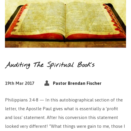
Auditing The Spiritual Books
19th Mar 2017
Pastor Brendan Fischer
Philippians 3:4-8 — In this autobiographical section of the
letter, the Apostle Paul gives what is essentially a ‘profit
and loss’ statement. After his conversion this statement
looked very different! “What things were gain to me, those I