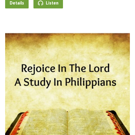
Details
Listen