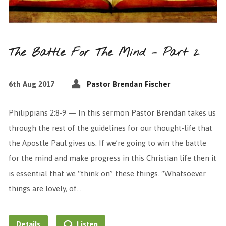
The Battle For The Mind – Part 2
6th Aug 2017
Pastor Brendan Fischer
Philippians 2:8-9 — In this sermon Pastor Brendan takes us
through the rest of the guidelines for our thought-life that
the Apostle Paul gives us. If we’re going to win the battle
for the mind and make progress in this Christian life then it
is essential that we “think on” these things. “Whatsoever
things are lovely, of…
Details
Listen