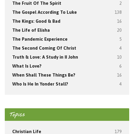
The Fruit Of The Spirit
2
The Gospel According To Luke
138
The Kings: Good & Bad
16
The Life of Elisha
20
The Pandemic Experience
5
The Second Coming Of Christ
4
Truth & Love: A Study in II John
10
What Is Love?
6
When Shall These Things Be?
16
Who Is He In Yonder Stall?
4
Topics
Christian Life
179