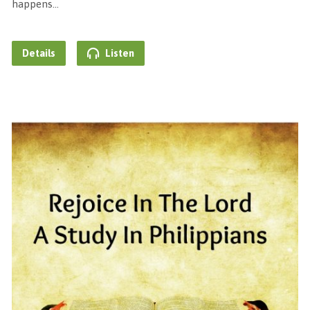
happens…
Details
Listen