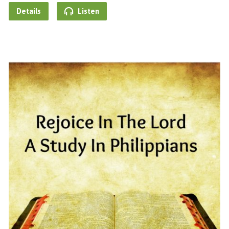
Details
Listen