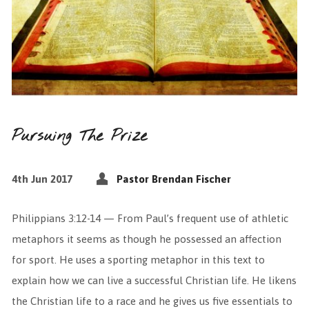
Pursuing The Prize
4th Jun 2017
Pastor Brendan Fischer
Philippians 3:12-14 — From Paul’s frequent use of athletic
metaphors it seems as though he possessed an affection
for sport. He uses a sporting metaphor in this text to
explain how we can live a successful Christian life. He likens
the Christian life to a race and he gives us five essentials to