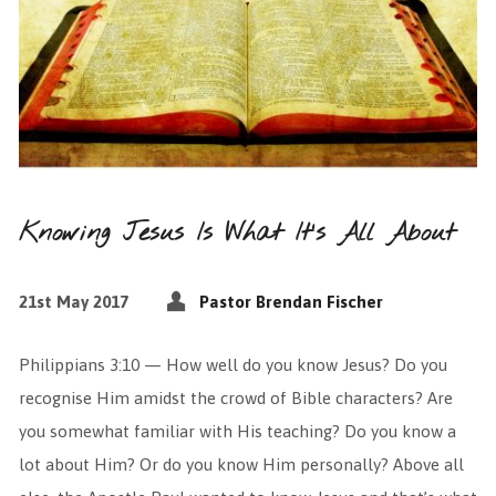
Knowing Jesus Is What It’s All About
21st May 2017
Pastor Brendan Fischer
Philippians 3:10 — How well do you know Jesus? Do you
recognise Him amidst the crowd of Bible characters? Are
you somewhat familiar with His teaching? Do you know a
lot about Him? Or do you know Him personally? Above all