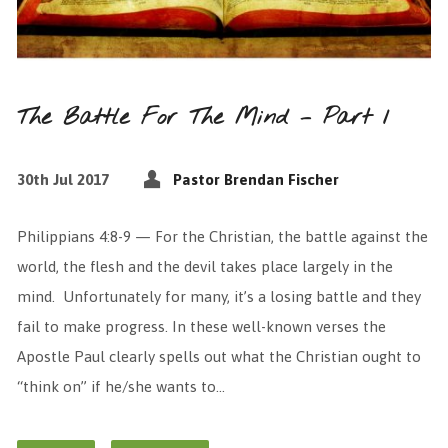
The Battle For The Mind – Part 1
30th Jul 2017
Pastor Brendan Fischer
Philippians 4:8-9 — For the Christian, the battle against the
world, the flesh and the devil takes place largely in the
mind. Unfortunately for many, it’s a losing battle and they
fail to make progress. In these well-known verses the
Apostle Paul clearly spells out what the Christian ought to
“think on” if he/she wants to…