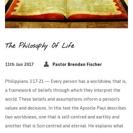
The Philosophy Of Life
11th Jun 2017
Pastor Brendan Fischer
Philippians 3:17-21 — Every person has a worldview, that is,
a framework of beliefs through which they interpret the
world. These beliefs and assumptions inform a person’s
values and decisions. In this text the Apostle Paul describes
two worldviews, one that is self-centred and earthly and
another that is Son-centred and eternal. He explains what