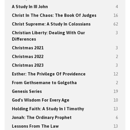
A Study In III John
4
Christ In The Chaos: The Book Of Judges
16
Christ Supreme: A Study In Colossians
62
Christian Liberty: Dealing With Our
3
Differences
Christmas 2021
3
Christmas 2022
2
Christmas 2023
3
Esther: The Privilege Of Providence
12
From Gethsemane to Golgotha
2
Genesis Series
19
God's Wisdom For Every Age
10
Holding Faith: A Study In I Timothy
13
Jonah: The Ordinary Prophet
6
Lessons From The Law
13