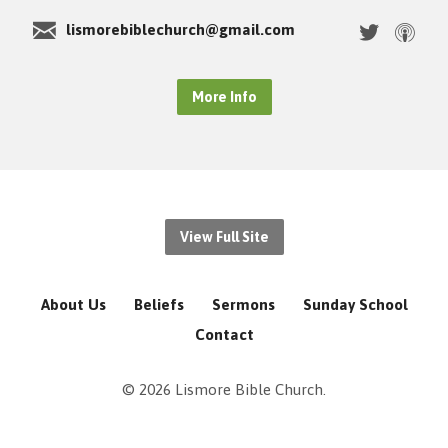
lismorebiblechurch@gmail.com
More Info
View Full Site
About Us
Beliefs
Sermons
Sunday School
Contact
© 2026 Lismore Bible Church.