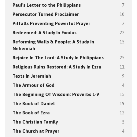
Paul's Letter to the Philippians
7
Persecutor Turned Proclaimer
10
Pitfalls Preventing Powerful Prayer
2
Redeemed: A Study In Exodus
22
Reforming Walls & People: A Study In
15
Nehemiah
Rejoice In The Lord: A Study In Philippians
25
Religious Ruins Restored: A Study In Ezra
11
Texts In Jeremiah
9
The Armour of God
4
The Beginning Of Wisdom: Proverbs 1-9
15
The Book of Daniel
19
The Book of Ezra
12
The Christian Family
5
The Church at Prayer
4