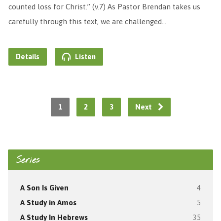
counted loss for Christ.” (v.7) As Pastor Brendan takes us
carefully through this text, we are challenged…
Details
Listen
1
2
3
Next
Series
A Son Is Given
4
A Study in Amos
5
A Study In Hebrews
35