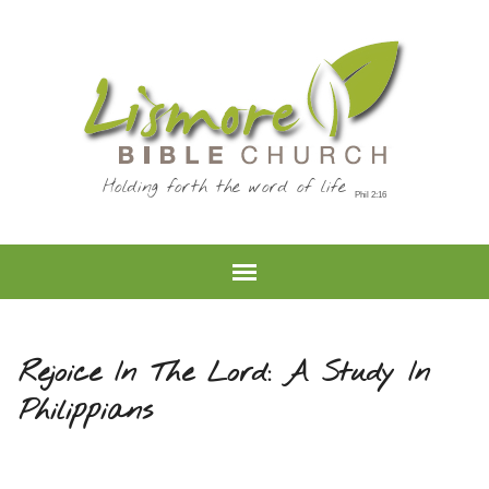
Holding forth the word of life
Rejoice In The Lord: A Study In
Philippians