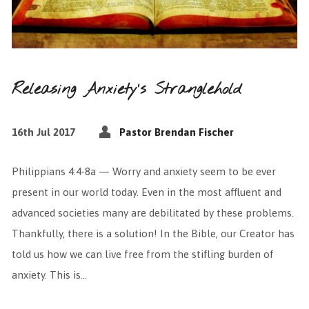
Releasing Anxiety’s Stranglehold
16th Jul 2017
Pastor Brendan Fischer
Philippians 4:4-8a — Worry and anxiety seem to be ever
present in our world today. Even in the most affluent and
advanced societies many are debilitated by these problems.
Thankfully, there is a solution! In the Bible, our Creator has
told us how we can live free from the stifling burden of
anxiety. This is…