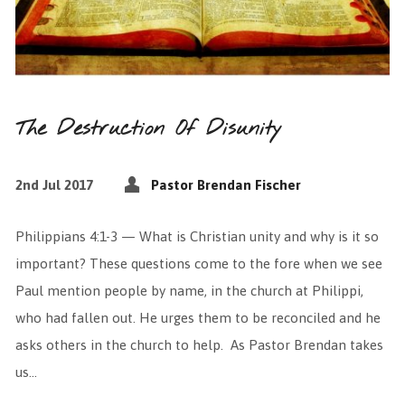
The Destruction Of Disunity
2nd Jul 2017
Pastor Brendan Fischer
Philippians 4:1-3 — What is Christian unity and why is it so
important? These questions come to the fore when we see
Paul mention people by name, in the church at Philippi,
who had fallen out. He urges them to be reconciled and he
asks others in the church to help. As Pastor Brendan takes
us…