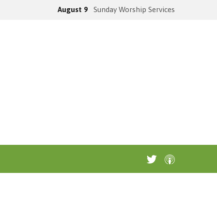
August 9
Sunday Worship Services