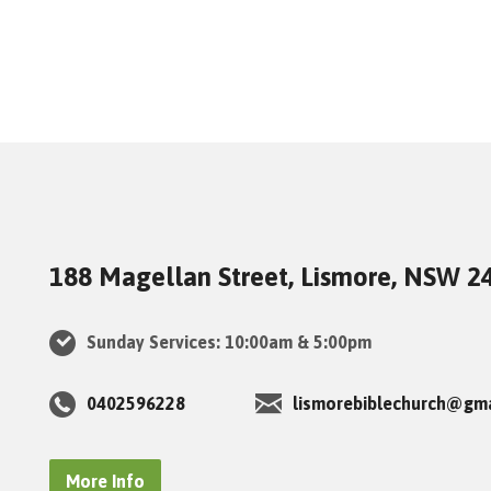
188 Magellan Street, Lismore, NSW 2
Sunday Services: 10:00am & 5:00pm
0402596228
lismorebiblechurch@gm
More Info