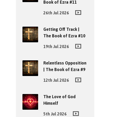
Book of Ezra #11
26th Jul 2026
Getting Off Track |
The Book of Ezra #10
19th Jul 2026
Relentless Opposition
| The Book of Ezra #9
12th Jul 2026
The Love of God
Himself
5th Jul 2026