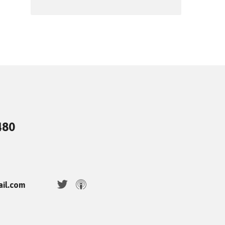
480
ail.com