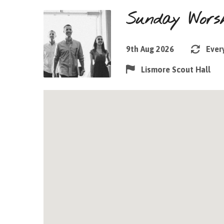
Sunday Worsh
9th Aug 2026
Ever
Lismore Scout Hall