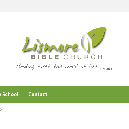
Holding forth the word of life
 School
Contact
s