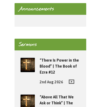
Announcements
Sermons
“There Is Power in the
Blood” | The Book of
Ezra #12
2nd Aug 2026
“Above All That We
Ask or Think” | The