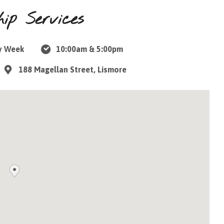
ip Services
y Week
10:00am & 5:00pm
188 Magellan Street, Lismore