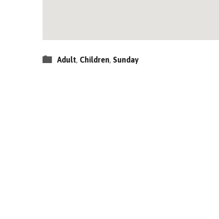
Adult
,
Children
,
Sunday