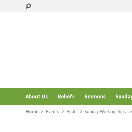
About Us
Beliefs
Sermons
Sunday
Home
Events
Adult
Sunday Worship Service