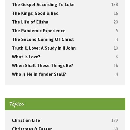
The Gospel According To Luke
138
The Kings: Good & Bad
16
The Life of Elisha
20
The Pandemic Experience
5
The Second Coming Of Christ
4
Truth & Love: A Study in II John
10
What Is Love?
6
When Shall These Things Be?
16
Who Is He In Yonder Stall?
4
Topics
Christian Life
179
Christmas & Easter
60