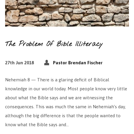
The Problem Of Bible Illiteracy
27th Jun 2018
Pastor Brendan Fischer
Nehemiah 8 — There is a glaring deficit of Biblical
knowledge in our world today. Most people know very little
about what the Bible says and we are witnessing the
consequences. This was much the same in Nehemiah’s day,
although the big difference is that the people wanted to
know what the Bible says and…