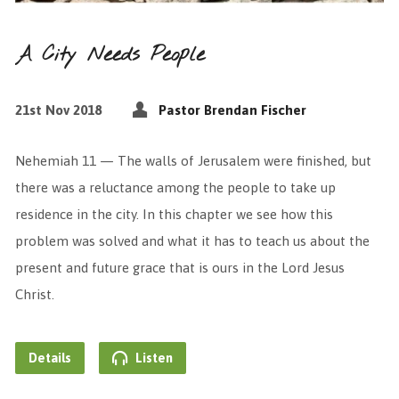
A City Needs People
21st Nov 2018
Pastor Brendan Fischer
Nehemiah 11 — The walls of Jerusalem were finished, but
there was a reluctance among the people to take up
residence in the city. In this chapter we see how this
problem was solved and what it has to teach us about the
present and future grace that is ours in the Lord Jesus
Christ.
Details
Listen