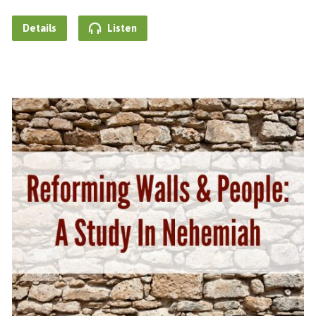
Details
Listen