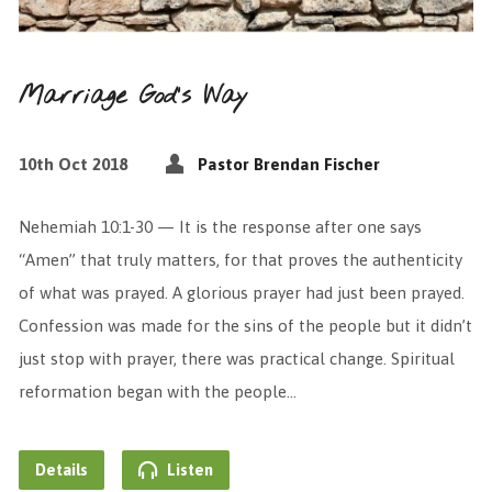
Marriage God’s Way
10th Oct 2018
Pastor Brendan Fischer
Nehemiah 10:1-30 — It is the response after one says
“Amen” that truly matters, for that proves the authenticity
of what was prayed. A glorious prayer had just been prayed.
Confession was made for the sins of the people but it didn’t
just stop with prayer, there was practical change. Spiritual
reformation began with the people…
Details
Listen