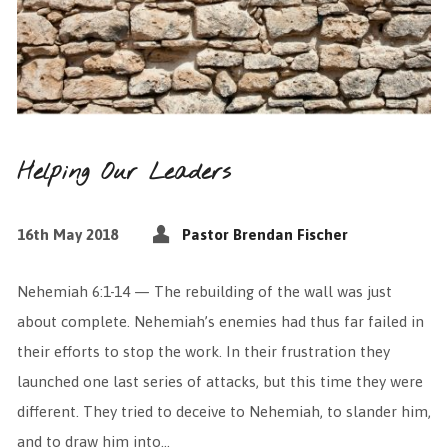
Helping Our Leaders
16th May 2018
Pastor Brendan Fischer
Nehemiah 6:1-14 — The rebuilding of the wall was just
about complete. Nehemiah’s enemies had thus far failed in
their efforts to stop the work. In their frustration they
launched one last series of attacks, but this time they were
different. They tried to deceive to Nehemiah, to slander him,
and to draw him into…