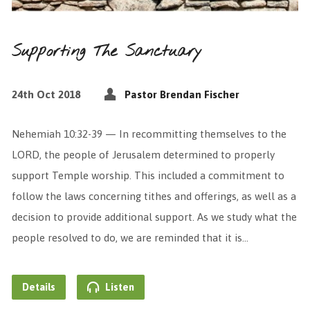
Supporting The Sanctuary
24th Oct 2018
Pastor Brendan Fischer
Nehemiah 10:32-39 — In recommitting themselves to the
LORD, the people of Jerusalem determined to properly
support Temple worship. This included a commitment to
follow the laws concerning tithes and offerings, as well as a
decision to provide additional support. As we study what the
people resolved to do, we are reminded that it is…
Details
Listen