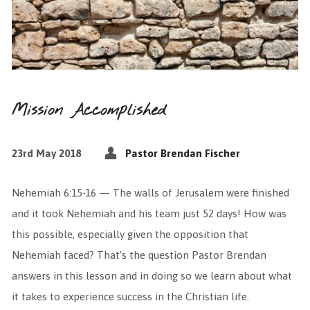
Mission Accomplished
23rd May 2018
Pastor Brendan Fischer
Nehemiah 6:15-16 — The walls of Jerusalem were finished
and it took Nehemiah and his team just 52 days! How was
this possible, especially given the opposition that
Nehemiah faced? That’s the question Pastor Brendan
answers in this lesson and in doing so we learn about what
it takes to experience success in the Christian life.