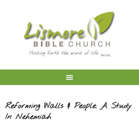
Holding forth the word of life
Reforming Walls & People: A Study
In Nehemiah