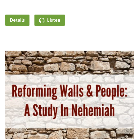
Details
Listen