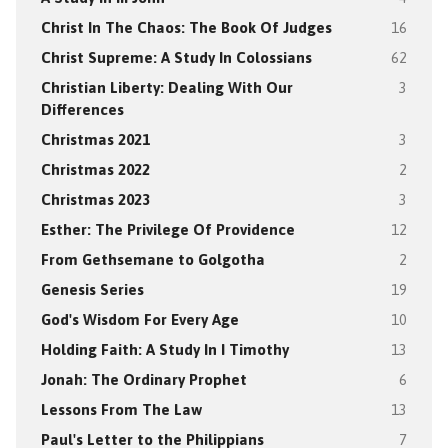
Christ In The Chaos: The Book Of Judges
16
Christ Supreme: A Study In Colossians
62
Christian Liberty: Dealing With Our
3
Differences
Christmas 2021
3
Christmas 2022
2
Christmas 2023
3
Esther: The Privilege Of Providence
12
From Gethsemane to Golgotha
2
Genesis Series
19
God's Wisdom For Every Age
10
Holding Faith: A Study In I Timothy
13
Jonah: The Ordinary Prophet
6
Lessons From The Law
13
Paul's Letter to the Philippians
7