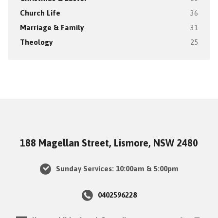
Church Life
36
Marriage & Family
31
Theology
25
188 Magellan Street, Lismore, NSW 2480
Sunday Services: 10:00am & 5:00pm
0402596228