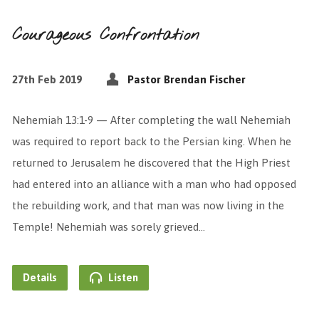
Courageous Confrontation
27th Feb 2019
Pastor Brendan Fischer
Nehemiah 13:1-9 — After completing the wall Nehemiah
was required to report back to the Persian king. When he
returned to Jerusalem he discovered that the High Priest
had entered into an alliance with a man who had opposed
the rebuilding work, and that man was now living in the
Temple! Nehemiah was sorely grieved…
Details
Listen