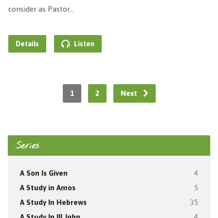
consider as Pastor…
Details
Listen
1
2
Next
Series
A Son Is Given
4
A Study in Amos
5
A Study In Hebrews
35
A Study In III John
4