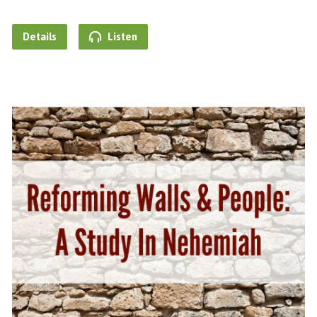
Details
Listen