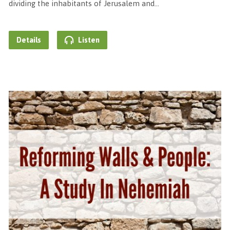
dividing the inhabitants of Jerusalem and…
Details
Listen