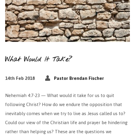
What Would It Take?
14th Feb 2018
Pastor Brendan Fischer
Nehemiah 4:7-23 — What would it take for us to quit
following Christ? How do we endure the opposition that
inevitably comes when we try to live as Jesus called us to?
Could our view of the Christian life and prayer be hindering
rather than helping us? These are the questions we