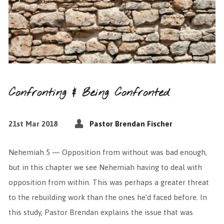
Confronting & Being Confronted
21st Mar 2018
Pastor Brendan Fischer
Nehemiah 5 — Opposition from without was bad enough,
but in this chapter we see Nehemiah having to deal with
opposition from within. This was perhaps a greater threat
to the rebuilding work than the ones he’d faced before. In
this study, Pastor Brendan explains the issue that was