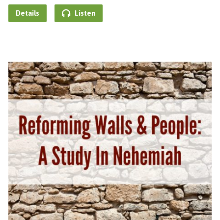
Details
Listen