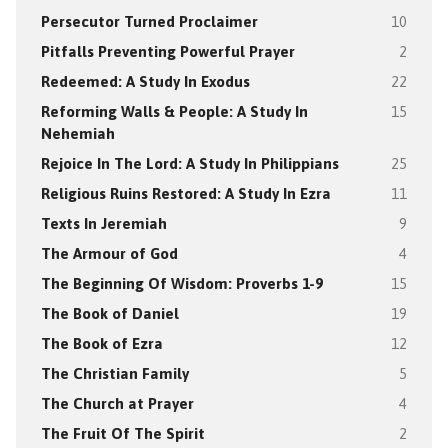
Persecutor Turned Proclaimer
10
Pitfalls Preventing Powerful Prayer
2
Redeemed: A Study In Exodus
22
Reforming Walls & People: A Study In
15
Nehemiah
Rejoice In The Lord: A Study In Philippians
25
Religious Ruins Restored: A Study In Ezra
11
Texts In Jeremiah
9
The Armour of God
4
The Beginning Of Wisdom: Proverbs 1-9
15
The Book of Daniel
19
The Book of Ezra
12
The Christian Family
5
The Church at Prayer
4
The Fruit Of The Spirit
2