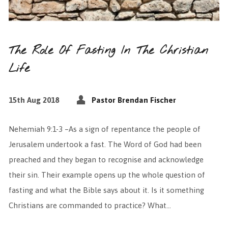
The Role Of Fasting In The Christian
Life
15th Aug 2018
Pastor Brendan Fischer
Nehemiah 9:1-3 –As a sign of repentance the people of
Jerusalem undertook a fast. The Word of God had been
preached and they began to recognise and acknowledge
their sin. Their example opens up the whole question of
fasting and what the Bible says about it. Is it something
Christians are commanded to practice? What…