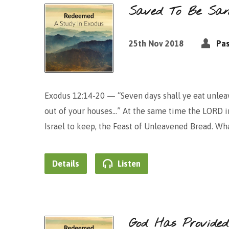
Saved To Be Sanc
25th Nov 2018
Pas
Exodus 12:14-20 — “Seven days shall ye eat unleav
out of your houses…” At the same time the LORD in
Israel to keep, the Feast of Unleavened Bread. Wha
Details
Listen
God Has Provide