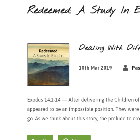
Redeemed: A Study In E
Dealing With Diff
10th Mar 2019
Pas
Exodus 14:1-14 — After delivering the Children of
appeared to be an impossible position. They were 
go. As we think about this story, the prelude to c