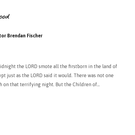
ood
tor Brendan Fischer
dnight the LORD smote all the firstborn in the land of
ypt just as the LORD said it would. There was not one
 on that terrifying night. But the Children of…