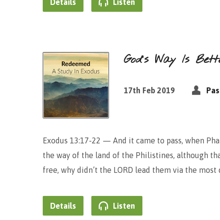
Details
Listen
God’s Way Is Be
17th Feb 2019
Pas
Exodus 13:17-22 — And it came to pass, when Phar
the way of the land of the Philistines, although th
free, why didn’t the LORD lead them via the most d
Details
Listen