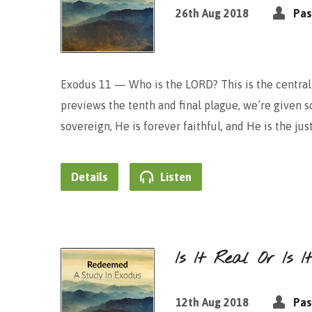
26th Aug 2018
Pas
Exodus 11 — Who is the LORD? This is the central 
previews the tenth and final plague, we’re given
sovereign, He is forever faithful, and He is the jus
Details
Listen
Is It Real Or Is 
12th Aug 2018
Pas