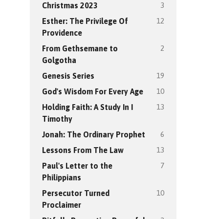
3
Christmas 2023
12
Esther: The Privilege Of
Providence
2
From Gethsemane to
Golgotha
19
Genesis Series
10
God's Wisdom For Every Age
13
Holding Faith: A Study In I
Timothy
6
Jonah: The Ordinary Prophet
13
Lessons From The Law
7
Paul's Letter to the
Philippians
10
Persecutor Turned
Proclaimer