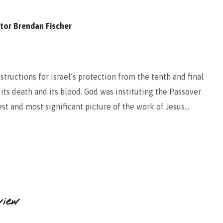
tor Brendan Fischer
tructions for Israel’s protection from the tenth and final
its death and its blood. God was instituting the Passover
st and most significant picture of the work of Jesus…
view