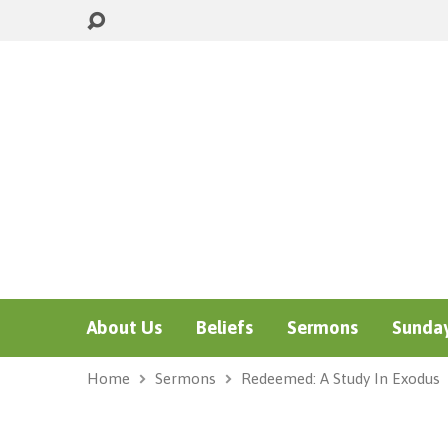
About Us
Beliefs
Sermons
Sunday
Home
Sermons
Redeemed: A Study In Exodus