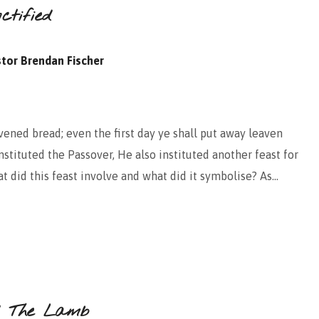
tified
tor Brendan Fischer
ened bread; even the first day ye shall put away leaven
stituted the Passover, He also instituted another feast for
t did this feast involve and what did it symbolise? As…
d The Lamb