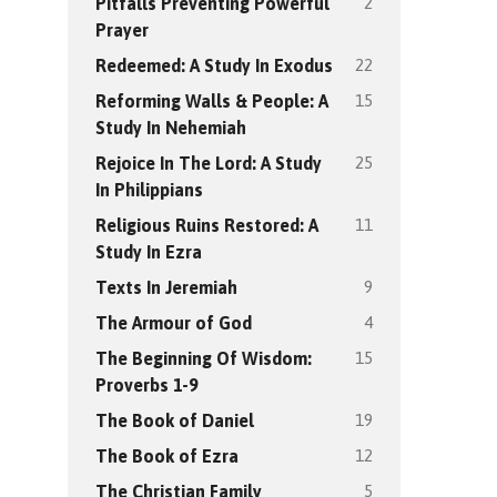
2
Pitfalls Preventing Powerful
Prayer
22
Redeemed: A Study In Exodus
15
Reforming Walls & People: A
Study In Nehemiah
25
Rejoice In The Lord: A Study
In Philippians
11
Religious Ruins Restored: A
Study In Ezra
9
Texts In Jeremiah
4
The Armour of God
15
The Beginning Of Wisdom:
Proverbs 1-9
19
The Book of Daniel
12
The Book of Ezra
5
The Christian Family