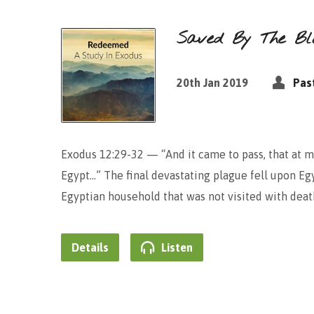
Saved By The Bl
20th Jan 2019
Pas
Exodus 12:29-32 — “And it came to pass, that at mi
Egypt…” The final devastating plague fell upon Eg
Egyptian household that was not visited with death
Details
Listen