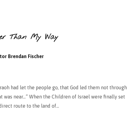
tter Than My Way
tor Brendan Fischer
aoh had let the people go, that God led them not through
at was near…” When the Children of Israel were finally set
irect route to the land of…