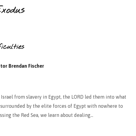
xodus
iculties
tor Brendan Fischer
 Israel from slavery in Egypt, the LORD led them into what
surrounded by the elite forces of Egypt with nowhere to
rossing the Red Sea, we learn about dealing…