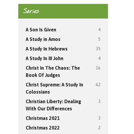
Series
4
A Son Is Given
5
A Study in Amos
35
A Study In Hebrews
4
A Study In III John
16
Christ In The Chaos: The
Book Of Judges
62
Christ Supreme: A Study In
Colossians
3
Christian Liberty: Dealing
With Our Differences
3
Christmas 2021
2
Christmas 2022