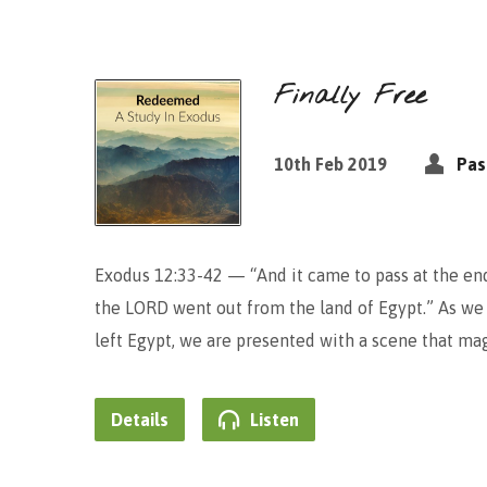
Finally Free
10th Feb 2019
Pas
Exodus 12:33-42 — “And it came to pass at the end 
the LORD went out from the land of Egypt.” As we l
left Egypt, we are presented with a scene that ma
Details
Listen