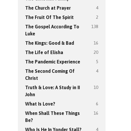
4
The Church at Prayer
2
The Fruit Of The Spirit
138
The Gospel According To
Luke
16
The Kings: Good & Bad
20
The Life of Elisha
5
The Pandemic Experience
4
The Second Coming Of
Christ
10
Truth & Love: A Study in II
John
6
What Is Love?
16
When Shall These Things
Be?
4
Who Is He In Yonder Stall?