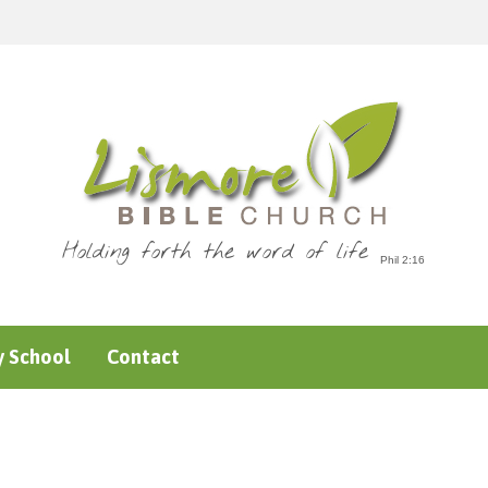
Holding forth the word of life
 School
Contact