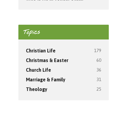
Topics
179
Christian Life
60
Christmas & Easter
36
Church Life
31
Marriage & Family
25
Theology