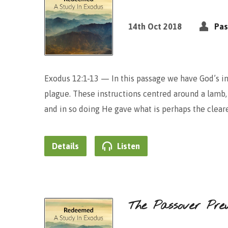
14th Oct 2018
Pas
Exodus 12:1-13 — In this passage we have God’s ins
plague. These instructions centred around a lamb, 
and in so doing He gave what is perhaps the cleare
Details
Listen
The Passover Pre