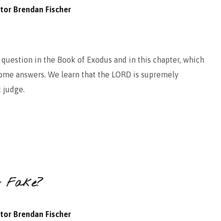
tor Brendan Fischer
question in the Book of Exodus and in this chapter, which
 some answers. We learn that the LORD is supremely
t judge.
It Fake?
tor Brendan Fischer