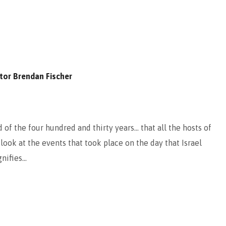
tor Brendan Fischer
of the four hundred and thirty years… that all the hosts of
ook at the events that took place on the day that Israel
gnifies…