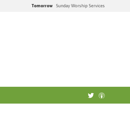
Tomorrow
Sunday Worship Services