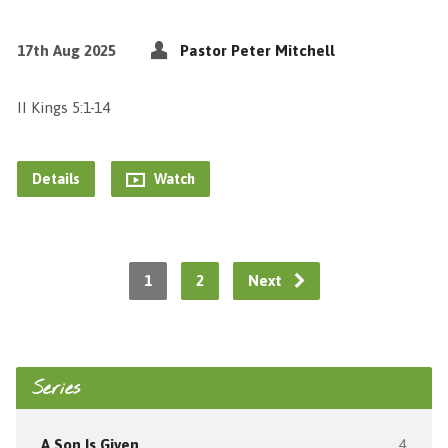
17th Aug 2025
Pastor Peter Mitchell
II Kings 5:1-14
Details
Watch
1
2
Next
Series
A Son Is Given
4