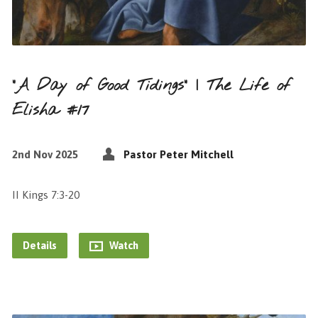
“A Day of Good Tidings” | The Life of
Elisha #17
2nd Nov 2025
Pastor Peter Mitchell
II Kings 7:3-20
Details
Watch