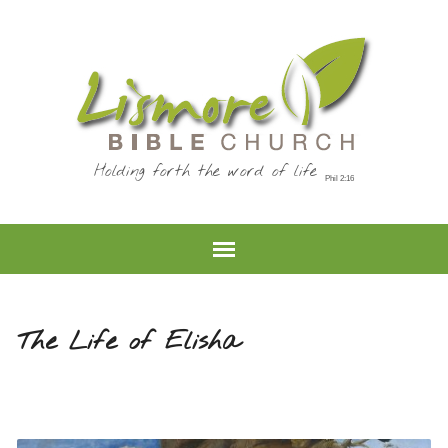
Holding forth the word of life
The Life of Elisha