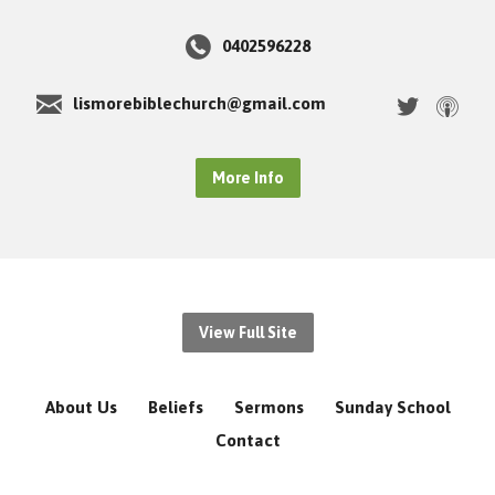
0402596228
lismorebiblechurch@gmail.com
More Info
View Full Site
About Us
Beliefs
Sermons
Sunday School
Contact