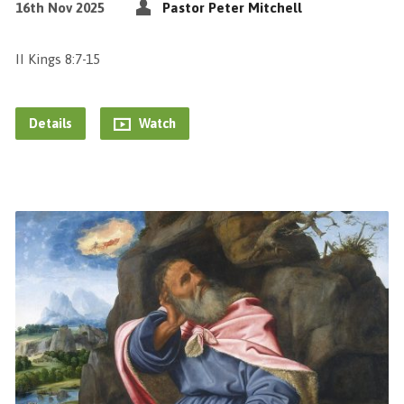
16th Nov 2025
Pastor Peter Mitchell
II Kings 8:7-15
Details
Watch