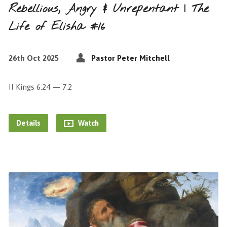
Rebellious, Angry & Unrepentant | The
Life of Elisha #16
26th Oct 2025
Pastor Peter Mitchell
II Kings 6:24 — 7:2
Details
Watch