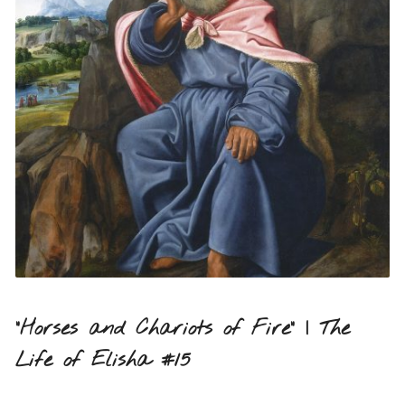
“Horses and Chariots of Fire” | The
Life of Elisha #15