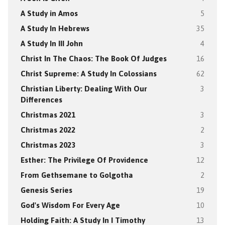
A Study in Amos
5
A Study In Hebrews
35
A Study In III John
4
Christ In The Chaos: The Book Of Judges
16
Christ Supreme: A Study In Colossians
62
Christian Liberty: Dealing With Our
3
Differences
Christmas 2021
3
Christmas 2022
2
Christmas 2023
3
Esther: The Privilege Of Providence
12
From Gethsemane to Golgotha
2
Genesis Series
19
God's Wisdom For Every Age
10
Holding Faith: A Study In I Timothy
13