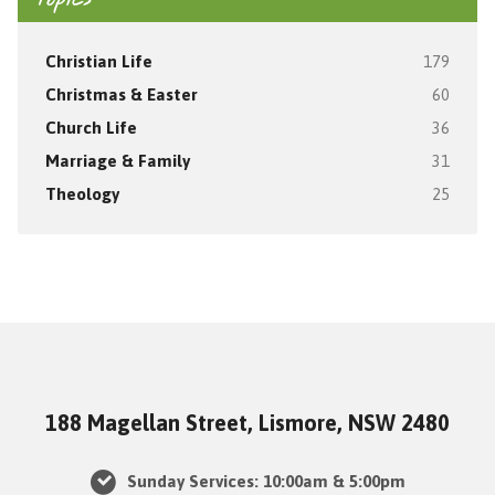
Topics
Christian Life
179
Christmas & Easter
60
Church Life
36
Marriage & Family
31
Theology
25
188 Magellan Street, Lismore, NSW 2480
Sunday Services: 10:00am & 5:00pm