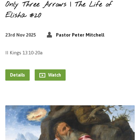
Only Three Arrows | The Life of
Elisha #20
23rd Nov 2025
Pastor Peter Mitchell
II Kings 13:10-20a
Details
Watch