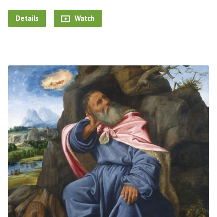
Details
Watch