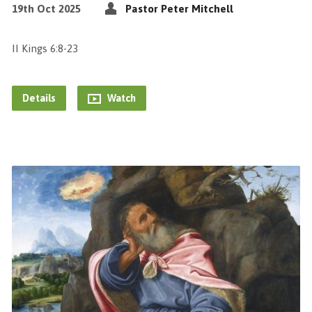
19th Oct 2025
Pastor Peter Mitchell
II Kings 6:8-23
Details
Watch