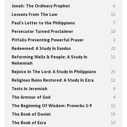
Jonah: The Ordinary Prophet
6
Lessons From The Law
13
Paul's Letter to the Philippians
7
Persecutor Turned Proclaimer
10
Pitfalls Preventing Powerful Prayer
2
Redeemed: A Study In Exodus
22
Reforming Walls & People: A Study In
15
Nehemiah
Rejoice In The Lord: A Study In Philippians
25
Religious Ruins Restored: A Study In Ezra
11
Texts In Jeremiah
9
The Armour of God
4
The Beginning Of Wisdom: Proverbs 1-9
15
The Book of Daniel
19
The Book of Ezra
12