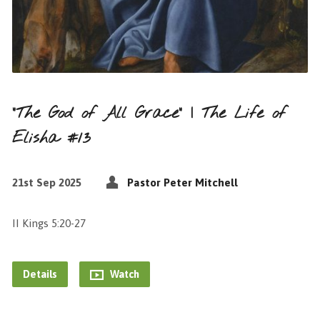
“The God of All Grace” | The Life of
Elisha #13
21st Sep 2025
Pastor Peter Mitchell
II Kings 5:20-27
Details
Watch