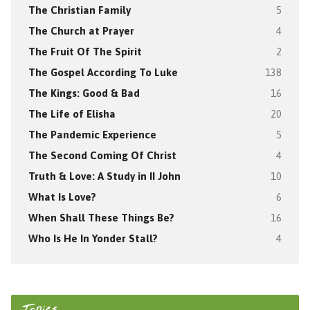
The Christian Family
5
The Church at Prayer
4
The Fruit Of The Spirit
2
The Gospel According To Luke
138
The Kings: Good & Bad
16
The Life of Elisha
20
The Pandemic Experience
5
The Second Coming Of Christ
4
Truth & Love: A Study in II John
10
What Is Love?
6
When Shall These Things Be?
16
Who Is He In Yonder Stall?
4