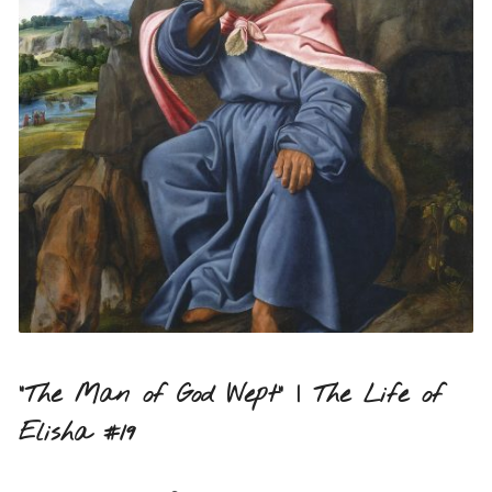
“The Man of God Wept” | The Life of
Elisha #19