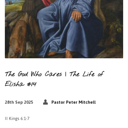
The God Who Cares | The Life of
Elisha #14
28th Sep 2025
Pastor Peter Mitchell
II Kings 6:1-7