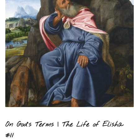
On God’s Terms | The Life of Elisha
#11