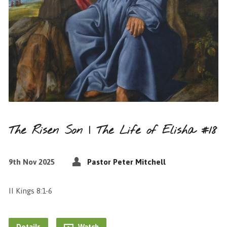
The Risen Son | The Life of Elisha #18
9th Nov 2025
Pastor Peter Mitchell
II Kings 8:1-6
Details
Watch