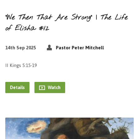
“We Then That Are Strong” | The Life
of Elisha #12
14th Sep 2025
Pastor Peter Mitchell
II Kings 5:15-19
Details
Watch