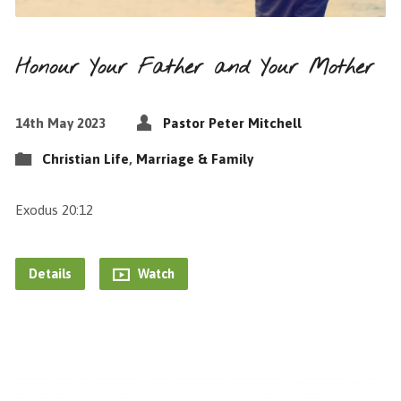
Honour Your Father and Your Mother
14th May 2023
Pastor Peter Mitchell
Christian Life
,
Marriage & Family
Exodus 20:12
Details
Watch