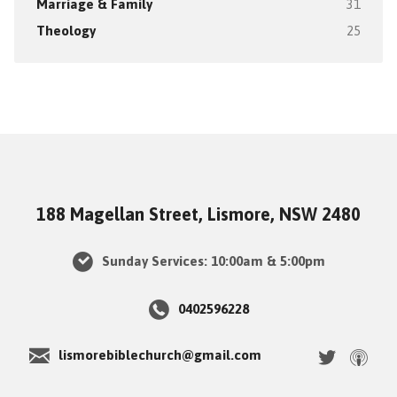
Marriage & Family
31
Theology
25
188 Magellan Street, Lismore, NSW 2480
Sunday Services: 10:00am & 5:00pm
0402596228
lismorebiblechurch@gmail.com