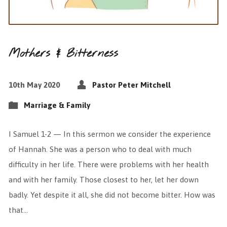
Mothers & Bitterness
10th May 2020
Pastor Peter Mitchell
Marriage & Family
I Samuel 1-2 — In this sermon we consider the experience
of Hannah. She was a person who to deal with much
difficulty in her life. There were problems with her health
and with her family. Those closest to her, let her down
badly. Yet despite it all, she did not become bitter. How was
that…