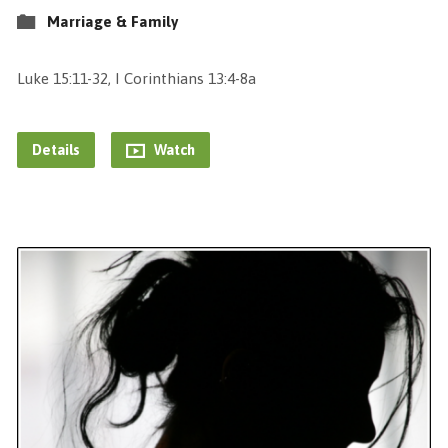
Marriage & Family
Luke 15:11-32, I Corinthians 13:4-8a
Details
Watch