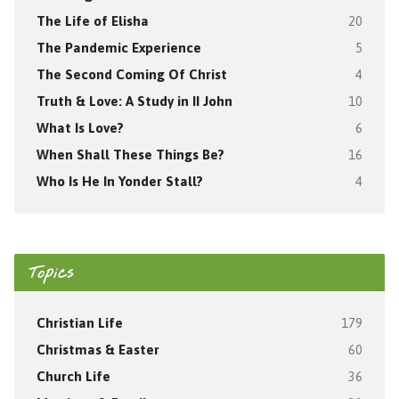
The Life of Elisha
20
The Pandemic Experience
5
The Second Coming Of Christ
4
Truth & Love: A Study in II John
10
What Is Love?
6
When Shall These Things Be?
16
Who Is He In Yonder Stall?
4
Topics
Christian Life
179
Christmas & Easter
60
Church Life
36