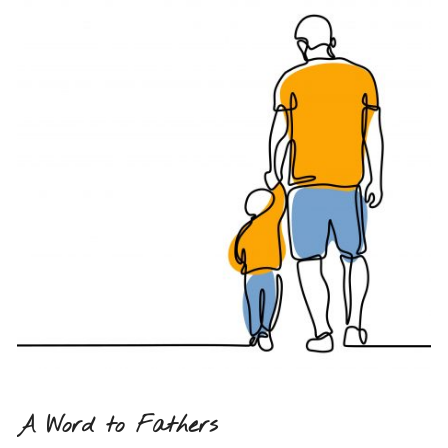
A Word to Fathers