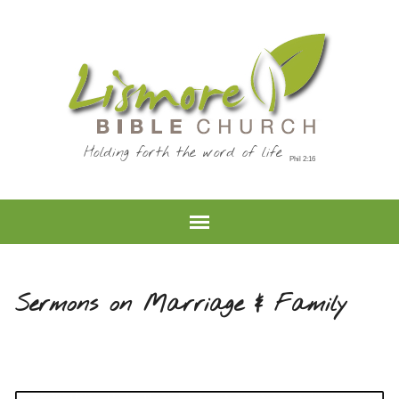
Holding forth the word of life
Sermons on Marriage & Family