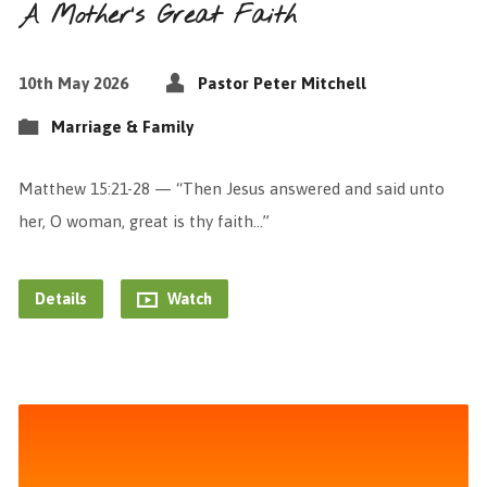
A Mother’s Great Faith
10th May 2026
Pastor Peter Mitchell
Marriage & Family
Matthew 15:21-28 — “Then Jesus answered and said unto
her, O woman, great is thy faith…”
Details
Watch