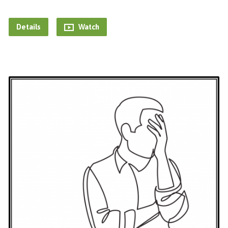
Details
Watch