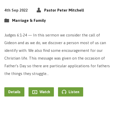
4th Sep 2022
Pastor Peter Mitchell
Marriage & Family
Judges 6:1-24 — In this sermon we consider the call of
Gideon and as we do, we discover a person most of us can
identify with. We also find some encouragement for our
Christian life. This message was given on the occasion of
Father’s Day so there are particular applications for fathers
the things they struggle…
Details
Watch
Listen