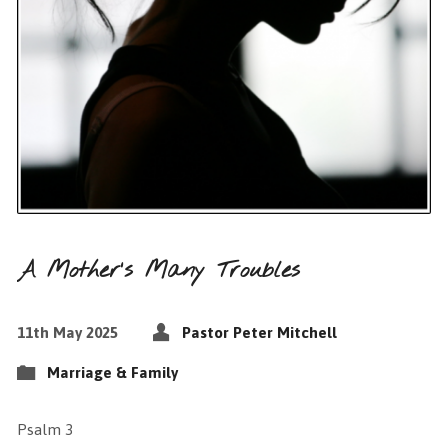
A Mother’s Many Troubles
11th May 2025
Pastor Peter Mitchell
Marriage & Family
Psalm 3