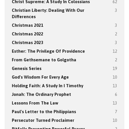
Christ Supreme: A Study In Colossians
62
Christian Liberty: Dealing With Our
3
Differences
Christmas 2021
3
Christmas 2022
2
Christmas 2023
3
Esther: The Privilege Of Providence
12
From Gethsemane to Golgotha
2
Genesis Series
19
God's Wisdom For Every Age
10
Holding Faith: A Study In I Timothy
13
Jonah: The Ordinary Prophet
6
Lessons From The Law
13
Paul's Letter to the Philippians
7
Persecutor Turned Proclaimer
10
Pitfalls Preventing Powerful Prayer
2