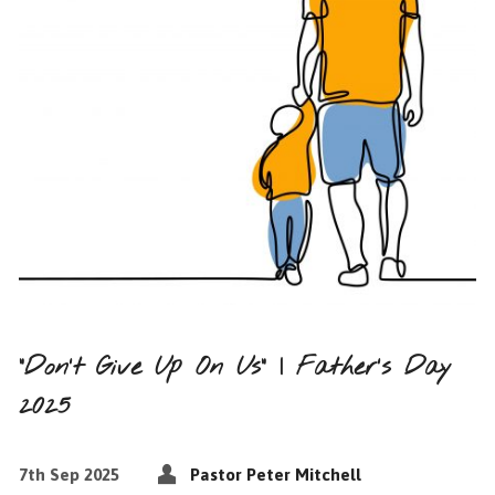
“Don’t Give Up On Us” | Father’s Day
2025
7th Sep 2025
Pastor Peter Mitchell