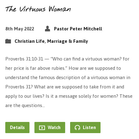
The Virtuous Woman
8th May 2022
Pastor Peter Mitchell
Christian Life
,
Marriage & Family
Proverbs 31:10-31 — “Who can find a virtuous woman? for
her price is far above rubies.” How are we supposed to
understand the famous description of a virtuous woman in
Proverbs 31? What are we supposed to take from it and
apply to our lives? Is it a message solely for women? These
are the questions…
Details
Watch
Listen