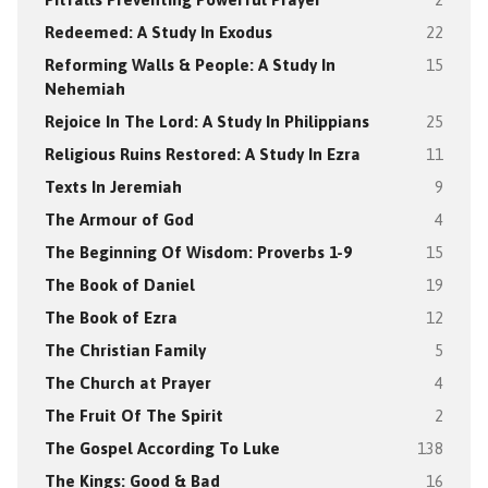
Redeemed: A Study In Exodus
22
Reforming Walls & People: A Study In
15
Nehemiah
Rejoice In The Lord: A Study In Philippians
25
Religious Ruins Restored: A Study In Ezra
11
Texts In Jeremiah
9
The Armour of God
4
The Beginning Of Wisdom: Proverbs 1-9
15
The Book of Daniel
19
The Book of Ezra
12
The Christian Family
5
The Church at Prayer
4
The Fruit Of The Spirit
2
The Gospel According To Luke
138
The Kings: Good & Bad
16