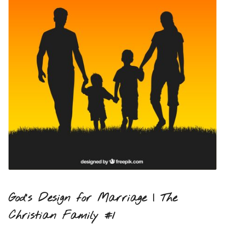
God’s Design for Marriage | The
Christian Family #1