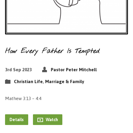
How Every Father Is Tempted
3rd Sep 2023
Pastor Peter Mitchell
Christian Life
,
Marriage & Family
Mathew 3:13 – 4:4
Details
Watch