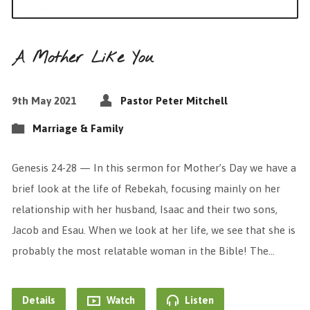
A Mother Like You
9th May 2021
Pastor Peter Mitchell
Marriage & Family
Genesis 24-28 — In this sermon for Mother’s Day we have a
brief look at the life of Rebekah, focusing mainly on her
relationship with her husband, Isaac and their two sons,
Jacob and Esau. When we look at her life, we see that she is
probably the most relatable woman in the Bible! The…
Details
Watch
Listen