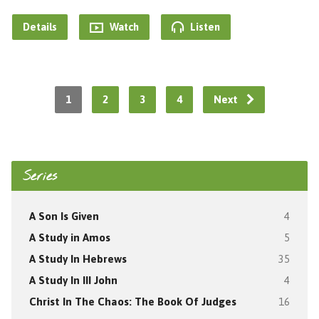
Details
Watch
Listen
1
2
3
4
Next
Series
A Son Is Given
4
A Study in Amos
5
A Study In Hebrews
35
A Study In III John
4
Christ In The Chaos: The Book Of Judges
16