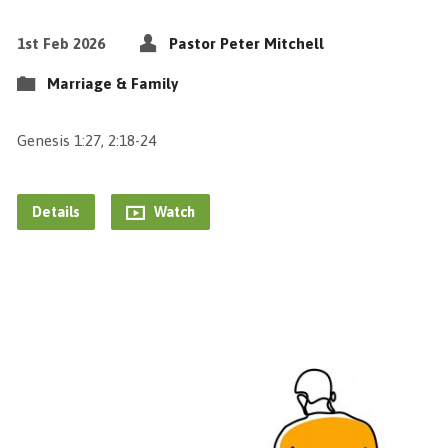
1st Feb 2026
Pastor Peter Mitchell
Marriage & Family
Genesis 1:27, 2:18-24
Details
Watch