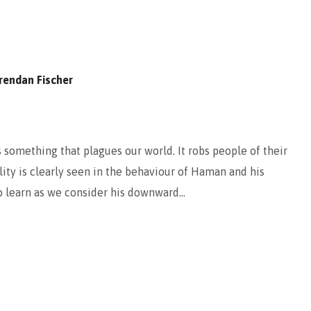
rendan Fischer
 something that plagues our world. It robs people of their
ility is clearly seen in the behaviour of Haman and his
to learn as we consider his downward…