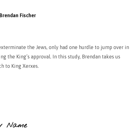
Brendan Fischer
exterminate the Jews, only had one hurdle to jump over in
ng the King’s approval. In this study, Brendan takes us
h to King Xerxes.
w Name