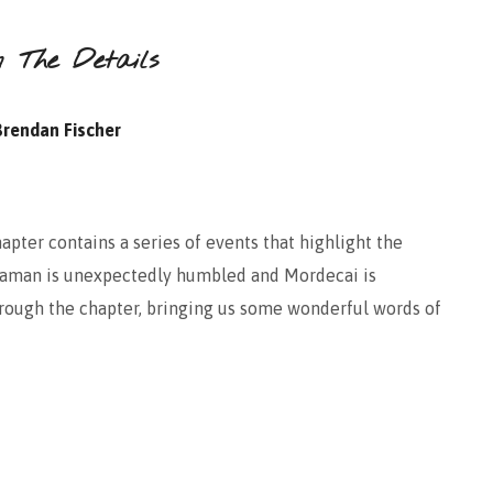
n The Details
Brendan Fischer
hapter contains a series of events that highlight the
 Haman is unexpectedly humbled and Mordecai is
through the chapter, bringing us some wonderful words of