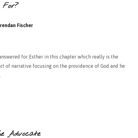
 For?
rendan Fischer
nswered for Esther in this chapter which really is the
part of narrative focusing on the providence of God and he
.
he Advocate