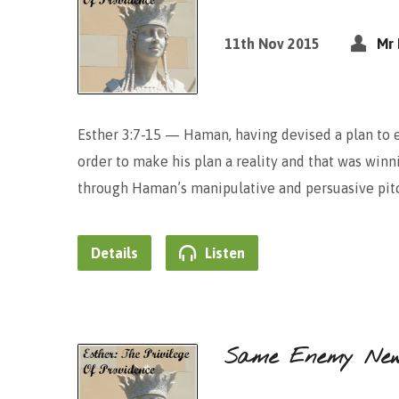
11th Nov 2015
Mr 
Esther 3:7-15 — Haman, having devised a plan to 
order to make his plan a reality and that was winni
through Haman’s manipulative and persuasive pitc
Details
Listen
Same Enemy Ne