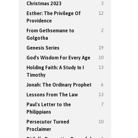
3
Christmas 2023
12
Esther: The Privilege Of
Providence
2
From Gethsemane to
Golgotha
19
Genesis Series
10
God's Wisdom For Every Age
13
Holding Faith: A Study In I
Timothy
6
Jonah: The Ordinary Prophet
13
Lessons From The Law
7
Paul's Letter to the
Philippians
10
Persecutor Turned
Proclaimer