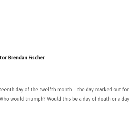
tor Brendan Fischer
rteenth day of the twelfth month – the day marked out for
Who would triumph? Would this be a day of death or a day