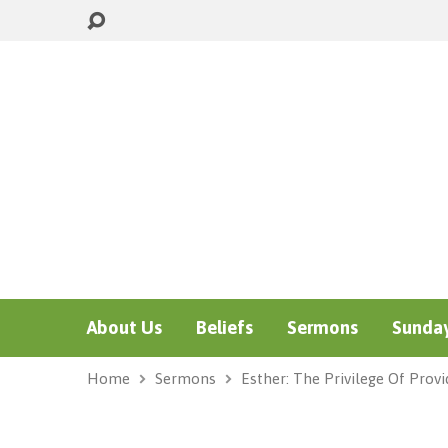
About Us
Beliefs
Sermons
Sunday
Home
Sermons
Esther: The Privilege Of Prov