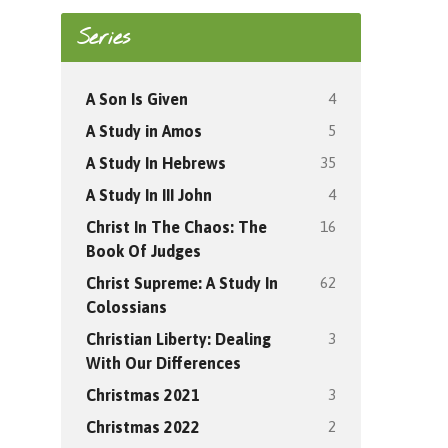
Series
4
A Son Is Given
5
A Study in Amos
35
A Study In Hebrews
4
A Study In III John
16
Christ In The Chaos: The
Book Of Judges
62
Christ Supreme: A Study In
Colossians
3
Christian Liberty: Dealing
With Our Differences
3
Christmas 2021
2
Christmas 2022