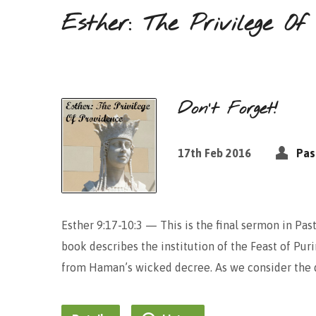
Esther: The Privilege Of
Don’t Forget!
17th Feb 2016
Pas
Esther 9:17-10:3 — This is the final sermon in Past
book describes the institution of the Feast of Pur
from Haman’s wicked decree. As we consider the de