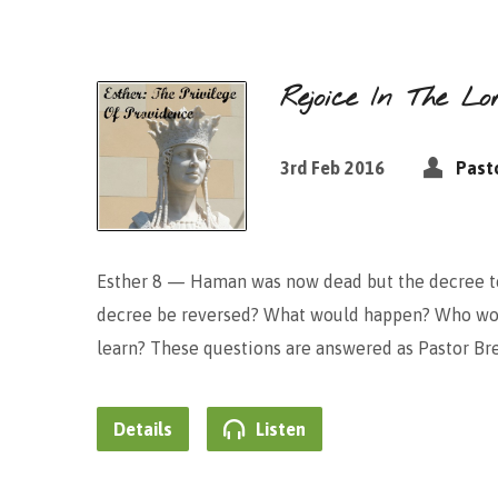
Rejoice In The Lo
3rd Feb 2016
Past
Esther 8 — Haman was now dead but the decree to 
decree be reversed? What would happen? Who wo
learn? These questions are answered as Pastor Br
Details
Listen