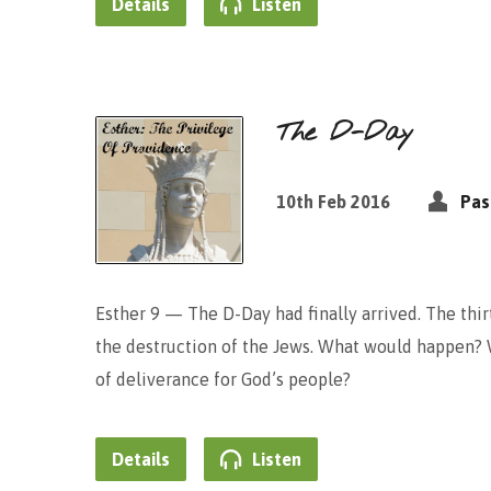
Details
Listen
The D-Day
10th Feb 2016
Pas
Esther 9 — The D-Day had finally arrived. The thi
the destruction of the Jews. What would happen? 
of deliverance for God’s people?
Details
Listen