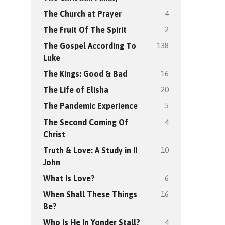
4
The Church at Prayer
2
The Fruit Of The Spirit
138
The Gospel According To
Luke
16
The Kings: Good & Bad
20
The Life of Elisha
5
The Pandemic Experience
4
The Second Coming Of
Christ
10
Truth & Love: A Study in II
John
6
What Is Love?
16
When Shall These Things
Be?
4
Who Is He In Yonder Stall?