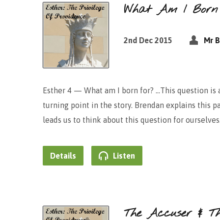
What Am I Born
2nd Dec 2015
Mr B
Esther 4 — What am I born for? …This question is a
turning point in the story. Brendan explains this 
leads us to think about this question for ourselves
Details
Listen
The Accuser & T