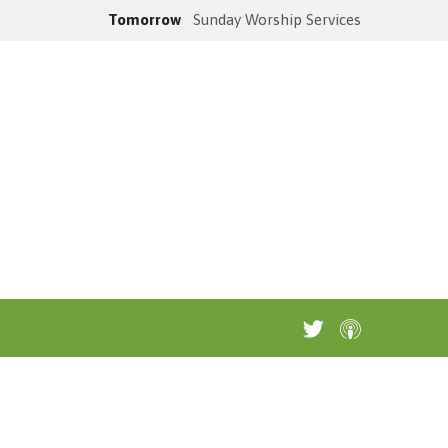
Tomorrow
Sunday Worship Services