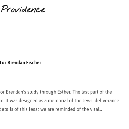
 Providence
tor Brendan Fischer
or Brendan’s study through Esther. The last part of the
im. It was designed as a memorial of the Jews’ deliverance
tails of this feast we are reminded of the vital…