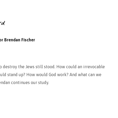
rd
or Brendan Fischer
destroy the Jews still stood. How could an irrevocable
uld stand up? How would God work? And what can we
endan continues our study.