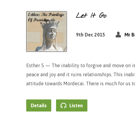
Let It Go
9th Dec 2015
Mr B
Esther 5 — The inability to forgive and move on is
peace and joy and it ruins relationships. This inab
attitude towards Mordecai. There is much for us 
Details
Listen