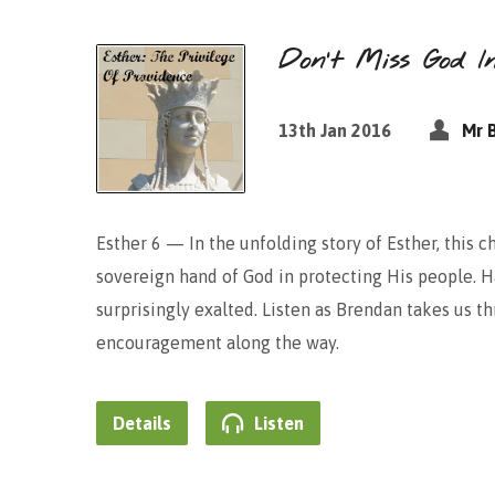
Don’t Miss God I
13th Jan 2016
Mr 
Esther 6 — In the unfolding story of Esther, this c
sovereign hand of God in protecting His people.
surprisingly exalted. Listen as Brendan takes us 
encouragement along the way.
Details
Listen