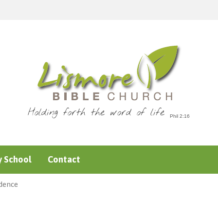
Holding forth the word of life
 School
Contact
idence