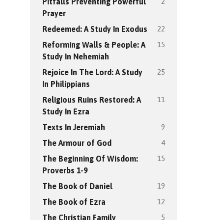
2
Pitfalls Preventing Powerful
Prayer
22
Redeemed: A Study In Exodus
15
Reforming Walls & People: A
Study In Nehemiah
25
Rejoice In The Lord: A Study
In Philippians
11
Religious Ruins Restored: A
Study In Ezra
9
Texts In Jeremiah
4
The Armour of God
15
The Beginning Of Wisdom:
Proverbs 1-9
19
The Book of Daniel
12
The Book of Ezra
5
The Christian Family