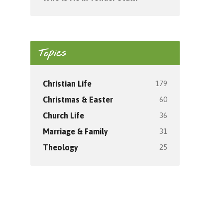
Topics
179
Christian Life
60
Christmas & Easter
36
Church Life
31
Marriage & Family
25
Theology