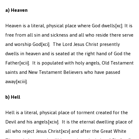
a) Heaven
Heaven is a literal, physical place where God dwells
[xc]. It is
free from all sin and sickness and all who reside there serve
and worship God
[xci]. The Lord Jesus Christ presently
dwells in heaven and is seated at the right hand of God the
Father
[xcii]. It is populated with holy angels, Old Testament
saints and New Testament Believers who have passed
away
[xciii].
b) Hell
Hell is a literal, physical place of torment created for the
Devil and his angels
[xciv]. It is the eternal dwelling place of
all who reject Jesus Christ
[xcv] and after the Great White