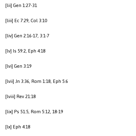
[lii] Gen 1:27-31
[liii] Ec 7:29, Col 3:10
[liv] Gen 2:16-17, 3:1-7
[lv] Is 59:2, Eph 4:18
[lvi] Gen 3:19
[lvii] Jn 3:36, Rom 1:18, Eph 5:6
[lviii] Rev 21:18
[lix] Ps 51:5, Rom 5:12, 18-19
[lx] Eph 4:18