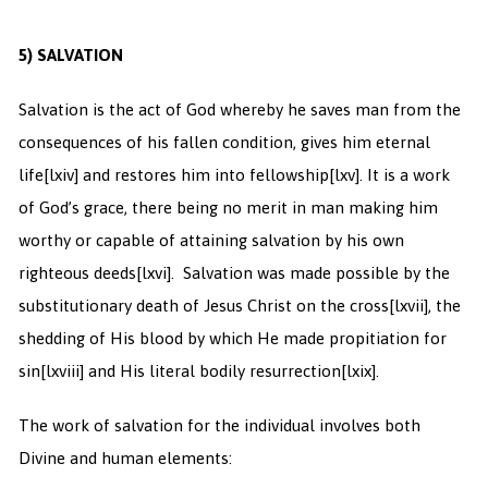
5)
SALVATION
Salvation is the act of God whereby he saves man from the
consequences of his fallen condition, gives him eternal
life
[lxiv] and restores him into fellowship
[lxv]. It is a work
of God’s grace, there being no merit in man making him
worthy or capable of attaining salvation by his own
righteous deeds
[lxvi]. Salvation was made possible by the
substitutionary death of Jesus Christ on the cross
[lxvii], the
shedding of His blood by which He made propitiation for
sin
[lxviii] and His literal bodily resurrection
[lxix].
The work of salvation for the individual involves both
Divine and human elements: