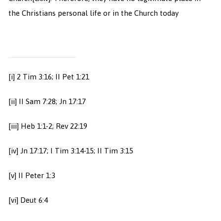
the Christians personal life or in the Church today
[i] 2 Tim 3:16; II Pet 1:21
[ii] II Sam 7:28; Jn 17:17
[iii] Heb 1:1-2; Rev 22:19
[iv] Jn 17:17; I Tim 3:14-15; II Tim 3:15
[v] II Peter 1:3
[vi] Deut 6:4