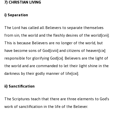
7) CHRISTIAN LIVING
i) Separation
The Lord has called all Believers to separate themselves
from sin, the world and the fleshly desires of the world
[cvii].
This is because Believers are no longer of the world, but
have become sons of God
[cviii] and citizens of heaven
[cix]
responsible for glorifying God
[cx]. Believers are the light of
the world and are commanded to let their light shine in the
darkness by their godly manner of life
[cxi].
ii) Sanctification
The Scriptures teach that there are three elements to God’s
work of sanctification in the life of the Believer.