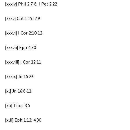
[xxxiv] Phil 2:7-8; I Pet 2:22
[xxxv] Col 1:19; 2:9
[xxxvi] I Cor 2:10-12
[xxxvii] Eph 4:30
[xxxviii] I Cor 12:11
[xxxix] Jn 15:26
[xl] Jn 16:8-11
[xli] Titus 3:5
[xlii] Eph 1:13; 4:30