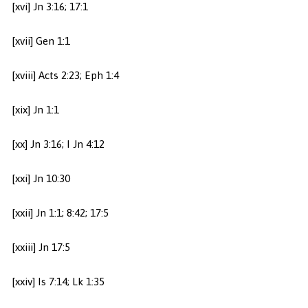
[xvi] Jn 3:16; 17:1
[xvii] Gen 1:1
[xviii] Acts 2:23; Eph 1:4
[xix] Jn 1:1
[xx] Jn 3:16; I Jn 4:12
[xxi] Jn 10:30
[xxii] Jn 1:1; 8:42; 17:5
[xxiii] Jn 17:5
[xxiv] Is 7:14; Lk 1:35