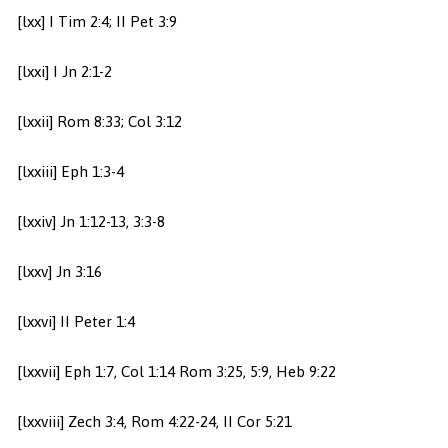
[lxx] I Tim 2:4; II Pet 3:9
[lxxi] I Jn 2:1-2
[lxxii] Rom 8:33; Col 3:12
[lxxiii] Eph 1:3-4
[lxxiv] Jn 1:12-13, 3:3-8
[lxxv] Jn 3:16
[lxxvi] II Peter 1:4
[lxxvii] Eph 1:7, Col 1:14 Rom 3:25, 5:9, Heb 9:22
[lxxviii] Zech 3:4, Rom 4:22-24, II Cor 5:21