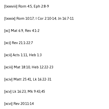
[lxxxviii] Rom 4:5, Eph 2:8-9
[lxxxix] Rom 10:17; I Cor 2:10-14; Jn 16:7-11
[xc] Mat 6:9, Rev 4:1-2
[xci] Rev 21:1-22:7
[xcii] Acts 1:11, Heb 1:3
[xciii] Mat 18:10, Heb 12:22-23
[xciv] Matt 25:41, Lk 16:22-31
[xcv] Lk 16:23, Mk 9:43,45
[xcvi] Rev 20:11-14