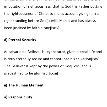
imputation of righteousness, that is, God the Father putting
the righteousness of Christ to man’s account giving him a
right standing before God
[lxxviii]. Man is and has always
been justified by faith alone
[lxxix].
d) Eternal Security
At salvation a Believer is regenerated, given eternal life and
is thus eternally secure and cannot lose his salvation
[lxxx].
The Believer is kept by the power of God
[lxxxi] and is
predestined to be glorified
[lxxxii].
ii) The Human Element
a) Responsibility