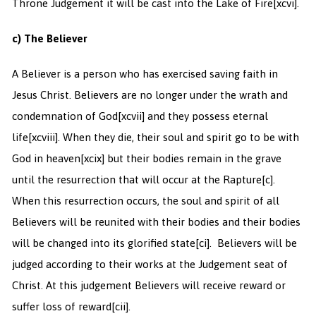
Throne Judgement it will be cast into the Lake of Fire
[xcvi].
c) The Believer
A Believer is a person who has exercised saving faith in
Jesus Christ. Believers are no longer under the wrath and
condemnation of God
[xcvii] and they possess eternal
life
[xcviii]. When they die, their soul and spirit go to be with
God in heaven
[xcix] but their bodies remain in the grave
until the resurrection that will occur at the Rapture
[c].
When this resurrection occurs, the soul and spirit of all
Believers will be reunited with their bodies and their bodies
will be changed into its glorified state
[ci]. Believers will be
judged according to their works at the Judgement seat of
Christ. At this judgement Believers will receive reward or
suffer loss of reward
[cii].