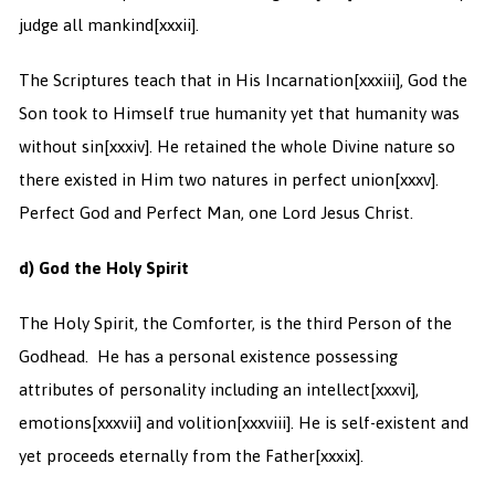
judge all mankind
[xxxii].
The Scriptures teach that in His Incarnation
[xxxiii], God the
Son took to Himself true humanity yet that humanity was
without sin
[xxxiv]. He retained the whole Divine nature so
there existed in Him two natures in perfect union
[xxxv].
Perfect God and Perfect Man, one Lord Jesus Christ.
d) God the Holy Spirit
The Holy Spirit, the Comforter, is the third Person of the
Godhead. He has a personal existence possessing
attributes of personality including an intellect
[xxxvi],
emotions
[xxxvii] and volition
[xxxviii]. He is self-existent and
yet proceeds eternally from the Father
[xxxix].