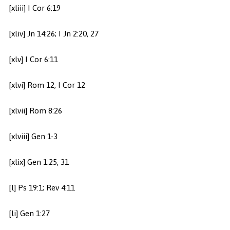
[xliii] I Cor 6:19
[xliv] Jn 14:26; I Jn 2:20, 27
[xlv] I Cor 6:11
[xlvi] Rom 12, I Cor 12
[xlvii] Rom 8:26
[xlviii] Gen 1-3
[xlix] Gen 1:25, 31
[l] Ps 19:1; Rev 4:11
[li] Gen 1:27