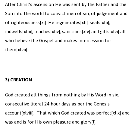
After Christ’s ascension He was sent by the Father and the
Son into the world to convict men of sin, of judgement and
of righteousness
[xl]. He regenerates
[xli], seals
[xlii],
indwells
[xliii], teaches
[xliv], sanctifies
[xlv] and gifts
[xlvi] all
who believe the Gospel and makes intercession for
them
[xlvii].
3)
CREATION
God created all things from nothing by His Word in six,
consecutive literal 24-hour days as per the Genesis
account
[xlviii]. That which God created was perfect
[xlix] and
was and is for His own pleasure and glory
[l].