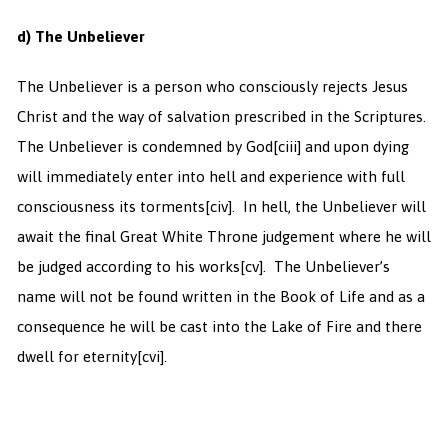
d) The Unbeliever
The Unbeliever is a person who consciously rejects Jesus
Christ and the way of salvation prescribed in the Scriptures.
The Unbeliever is condemned by God
[ciii] and upon dying
will immediately enter into hell and experience with full
consciousness its torments
[civ]. In hell, the Unbeliever will
await the final Great White Throne judgement where he will
be judged according to his works
[cv]. The Unbeliever’s
name will not be found written in the Book of Life and as a
consequence he will be cast into the Lake of Fire and there
dwell for eternity
[cvi].