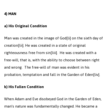
4)
MAN
a) His Original Condition
Man was created in the image of God
[li] on the sixth day of
creation
[lii]. He was created in a state of original
righteousness free from sin
[liii]. He was created with a
free-will, that is, with the ability to choose between right
and wrong. The free-will of man was evident in his
probation, temptation and fall in the Garden of Eden
[liv].
b) His Fallen Condition
When Adam and Eve disobeyed God in the Garden of Eden,
man’s nature was fundamentally changed. He became a