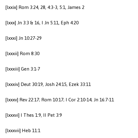
[lxxix] Rom 3:24, 28, 4:3-3, 5:1, James 2
[lxxx] Jn 3:3 & 16, I Jn 5:11, Eph 4:20
[lxxxi] Jn 10:27-29
[lxxxii] Rom 8:30
[lxxxiii] Gen 3:1-7
[lxxxiv] Deut 30:19, Josh 24:15, Ezek 33:11
[lxxxv] Rev 22:17; Rom 10:17; I Cor 2:10-14; Jn 16:7-11
[lxxxvi] I Thes 1:9, II Pet 3:9
[lxxxvii] Heb 11:1