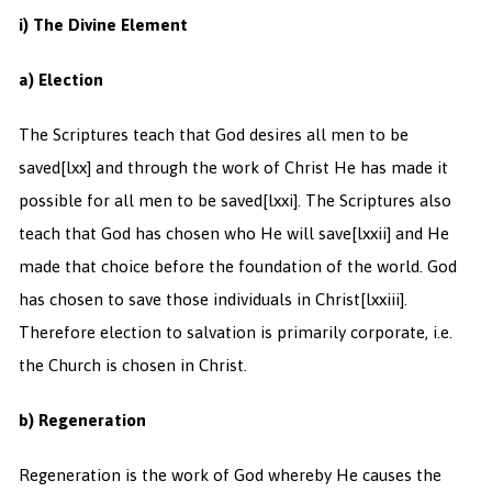
i) The Divine Element
a) Election
The Scriptures teach that God desires all men to be
saved
[lxx] and through the work of Christ He has made it
possible for all men to be saved
[lxxi]. The Scriptures also
teach that God has chosen who He will save
[lxxii] and He
made that choice before the foundation of the world. God
has chosen to save those individuals in Christ
[lxxiii].
Therefore election to salvation is primarily corporate, i.e.
the Church is chosen in Christ.
b) Regeneration
Regeneration is the work of God whereby He causes the