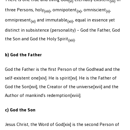
(vi)
(vii)
three Persons, holy
, omnipotent
, omniscient
,
(viii)
(ix)
(x)
omnipresent
and immutable
, equal in essence yet
(xi)
(xii)
distinct in subsistence (personality) – God the Father, God
the Son and God the Holy Spirit
.
(xiii)
b) God the Father
God the Father is the first Person of the Godhead and the
self-existent one
[xiv]. He is spirit
[xv]. He is the Father of
God the Son
[xvi], the Creator of the universe
[xvii] and the
Author of mankind’s redemption
[xviii].
c) God the Son
Jesus Christ, the Word of God
[xix] is the second Person of