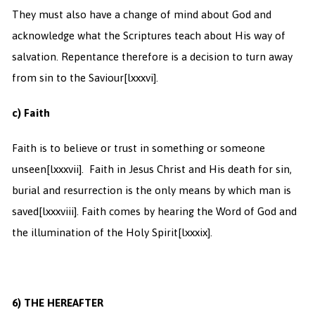
They must also have a change of mind about God and
acknowledge what the Scriptures teach about His way of
salvation. Repentance therefore is a decision to turn away
from sin to the Saviour
[lxxxvi].
c) Faith
Faith is to believe or trust in something or someone
unseen
[lxxxvii]. Faith in Jesus Christ and His death for sin,
burial and resurrection is the only means by which man is
saved
[lxxxviii]. Faith comes by hearing the Word of God and
the illumination of the Holy Spirit
[lxxxix].
6)
THE HEREAFTER