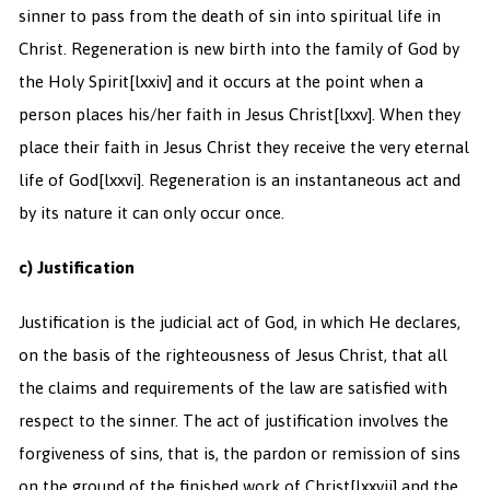
sinner to pass from the death of sin into spiritual life in
Christ. Regeneration is new birth into the family of God by
the Holy Spirit
[lxxiv] and it occurs at the point when a
person places his/her faith in Jesus Christ
[lxxv]. When they
place their faith in Jesus Christ they receive the very eternal
life of God
[lxxvi]. Regeneration is an instantaneous act and
by its nature it can only occur once.
c) Justification
Justification is the judicial act of God, in which He declares,
on the basis of the righteousness of Jesus Christ, that all
the claims and requirements of the law are satisfied with
respect to the sinner. The act of justification involves the
forgiveness of sins, that is, the pardon or remission of sins
on the ground of the finished work of Christ
[lxxvii] and the