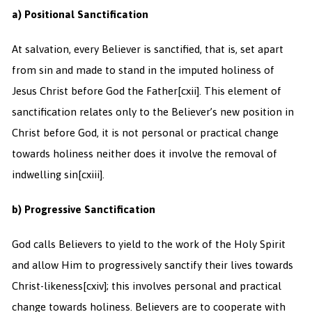
a) Positional Sanctification
At salvation, every Believer is sanctified, that is, set apart
from sin and made to stand in the imputed holiness of
Jesus Christ before God the Father
[cxii]. This element of
sanctification relates only to the Believer’s new position in
Christ before God, it is not personal or practical change
towards holiness neither does it involve the removal of
indwelling sin
[cxiii].
b) Progressive Sanctification
God calls Believers to yield to the work of the Holy Spirit
and allow Him to progressively sanctify their lives towards
Christ-likeness
[cxiv]; this involves personal and practical
change towards holiness. Believers are to cooperate with