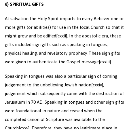
8) SPIRITUAL GIFTS
At salvation the Holy Spirit imparts to every Believer one or
more gifts (or abilities) for use in the local Church so that it
might grow and be edified
[cxxii]. In the apostolic era, these
gifts included sign gifts such as speaking in tongues,
physical healing, and revelatory prophecy. These sign gifts
were given to authenticate the Gospel message
[cxxiii].
Speaking in tongues was also a particular sign of coming
judgement to the unbelieving Jewish nation
[cxxiv],
judgement which subsequently came with the destruction of
Jerusalem in 70 AD. Speaking in tongues and other sign gifts
were foundational in nature and ceased when the
completed canon of Scripture was available to the
Church
[cxxv]. Therefore, they have no legitimate place in