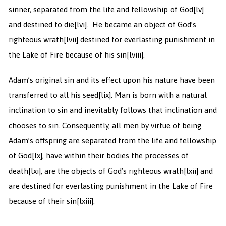
sinner, separated from the life and fellowship of God
[lv]
and destined to die
[lvi]. He became an object of God’s
righteous wrath
[lvii] destined for everlasting punishment in
the Lake of Fire because of his sin
[lviii].
Adam’s original sin and its effect upon his nature have been
transferred to all his seed
[lix]. Man is born with a natural
inclination to sin and inevitably follows that inclination and
chooses to sin. Consequently, all men by virtue of being
Adam’s offspring are separated from the life and fellowship
of God
[lx], have within their bodies the processes of
death
[lxi], are the objects of God’s righteous wrath
[lxii] and
are destined for everlasting punishment in the Lake of Fire
because of their sin
[lxiii].