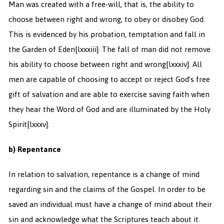
Man was created with a free-will, that is, the ability to
choose between right and wrong, to obey or disobey God.
This is evidenced by his probation, temptation and fall in
the Garden of Eden
[lxxxiii]. The fall of man did not remove
his ability to choose between right and wrong
[lxxxiv]. All
men are capable of choosing to accept or reject God’s free
gift of salvation and are able to exercise saving faith when
they hear the Word of God and are illuminated by the Holy
Spirit
[lxxxv].
b) Repentance
In relation to salvation, repentance is a change of mind
regarding sin and the claims of the Gospel. In order to be
saved an individual must have a change of mind about their
sin and acknowledge what the Scriptures teach about it.