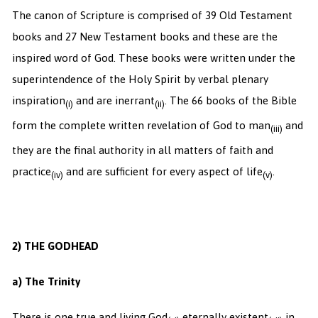
The canon of Scripture is comprised of 39 Old Testament
books and 27 New Testament books and these are the
inspired word of God. These books were written under the
superintendence of the Holy Spirit by verbal plenary
inspiration
and are inerrant
. The 66 books of the Bible
(i)
(ii)
form the complete written revelation of God to man
and
(iii)
they are the final authority in all matters of faith and
practice
and are sufficient for every aspect of life
.
(iv)
(v)
2) THE GODHEAD
a) The Trinity
There is one true and living God
eternally existent
in