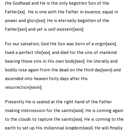
the Godhead and He is the only begotten Son of the
Father
[xx]. He is one with the Father in essence, equal in
power and glory
[xxi]. He is eternally begotten of the
Father
[xxii] and yet is self-existent
[xxiii].
For our salvation, God the Son was born of a virgin
[xxiv],
lived a perfect life
[xxv], and died for the sins of mankind
bearing those sins in His own body
[xxvi]. He literally and
bodily rose again from the dead on the third day
[xxvii] and
ascended into heaven forty days after His
resurrection
[xxviii].
Presently He is seated at the right hand of the Father
making intercession for the saints
[xxix]. He is coming again
to the clouds to rapture the saints
[xxx]. He is coming to the
earth to set up His millennial kingdom
[xxxi]. He will finally