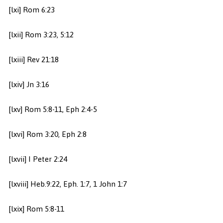
[lxi] Rom 6:23
[lxii] Rom 3:23, 5:12
[lxiii] Rev 21:18
[lxiv] Jn 3:16
[lxv] Rom 5:8-11, Eph 2:4-5
[lxvi] Rom 3:20, Eph 2:8
[lxvii] I Peter 2:24
[lxviii] Heb.9:22, Eph. 1:7, 1 John 1:7
[lxix] Rom 5:8-11