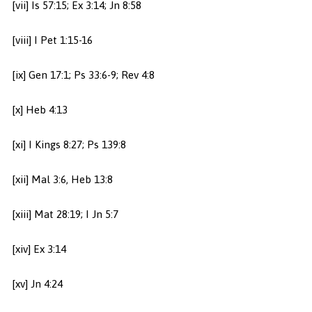
[vii] Is 57:15; Ex 3:14; Jn 8:58
[viii] I Pet 1:15-16
[ix] Gen 17:1; Ps 33:6-9; Rev 4:8
[x] Heb 4:13
[xi] I Kings 8:27; Ps 139:8
[xii] Mal 3:6, Heb 13:8
[xiii] Mat 28:19; I Jn 5:7
[xiv] Ex 3:14
[xv] Jn 4:24