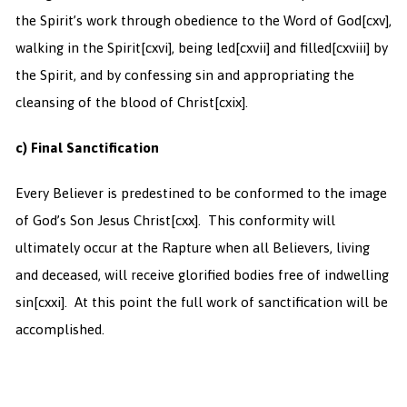
the Spirit’s work through obedience to the Word of God
[cxv],
walking in the Spirit
[cxvi], being led
[cxvii] and filled
[cxviii] by
the Spirit, and by confessing sin and appropriating the
cleansing of the blood of Christ
[cxix].
c) Final Sanctification
Every Believer is predestined to be conformed to the image
of God’s Son Jesus Christ
[cxx]. This conformity will
ultimately occur at the Rapture when all Believers, living
and deceased, will receive glorified bodies free of indwelling
sin
[cxxi]. At this point the full work of sanctification will be
accomplished.