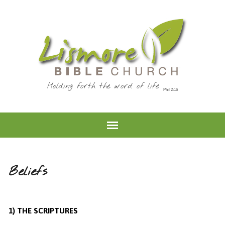
Holding forth the word of life
Beliefs
1) THE SCRIPTURES