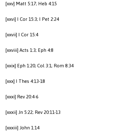
[xxv] Matt 5:17; Heb 4:15
[xxvi] I Cor 15:3; I Pet 2:24
[xxvii] I Cor 15:4
[xxviii] Acts 1:3; Eph 4:8
[xxix] Eph 1:20; Col 3:1; Rom 8:34
[xxx] I Thes 4:13-18
[xxxi] Rev 20:4-6
[xxxii] Jn 5:22; Rev 20:11-13
[xxxiii] John 1:14