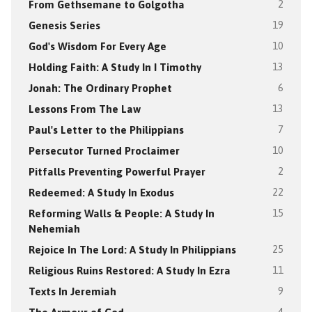
From Gethsemane to Golgotha
2
Genesis Series
19
God's Wisdom For Every Age
10
Holding Faith: A Study In I Timothy
13
Jonah: The Ordinary Prophet
6
Lessons From The Law
13
Paul's Letter to the Philippians
7
Persecutor Turned Proclaimer
10
Pitfalls Preventing Powerful Prayer
2
Redeemed: A Study In Exodus
22
Reforming Walls & People: A Study In
15
Nehemiah
Rejoice In The Lord: A Study In Philippians
25
Religious Ruins Restored: A Study In Ezra
11
Texts In Jeremiah
9