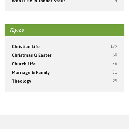
Who Is He In Yonder Stall?
4
Topics
Christian Life
179
Christmas & Easter
60
Church Life
36
Marriage & Family
31
Theology
25