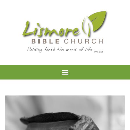
Holding forth the word of life