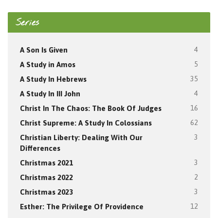
Series
A Son Is Given
4
A Study in Amos
5
A Study In Hebrews
35
A Study In III John
4
Christ In The Chaos: The Book Of Judges
16
Christ Supreme: A Study In Colossians
62
Christian Liberty: Dealing With Our
3
Differences
Christmas 2021
3
Christmas 2022
2
Christmas 2023
3
Esther: The Privilege Of Providence
12