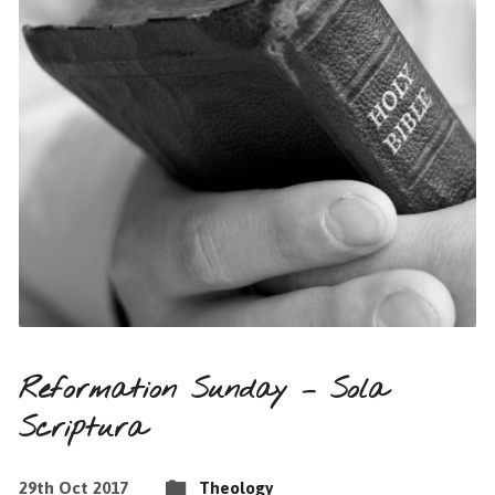
Reformation Sunday – Sola
Scriptura
29th Oct 2017
Theology