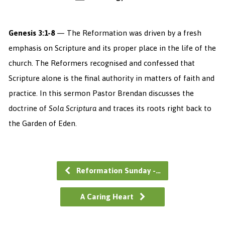
Genesis 3:1-8
— The Reformation was driven by a fresh
emphasis on Scripture and its proper place in the life of the
church. The Reformers recognised and confessed that
Scripture alone is the final authority in matters of faith and
practice. In this sermon Pastor Brendan discusses the
doctrine of
Sola Scriptura
and traces its roots right back to
the Garden of Eden.
Reformation Sunday -…
A Caring Heart