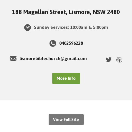
188 Magellan Street, Lismore, NSW 2480
Sunday Services: 10:00am & 5:00pm
0402596228
lismorebiblechurch@gmail.com
More Info
View Full Site