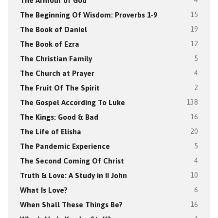
The Armour of God
4
The Beginning Of Wisdom: Proverbs 1-9
15
The Book of Daniel
19
The Book of Ezra
12
The Christian Family
5
The Church at Prayer
4
The Fruit Of The Spirit
2
The Gospel According To Luke
138
The Kings: Good & Bad
16
The Life of Elisha
20
The Pandemic Experience
5
The Second Coming Of Christ
4
Truth & Love: A Study in II John
10
What Is Love?
6
When Shall These Things Be?
16