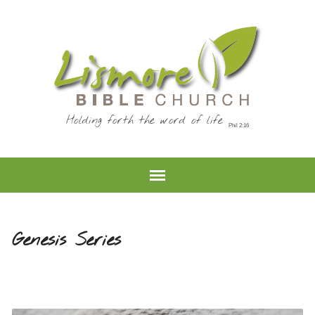
Holding forth the word of life
Genesis Series