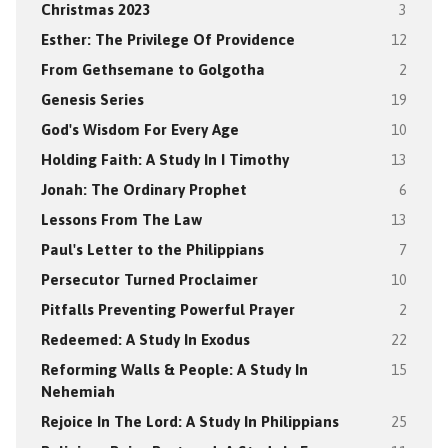
Christmas 2023
3
Esther: The Privilege Of Providence
12
From Gethsemane to Golgotha
2
Genesis Series
19
God's Wisdom For Every Age
10
Holding Faith: A Study In I Timothy
13
Jonah: The Ordinary Prophet
6
Lessons From The Law
13
Paul's Letter to the Philippians
7
Persecutor Turned Proclaimer
10
Pitfalls Preventing Powerful Prayer
2
Redeemed: A Study In Exodus
22
Reforming Walls & People: A Study In
15
Nehemiah
Rejoice In The Lord: A Study In Philippians
25