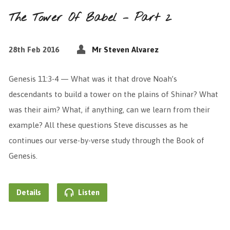
The Tower Of Babel – Part 2
28th Feb 2016
Mr Steven Alvarez
Genesis 11:3-4 — What was it that drove Noah’s
descendants to build a tower on the plains of Shinar? What
was their aim? What, if anything, can we learn from their
example? All these questions Steve discusses as he
continues our verse-by-verse study through the Book of
Genesis.
Details
Listen