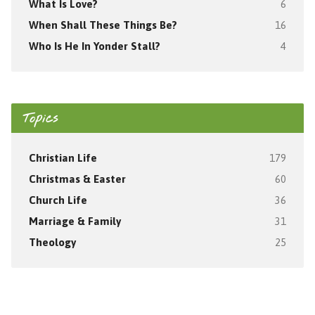
What Is Love?
6
When Shall These Things Be?
16
Who Is He In Yonder Stall?
4
Topics
Christian Life
179
Christmas & Easter
60
Church Life
36
Marriage & Family
31
Theology
25