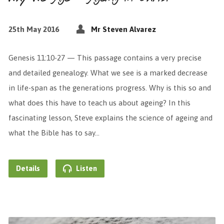
25th May 2016
Mr Steven Alvarez
Genesis 11:10-27 — This passage contains a very precise
and detailed genealogy. What we see is a marked decrease
in life-span as the generations progress. Why is this so and
what does this have to teach us about ageing? In this
fascinating lesson, Steve explains the science of ageing and
what the Bible has to say…
Details
Listen