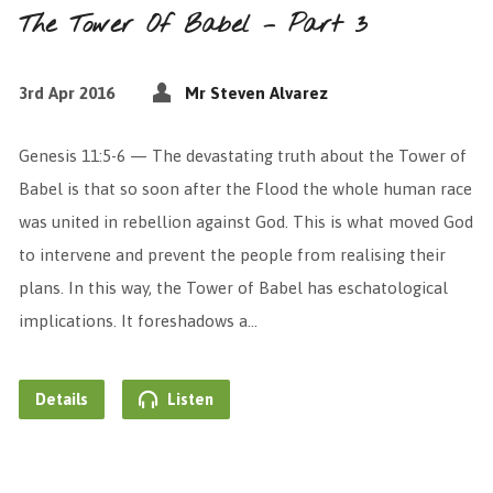
The Tower Of Babel – Part 3
3rd Apr 2016
Mr Steven Alvarez
Genesis 11:5-6 — The devastating truth about the Tower of
Babel is that so soon after the Flood the whole human race
was united in rebellion against God. This is what moved God
to intervene and prevent the people from realising their
plans. In this way, the Tower of Babel has eschatological
implications. It foreshadows a…
Details
Listen