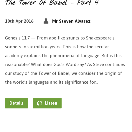
The Tower Of Babel – Part 4
10th Apr 2016
Mr Steven Alvarez
Genesis 11:7 — From ape-like grunts to Shakespeare’s
sonnets in six million years. This is how the secular
academy explains the phenomena of language. But is this
reasonable? What does God’s Word say? As Steve continues
our study of the Tower of Babel, we consider the origin of
the world’s languages and its significance for…
Details
Listen