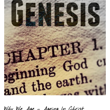
Why We Age – Ageing In Christ