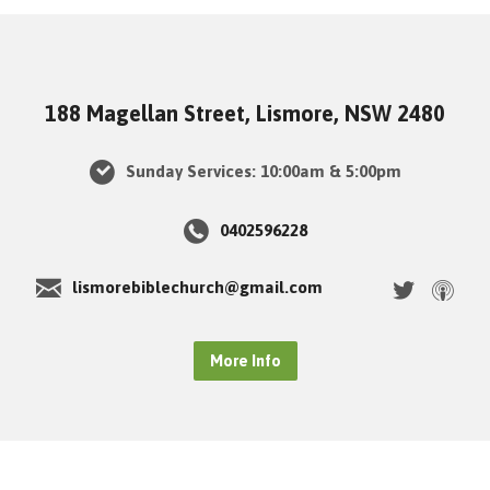
188 Magellan Street, Lismore, NSW 2480
Sunday Services: 10:00am & 5:00pm
0402596228
lismorebiblechurch@gmail.com
More Info