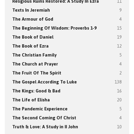
Religious Ruins Restored: A Study In Ezra
11
Texts In Jeremiah
9
The Armour of God
4
The Beginning Of Wisdom: Proverbs 1-9
15
The Book of Daniel
19
The Book of Ezra
12
The Christian Family
5
The Church at Prayer
4
The Fruit Of The Spirit
2
The Gospel According To Luke
138
The Kings: Good & Bad
16
The Life of Elisha
20
The Pandemic Experience
5
The Second Coming Of Christ
4
Truth & Love: A Study in II John
10