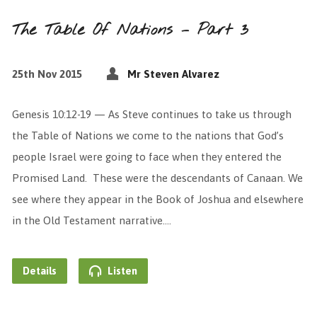
The Table Of Nations – Part 3
25th Nov 2015
Mr Steven Alvarez
Genesis 10:12-19 — As Steve continues to take us through
the Table of Nations we come to the nations that God’s
people Israel were going to face when they entered the
Promised Land. These were the descendants of Canaan. We
see where they appear in the Book of Joshua and elsewhere
in the Old Testament narrative.…
Details
Listen