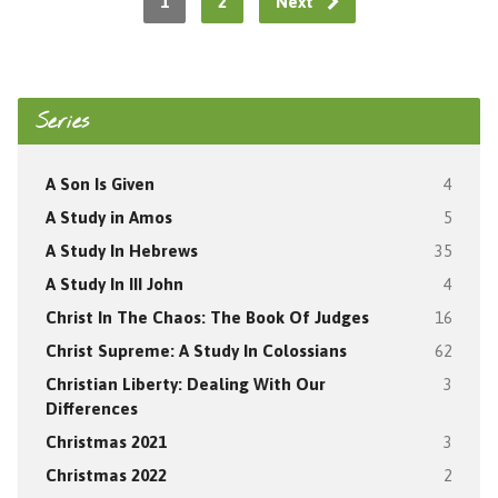
1
2
Next
Series
A Son Is Given
4
A Study in Amos
5
A Study In Hebrews
35
A Study In III John
4
Christ In The Chaos: The Book Of Judges
16
Christ Supreme: A Study In Colossians
62
Christian Liberty: Dealing With Our
3
Differences
Christmas 2021
3
Christmas 2022
2