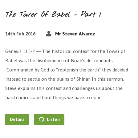
The Tower Of Babel – Part 1
14th Feb 2016
Mr Steven Alvarez
Genesis 11:1-2 — The historical context for the Tower of
Babel was the disobedience of Noah’s descendants.
Commanded by God to “replenish the earth” they decided
instead to settle on the plains of Shinar. In this sermon,
Steve explains this context and challenges us about the
hard choices and hard things we have to do in…
Details
Listen