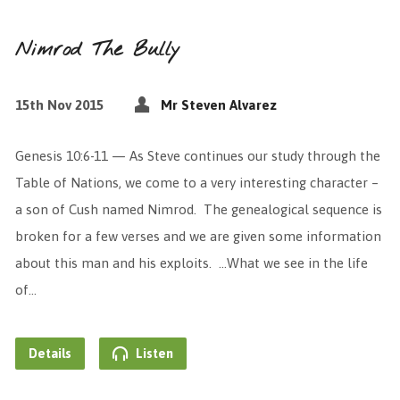
Nimrod The Bully
15th Nov 2015
Mr Steven Alvarez
Genesis 10:6-11 — As Steve continues our study through the
Table of Nations, we come to a very interesting character –
a son of Cush named Nimrod. The genealogical sequence is
broken for a few verses and we are given some information
about this man and his exploits. …What we see in the life
of…
Details
Listen