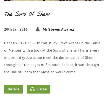
The Sons Of Shem
20th Jan 2016
Mr Steven Alvarez
Genesis 10:21-32 — In this study, Steve wraps up the Table
of Nations with a look at the Sons of Shem. This is a very
important group as we meet the descendants of Shem
throughout the pages of Scripture. Indeed, it was through
the line of Shem that Messiah would come.
Details
Listen