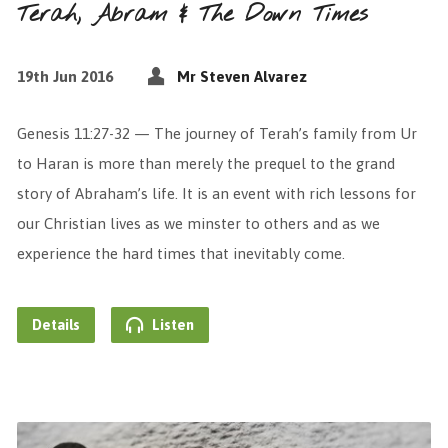
Terah, Abram & The Down Times
19th Jun 2016
Mr Steven Alvarez
Genesis 11:27-32 — The journey of Terah’s family from Ur
to Haran is more than merely the prequel to the grand
story of Abraham’s life. It is an event with rich lessons for
our Christian lives as we minster to others and as we
experience the hard times that inevitably come.
Details
Listen