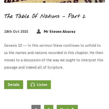
The Table Of Nations – Part 2
18th Oct 2015
Mr Steven Alvarez
Genesis 10 — In this sermon Steve continues to unfold to
us the names and nations recorded in this chapter. He then
moves to a discussion of the way we ought to interpret this
passage and indeed all of Scripture.
Details
Listen