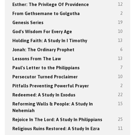
Esther: The Privilege Of Providence
12
From Gethsemane to Golgotha
2
Genesis Series
19
God's Wisdom For Every Age
10
Holding Faith: A Study In I Timothy
13
Jonah: The Ordinary Prophet
6
Lessons From The Law
13
Paul's Letter to the Philippians
7
Persecutor Turned Proclaimer
10
Pitfalls Preventing Powerful Prayer
2
Redeemed: A Study In Exodus
22
Reforming Walls & People: A Study In
15
Nehemiah
Rejoice In The Lord: A Study In Philippians
25
Religious Ruins Restored: A Study In Ezra
11