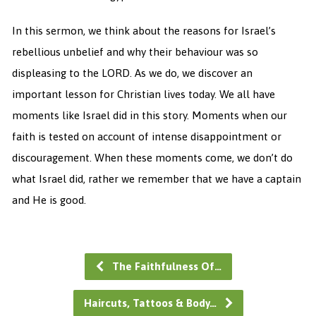
In this sermon, we think about the reasons for Israel’s
rebellious unbelief and why their behaviour was so
displeasing to the LORD. As we do, we discover an
important lesson for Christian lives today. We all have
moments like Israel did in this story. Moments when our
faith is tested on account of intense disappointment or
discouragement. When these moments come, we don’t do
what Israel did, rather we remember that we have a captain
and He is good.
The Faithfulness Of…
Haircuts, Tattoos & Body…