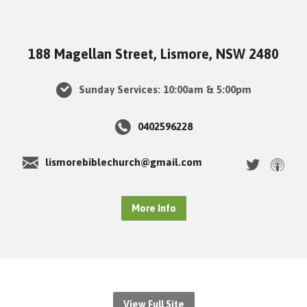
188 Magellan Street, Lismore, NSW 2480
Sunday Services: 10:00am & 5:00pm
0402596228
lismorebiblechurch@gmail.com
More Info
View Full Site