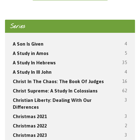
Series
A Son Is Given
4
A Study in Amos
5
A Study In Hebrews
35
A Study In III John
4
Christ In The Chaos: The Book Of Judges
16
Christ Supreme: A Study In Colossians
62
Christian Liberty: Dealing With Our
3
Differences
Christmas 2021
3
Christmas 2022
2
Christmas 2023
3