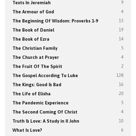
Texts In Jeremiah
9
The Armour of God
4
The Beginning Of Wisdom: Proverbs 1-9
15
The Book of Daniel
19
The Book of Ezra
14
The Christian Family
5
The Church at Prayer
4
The Fruit Of The Spirit
2
The Gospel According To Luke
138
The Kings: Good & Bad
16
The Life of Elisha
20
The Pandemic Experience
5
The Second Coming Of Christ
4
Truth & Love: A Study in II John
10
What Is Love?
6