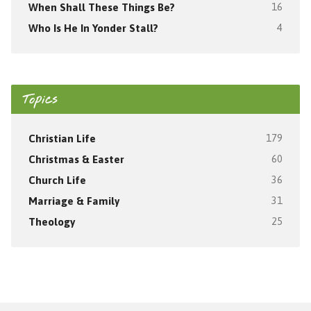
When Shall These Things Be?
16
Who Is He In Yonder Stall?
4
Topics
Christian Life
179
Christmas & Easter
60
Church Life
36
Marriage & Family
31
Theology
25