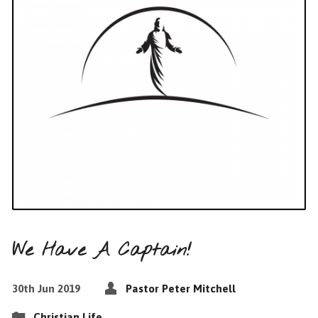
We Have A Captain!
30th Jun 2019
Pastor Peter Mitchell
Christian Life