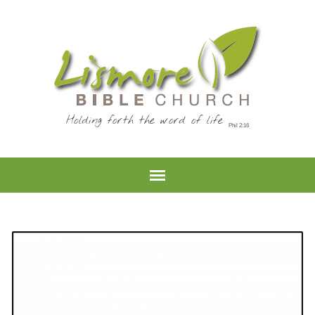
Holding forth the word of life