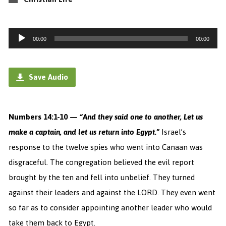
Audio
00:00
00:00
Player
Save Audio
Numbers 14:1-10 —
“
And they said one to another, Let us
make a captain, and let us
return into Egypt.”
Israel’s
response to the twelve spies who went into Canaan was
disgraceful. The congregation believed the evil report
brought by the ten and fell into unbelief. They turned
against their leaders and against the LORD. They even went
so far as to consider appointing another leader who would
take them back to Egypt.