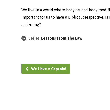
We live in a world where body art and body modifi
important for us to have a Biblical perspective. Is 
a piercing?
Series:
Lessons From The Law
We Have A Captain!