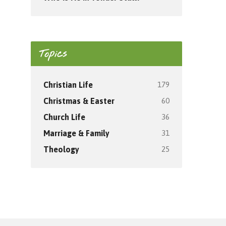
Topics
179
Christian Life
60
Christmas & Easter
36
Church Life
31
Marriage & Family
25
Theology