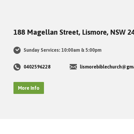
188 Magellan Street, Lismore, NSW 2
Sunday Services: 10:00am & 5:00pm
0402596228
lismorebiblechurch@gm
More Info