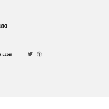
480
ail.com