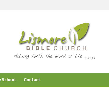
Holding forth the word of life
 School
Contact