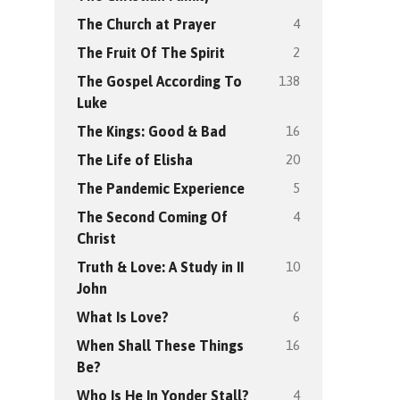
4
The Church at Prayer
2
The Fruit Of The Spirit
138
The Gospel According To
Luke
16
The Kings: Good & Bad
20
The Life of Elisha
5
The Pandemic Experience
4
The Second Coming Of
Christ
10
Truth & Love: A Study in II
John
6
What Is Love?
16
When Shall These Things
Be?
4
Who Is He In Yonder Stall?