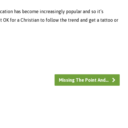
cation has become increasingly popular and so it’s
it OK for a Christian to follow the trend and get a tattoo or
Missing The Point And…