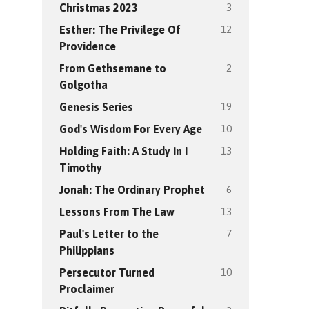
3
Christmas 2023
12
Esther: The Privilege Of
Providence
2
From Gethsemane to
Golgotha
19
Genesis Series
10
God's Wisdom For Every Age
13
Holding Faith: A Study In I
Timothy
6
Jonah: The Ordinary Prophet
13
Lessons From The Law
7
Paul's Letter to the
Philippians
10
Persecutor Turned
Proclaimer