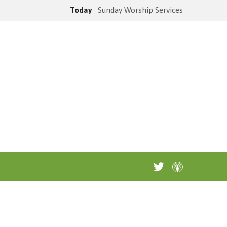
Today
Sunday Worship Services