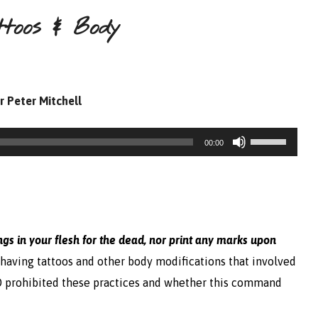
ttoos & Body
r Peter Mitchell
Use
00:00
Up/Down
Arrow
keys
to
ngs in your flesh for the dead, nor print any marks upon
increase
having tattoos and other body modifications that involved
or
RD prohibited these practices and whether this command
decrease
volume.