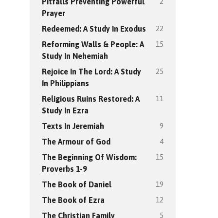
2
Pitfalls Preventing Powerful
Prayer
22
Redeemed: A Study In Exodus
15
Reforming Walls & People: A
Study In Nehemiah
25
Rejoice In The Lord: A Study
In Philippians
11
Religious Ruins Restored: A
Study In Ezra
9
Texts In Jeremiah
4
The Armour of God
15
The Beginning Of Wisdom:
Proverbs 1-9
19
The Book of Daniel
12
The Book of Ezra
5
The Christian Family