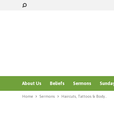
About Us
Beliefs
Sermons
Sunday
Home
Sermons
Haircuts, Tattoos & Body…