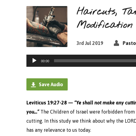
Haircuts, Ta
Modification
3rd Jul 2019
Pasto
Audio
00:00
Player
Save Audio
Leviticus 19:27-28 —
“
Ye shall not make any cutti
you…”
The Children of Israel were forbidden from 
cutting. In this study we think about why the LO
has any relevance to us today.