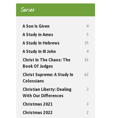
Series
4
A Son Is Given
5
A Study in Amos
35
A Study In Hebrews
4
A Study In III John
16
Christ In The Chaos: The
Book Of Judges
62
Christ Supreme: A Study In
Colossians
3
Christian Liberty: Dealing
With Our Differences
3
Christmas 2021
2
Christmas 2022