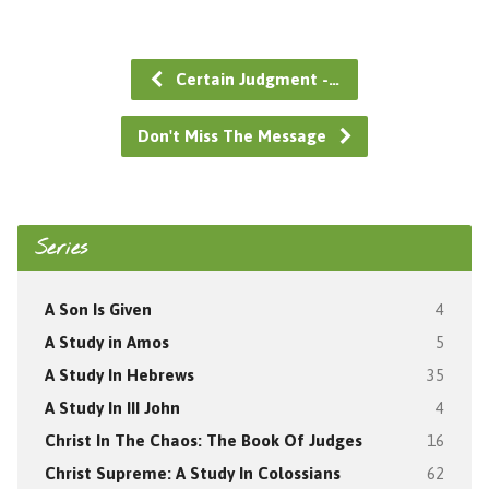
Certain Judgment -…
Don't Miss The Message
Series
A Son Is Given
4
A Study in Amos
5
A Study In Hebrews
35
A Study In III John
4
Christ In The Chaos: The Book Of Judges
16
Christ Supreme: A Study In Colossians
62