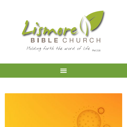
Holding forth the word of life