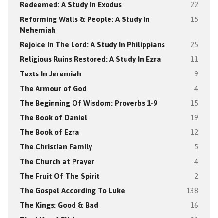
Redeemed: A Study In Exodus
22
Reforming Walls & People: A Study In
15
Nehemiah
Rejoice In The Lord: A Study In Philippians
25
Religious Ruins Restored: A Study In Ezra
11
Texts In Jeremiah
9
The Armour of God
4
The Beginning Of Wisdom: Proverbs 1-9
15
The Book of Daniel
19
The Book of Ezra
12
The Christian Family
5
The Church at Prayer
4
The Fruit Of The Spirit
2
The Gospel According To Luke
138
The Kings: Good & Bad
16