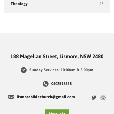
Theology
25
188 Magellan Street, Lismore, NSW 2480
Sunday Services: 10:00am & 5:00pm
0402596228
lismorebiblechurch@gmail.com
More Info