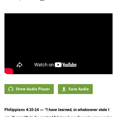
Show Audio Player
Save Audio
Philippians 4:10-14 —
“I have learned, in whatsoever state I