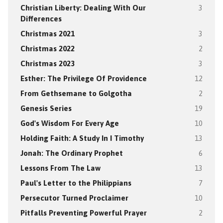
Christian Liberty: Dealing With Our
3
Differences
Christmas 2021
3
Christmas 2022
2
Christmas 2023
3
Esther: The Privilege Of Providence
12
From Gethsemane to Golgotha
2
Genesis Series
19
God's Wisdom For Every Age
10
Holding Faith: A Study In I Timothy
13
Jonah: The Ordinary Prophet
6
Lessons From The Law
13
Paul's Letter to the Philippians
7
Persecutor Turned Proclaimer
10
Pitfalls Preventing Powerful Prayer
2