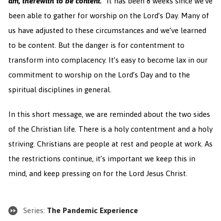
am,
therewith
to be content.”
It has been 8 weeks since we’ve
been able to gather for worship on the Lord’s Day. Many of
us have adjusted to these circumstances and we’ve learned
to be content. But the danger is for contentment to
transform into complacency. It’s easy to become lax in our
commitment to worship on the Lord’s Day and to the
spiritual disciplines in general.
In this short message, we are reminded about the two sides
of the Christian life. There is a holy contentment and a holy
striving. Christians are people at rest and people at work. As
the restrictions continue, it’s important we keep this in
mind, and keep pressing on for the Lord Jesus Christ.
Series:
The Pandemic Experience