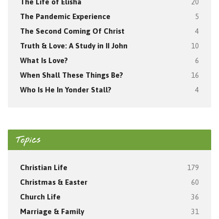
The Life of Elisha
20
The Pandemic Experience
5
The Second Coming Of Christ
4
Truth & Love: A Study in II John
10
What Is Love?
6
When Shall These Things Be?
16
Who Is He In Yonder Stall?
4
Topics
Christian Life
179
Christmas & Easter
60
Church Life
36
Marriage & Family
31