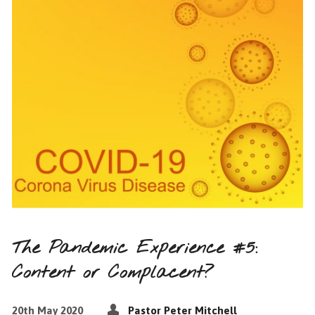
The Pandemic Experience #5:
Content or Complacent?
20th May 2020
Pastor Peter Mitchell