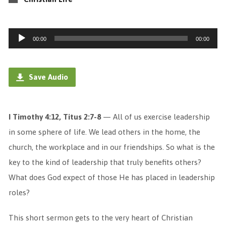
Audio
00:00
00:00
Player
Save Audio
I Timothy 4:12, Titus 2:7-8
— All of us exercise leadership
in some sphere of life. We lead others in the home, the
church, the workplace and in our friendships. So what is the
key to the kind of leadership that truly benefits others?
What does God expect of those He has placed in leadership
roles?
This short sermon gets to the very heart of Christian