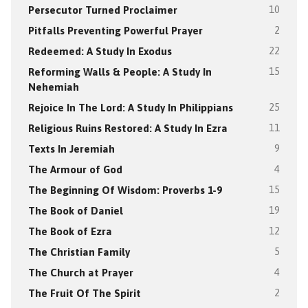
Persecutor Turned Proclaimer
10
Pitfalls Preventing Powerful Prayer
2
Redeemed: A Study In Exodus
22
Reforming Walls & People: A Study In
15
Nehemiah
Rejoice In The Lord: A Study In Philippians
25
Religious Ruins Restored: A Study In Ezra
11
Texts In Jeremiah
9
The Armour of God
4
The Beginning Of Wisdom: Proverbs 1-9
15
The Book of Daniel
19
The Book of Ezra
12
The Christian Family
5
The Church at Prayer
4
The Fruit Of The Spirit
2