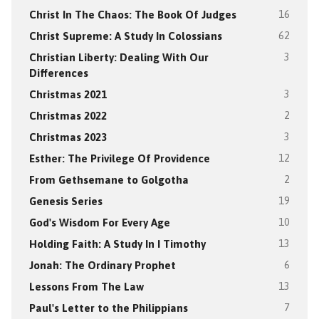
Christ In The Chaos: The Book Of Judges
16
Christ Supreme: A Study In Colossians
62
Christian Liberty: Dealing With Our
3
Differences
Christmas 2021
3
Christmas 2022
2
Christmas 2023
3
Esther: The Privilege Of Providence
12
From Gethsemane to Golgotha
2
Genesis Series
19
God's Wisdom For Every Age
10
Holding Faith: A Study In I Timothy
13
Jonah: The Ordinary Prophet
6
Lessons From The Law
13
Paul's Letter to the Philippians
7