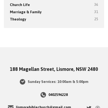
Church Life
36
Marriage & Family
31
Theology
25
188 Magellan Street, Lismore, NSW 2480
Sunday Services: 10:00am & 5:00pm
0402596228
lismorebiblechurch@gmail.com