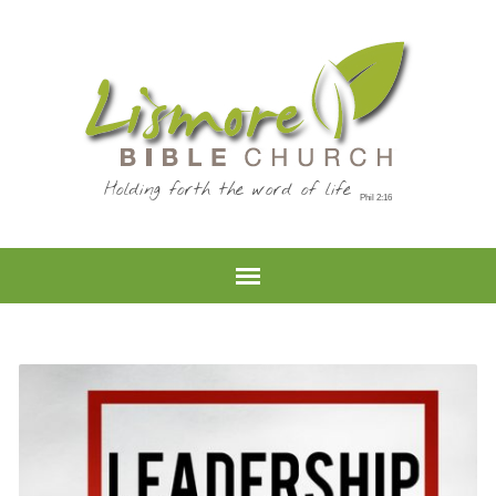
Holding forth the word of life