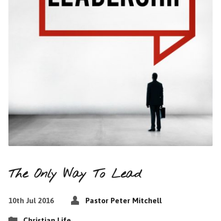
The Only Way To Lead
10th Jul 2016
Pastor Peter Mitchell
Christian Life