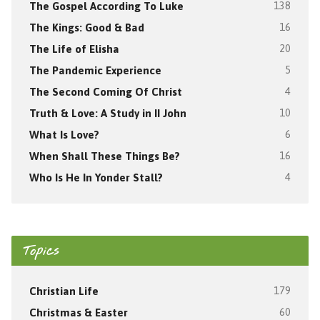
The Gospel According To Luke
138
The Kings: Good & Bad
16
The Life of Elisha
20
The Pandemic Experience
5
The Second Coming Of Christ
4
Truth & Love: A Study in II John
10
What Is Love?
6
When Shall These Things Be?
16
Who Is He In Yonder Stall?
4
Topics
Christian Life
179
Christmas & Easter
60