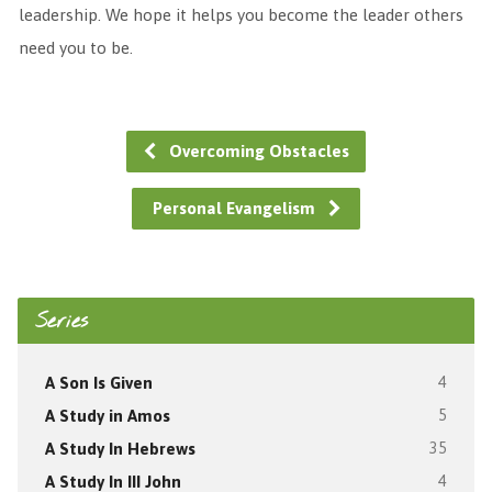
leadership. We hope it helps you become the leader others
need you to be.
Overcoming Obstacles
Personal Evangelism
Series
A Son Is Given
4
A Study in Amos
5
A Study In Hebrews
35
A Study In III John
4