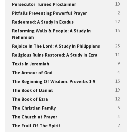
Persecutor Turned Proclaimer
10
Pitfalls Preventing Powerful Prayer
2
Redeemed: A Study In Exodus
22
Reforming Walls & People: A Study In
15
Nehemiah
Rejoice In The Lord: A Study In Philippians
25
Religious Ruins Restored: A Study In Ezra
11
Texts In Jeremiah
9
The Armour of God
4
The Beginning Of Wisdom: Proverbs 1-9
15
The Book of Daniel
19
The Book of Ezra
12
The Christian Family
5
The Church at Prayer
4
The Fruit Of The Spirit
2