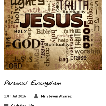
Personal Evangelism
13th Jul 2016
Mr Steven Alvarez
Christian Life