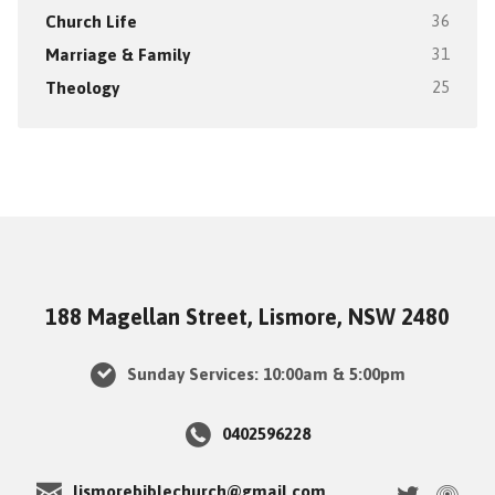
Church Life
36
Marriage & Family
31
Theology
25
188 Magellan Street, Lismore, NSW 2480
Sunday Services: 10:00am & 5:00pm
0402596228
lismorebiblechurch@gmail.com