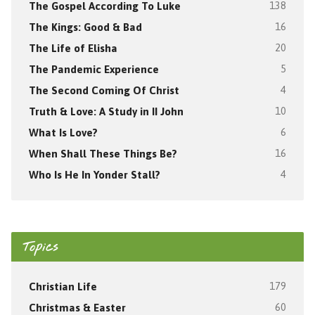
The Gospel According To Luke
138
The Kings: Good & Bad
16
The Life of Elisha
20
The Pandemic Experience
5
The Second Coming Of Christ
4
Truth & Love: A Study in II John
10
What Is Love?
6
When Shall These Things Be?
16
Who Is He In Yonder Stall?
4
Topics
Christian Life
179
Christmas & Easter
60