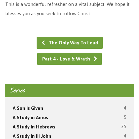
This is a wonderful refresher on a vital subject. We hope it
blesses you as you seek to follow Christ.
The Only Way To Lead
Part 4 - Love & Wrath
Series
A Son Is Given
4
A Study in Amos
5
A Study In Hebrews
35
A Study In III John
4