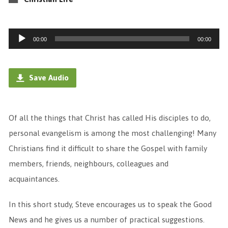
Audio
00:00
00:00
Player
Save Audio
Of all the things that Christ has called His disciples to do,
personal evangelism is among the most challenging! Many
Christians find it difficult to share the Gospel with family
members, friends, neighbours, colleagues and
acquaintances.
In this short study, Steve encourages us to speak the Good
News and he gives us a number of practical suggestions.