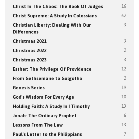
Christ In The Chaos: The Book Of Judges
16
Christ Supreme: A Study In Colossians
62
Christian Liberty: Dealing With Our
3
Differences
Christmas 2021
3
Christmas 2022
2
Christmas 2023
3
Esther: The Privilege Of Providence
12
From Gethsemane to Golgotha
2
Genesis Series
19
God's Wisdom For Every Age
10
Holding Faith: A Study In I Timothy
13
Jonah: The Ordinary Prophet
6
Lessons From The Law
13
Paul's Letter to the Philippians
7