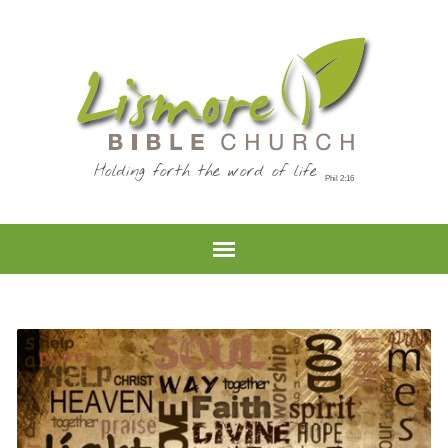
Holding forth the word of life