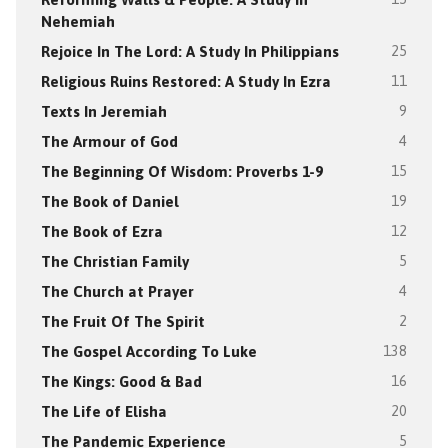
Nehemiah
Rejoice In The Lord: A Study In Philippians
25
Religious Ruins Restored: A Study In Ezra
11
Texts In Jeremiah
9
The Armour of God
4
The Beginning Of Wisdom: Proverbs 1-9
15
The Book of Daniel
19
The Book of Ezra
12
The Christian Family
5
The Church at Prayer
4
The Fruit Of The Spirit
2
The Gospel According To Luke
138
The Kings: Good & Bad
16
The Life of Elisha
20
The Pandemic Experience
5