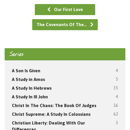
Our First Love
The Covenants Of The…
Series
A Son Is Given
4
A Study in Amos
5
A Study In Hebrews
35
A Study In III John
4
Christ In The Chaos: The Book Of Judges
16
Christ Supreme: A Study In Colossians
62
Christian Liberty: Dealing With Our
3
Differences