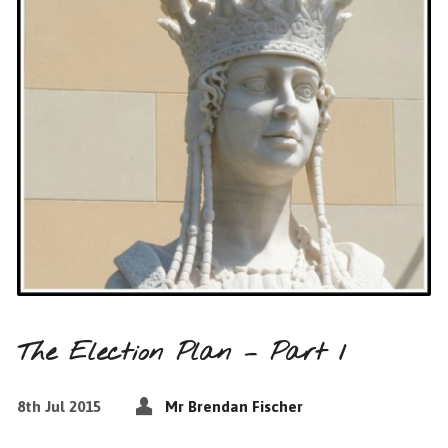
The Election Plan – Part 1
8th Jul 2015
Mr Brendan Fischer