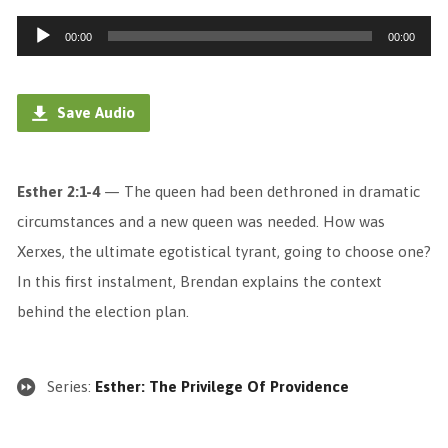
Audio
00:00
00:00
Player
Save Audio
Esther 2:1-4
— The queen had been dethroned in dramatic
circumstances and a new queen was needed. How was
Xerxes, the ultimate egotistical tyrant, going to choose one?
In this first instalment, Brendan explains the context
behind the election plan.
Series:
Esther: The Privilege Of Providence