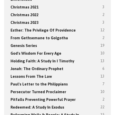
Christmas 2021
3
Christmas 2022
2
Christmas 2023
3
Esther: The Privilege Of Providence
12
From Gethsemane to Golgotha
2
Genesis Series
19
God's Wisdom For Every Age
10
Holding Faith: A Study In I Timothy
13
Jonah: The Ordinary Prophet
6
Lessons From The Law
13
Paul's Letter to the Philippians
7
Persecutor Turned Proclaimer
10
Pitfalls Preventing Powerful Prayer
2
Redeemed: A Study In Exodus
22
Reforming Walls & People: A Study In
15