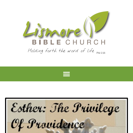
Holding forth the word of life