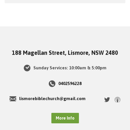
188 Magellan Street, Lismore, NSW 2480
Sunday Services: 10:00am & 5:00pm
0402596228
lismorebiblechurch@gmail.com
More Info