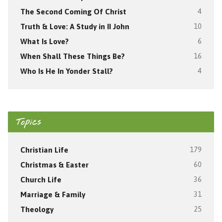
The Second Coming Of Christ
4
Truth & Love: A Study in II John
10
What Is Love?
6
When Shall These Things Be?
16
Who Is He In Yonder Stall?
4
Topics
Christian Life
179
Christmas & Easter
60
Church Life
36
Marriage & Family
31
Theology
25