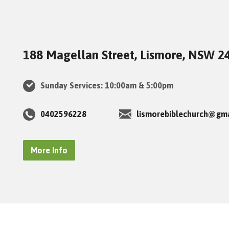
188 Magellan Street, Lismore, NSW 2
Sunday Services: 10:00am & 5:00pm
0402596228
lismorebiblechurch@gm
More Info