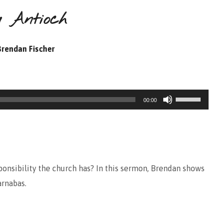
m Antioch
Brendan Fischer
Use
00:00
Up/Down
Arrow
keys
to
onsibility the church has? In this sermon, Brendan shows
increase
arnabas.
or
decrease
volume.