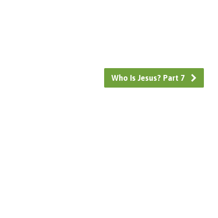
Who Is Jesus? Part 7