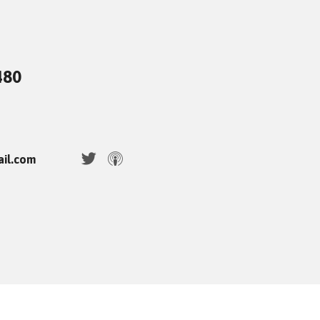
480
ail.com