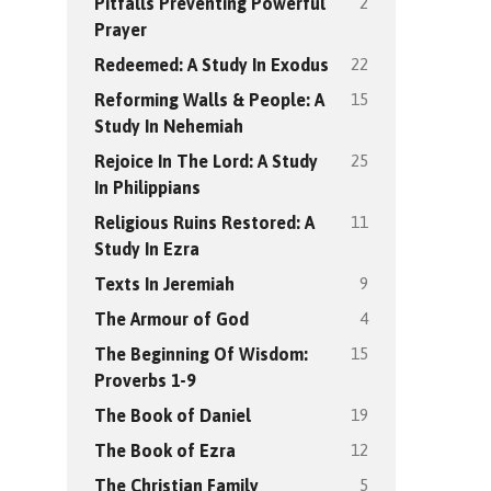
2
Pitfalls Preventing Powerful
Prayer
22
Redeemed: A Study In Exodus
15
Reforming Walls & People: A
Study In Nehemiah
25
Rejoice In The Lord: A Study
In Philippians
11
Religious Ruins Restored: A
Study In Ezra
9
Texts In Jeremiah
4
The Armour of God
15
The Beginning Of Wisdom:
Proverbs 1-9
19
The Book of Daniel
12
The Book of Ezra
5
The Christian Family