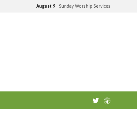
August 9
Sunday Worship Services