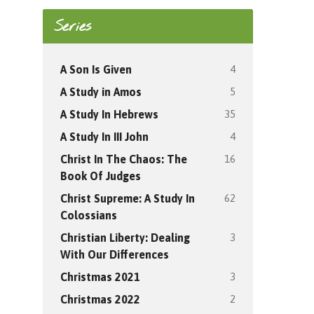
Series
4
A Son Is Given
5
A Study in Amos
35
A Study In Hebrews
4
A Study In III John
16
Christ In The Chaos: The
Book Of Judges
62
Christ Supreme: A Study In
Colossians
3
Christian Liberty: Dealing
With Our Differences
3
Christmas 2021
2
Christmas 2022