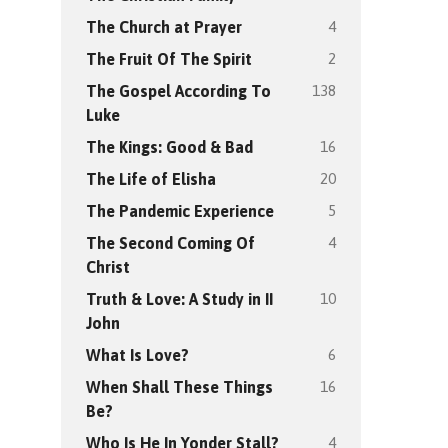
4
The Church at Prayer
2
The Fruit Of The Spirit
138
The Gospel According To
Luke
16
The Kings: Good & Bad
20
The Life of Elisha
5
The Pandemic Experience
4
The Second Coming Of
Christ
10
Truth & Love: A Study in II
John
6
What Is Love?
16
When Shall These Things
Be?
4
Who Is He In Yonder Stall?