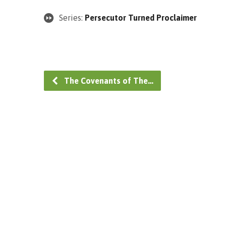
Series:
Persecutor Turned Proclaimer
The Covenants of The…