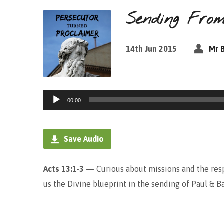
Sending Fro
14th Jun 2015
Mr 
Audio
00:00
Player
Save Audio
Acts 13:1-3
— Curious about missions and the resp
us the Divine blueprint in the sending of Paul & B