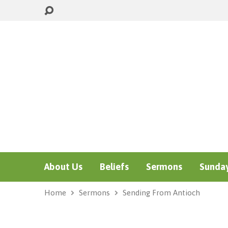
About Us
Beliefs
Sermons
Sunday
Home
Sermons
Sending From Antioch