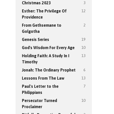
3
Christmas 2023
12
Esther: The Privilege Of
Providence
2
From Gethsemane to
Golgotha
19
Genesis Series
10
God's Wisdom For Every Age
13
Holding Faith: A Study In I
Timothy
6
Jonah: The Ordinary Prophet
13
Lessons From The Law
7
Paul's Letter to the
Philippians
10
Persecutor Turned
Proclaimer