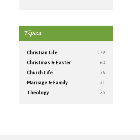
Topics
179
Christian Life
60
Christmas & Easter
36
Church Life
31
Marriage & Family
25
Theology