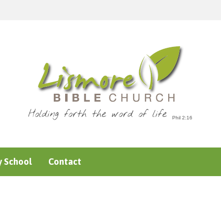
Holding forth the word of life
 School
Contact