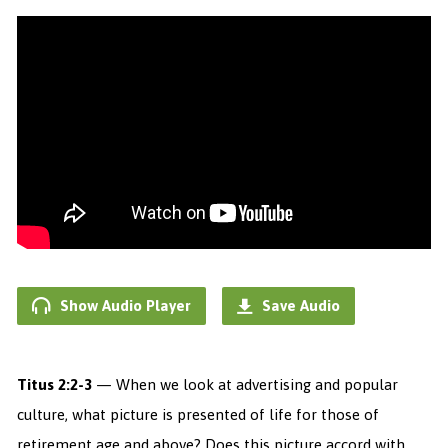
Show Audio Player
Save Audio
Titus 2:2-3
— When we look at advertising and popular
culture, what picture is presented of life for those of
retirement age and above? Does this picture accord with