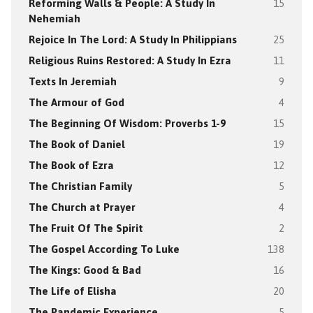
Reforming Walls & People: A Study In
15
Nehemiah
Rejoice In The Lord: A Study In Philippians
25
Religious Ruins Restored: A Study In Ezra
11
Texts In Jeremiah
9
The Armour of God
4
The Beginning Of Wisdom: Proverbs 1-9
15
The Book of Daniel
19
The Book of Ezra
12
The Christian Family
5
The Church at Prayer
4
The Fruit Of The Spirit
2
The Gospel According To Luke
138
The Kings: Good & Bad
16
The Life of Elisha
20
The Pandemic Experience
5