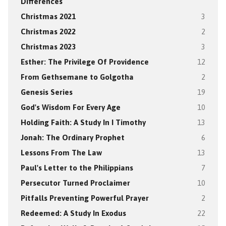
Differences
Christmas 2021
3
Christmas 2022
2
Christmas 2023
3
Esther: The Privilege Of Providence
12
From Gethsemane to Golgotha
2
Genesis Series
19
God's Wisdom For Every Age
10
Holding Faith: A Study In I Timothy
13
Jonah: The Ordinary Prophet
6
Lessons From The Law
13
Paul's Letter to the Philippians
7
Persecutor Turned Proclaimer
10
Pitfalls Preventing Powerful Prayer
2
Redeemed: A Study In Exodus
22