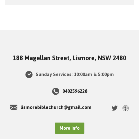
188 Magellan Street, Lismore, NSW 2480
Sunday Services: 10:00am & 5:00pm
0402596228
lismorebiblechurch@gmail.com
More Info