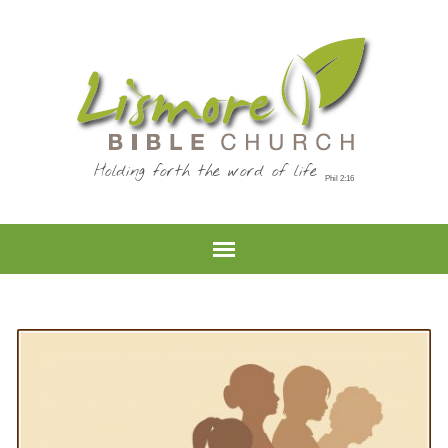
Holding forth the word of life