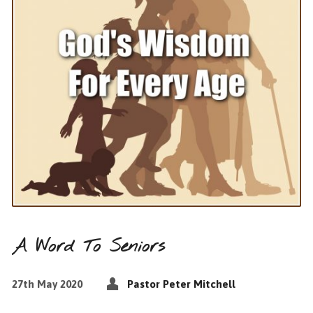
A Word To Seniors
27th May 2020
Pastor Peter Mitchell