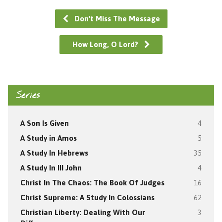
Don't Miss The Message
How Long, O Lord?
Series
A Son Is Given
4
A Study in Amos
5
A Study In Hebrews
35
A Study In III John
4
Christ In The Chaos: The Book Of Judges
16
Christ Supreme: A Study In Colossians
62
Christian Liberty: Dealing With Our
3