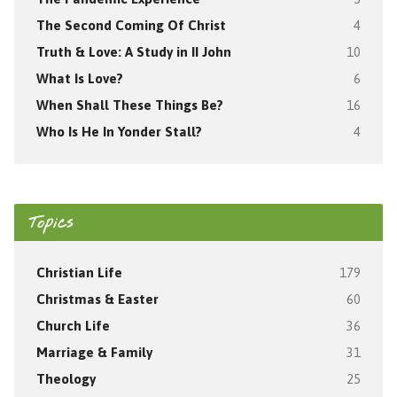
The Second Coming Of Christ
4
Truth & Love: A Study in II John
10
What Is Love?
6
When Shall These Things Be?
16
Who Is He In Yonder Stall?
4
Topics
Christian Life
179
Christmas & Easter
60
Church Life
36
Marriage & Family
31
Theology
25