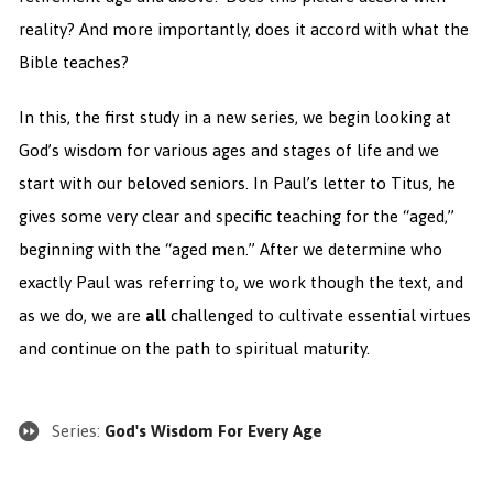
reality? And more importantly, does it accord with what the
Bible teaches?
In this, the first study in a new series, we begin looking at
God’s wisdom for various ages and stages of life and we
start with our beloved seniors. In Paul’s letter to Titus, he
gives some very clear and specific teaching for the “aged,”
beginning with the “aged men.” After we determine who
exactly Paul was referring to, we work though the text, and
as we
do, we are
all
challenged to cultivate essential virtues
and continue on the path to spiritual maturity.
Series:
God's Wisdom For Every Age