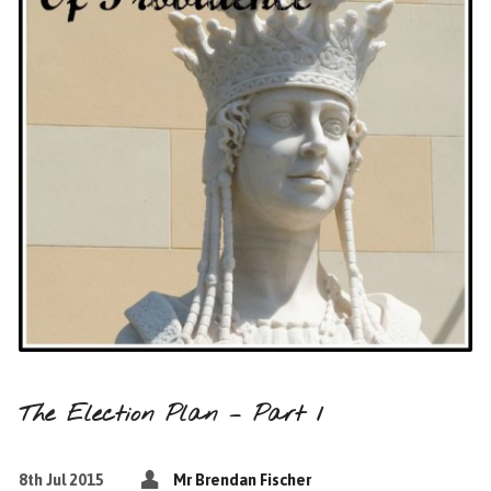
The Election Plan – Part 1
8th Jul 2015
Mr Brendan Fischer