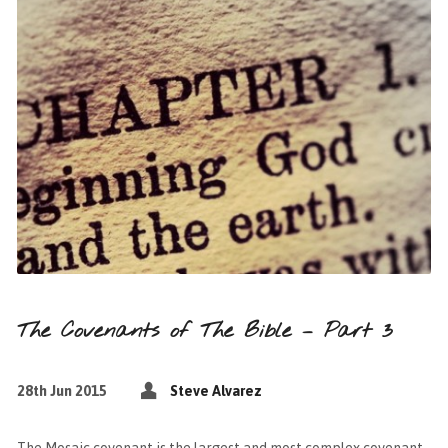
The Covenants of The Bible – Part 3
28th Jun 2015
Steve Alvarez