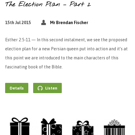
The Election Plan – Part 2
15th Jul 2015
Mr Brendan Fischer
Esther 2:5-11 — In this second instalment, we see the proposed
election plan for a new Persian queen put into action and it’s at
this point we are introduced to the main characters of this
fascinating book of the Bible.
Details
Listen