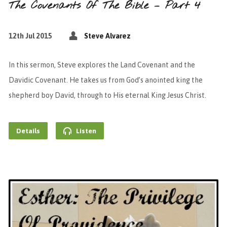
The Covenants Of The Bible – Part 4
12th Jul 2015
Steve Alvarez
In this sermon, Steve explores the Land Covenant and the
Davidic Covenant. He takes us from God’s anointed king the
shepherd boy David, through to His eternal King Jesus Christ.
Details
Listen