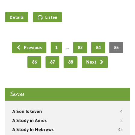
Details
Listen
…
Previous
1
83
84
85
86
87
88
Next
Series
A Son Is Given
4
A Study in Amos
5
A Study In Hebrews
35