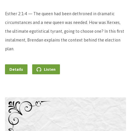
Esther 2:1-4 — The queen had been dethroned in dramatic
circumstances and a new queen was needed. How was Xerxes,
the ultimate egotistical tyrant, going to choose one? In this first
instalment, Brendan explains the context behind the election
plan.
Details
Listen