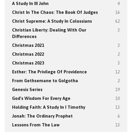
A Study In III John
4
Christ In The Chaos: The Book Of Judges
16
Christ Supreme: A Study In Colossians
62
Christian Liberty: Dealing With Our
3
Differences
Christmas 2021
3
Christmas 2022
2
Christmas 2023
3
Esther: The Privilege Of Providence
12
From Gethsemane to Golgotha
2
Genesis Series
19
God's Wisdom For Every Age
10
Holding Faith: A Study In I Timothy
13
Jonah: The Ordinary Prophet
6
Lessons From The Law
13