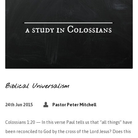
Biblical Universalism
24th Jun 2015
Pastor Peter Mitchell
Colossians 1:20 — In this verse Paul tells us that “all things” have
been reconciled to God by the cross of the Lord Jesus? Does this