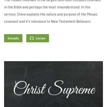
The Mosaic covenant is the largest and most complex covenant
in the Bible and perhaps the most misunderstood. In this
sermon, Steve explains the nature and purpose of the Mosaic
covenant and it’s relevance to New Testament Believers.
Details
Listen