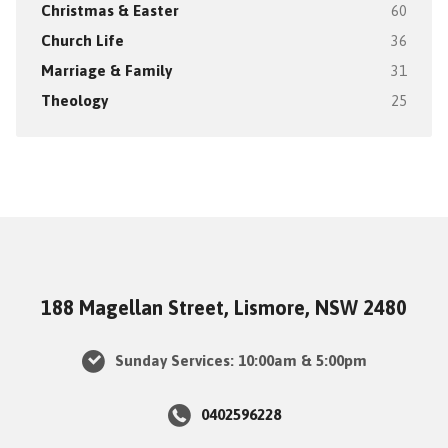
Christmas & Easter
60
Church Life
36
Marriage & Family
31
Theology
25
188 Magellan Street, Lismore, NSW 2480
Sunday Services: 10:00am & 5:00pm
0402596228