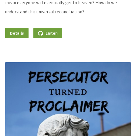
mean everyone will eventually get to heaven? How do we
understand this universal reconciliation?
Details
Listen