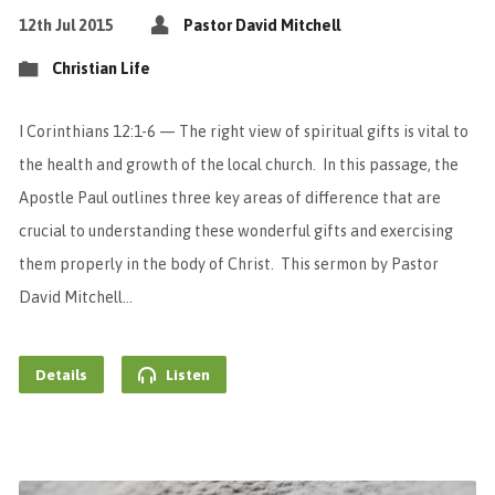
12th Jul 2015
Pastor David Mitchell
Christian Life
I Corinthians 12:1-6 — The right view of spiritual gifts is vital to
the health and growth of the local church. In this passage, the
Apostle Paul outlines three key areas of difference that are
crucial to understanding these wonderful gifts and exercising
them properly in the body of Christ. This sermon by Pastor
David Mitchell…
Details
Listen