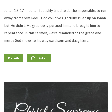
Jonah 1:3-17 — Jonah foolishly tried to do the impossible, to run
away from from God! …God could’ve rightfully given up on Jonah
but He didn’t. He graciously pursued him and brought him to
repentance. In this sermon, we’re reminded of the grace and
mercy God shows to his wayward sons and daughters.
Details
Listen