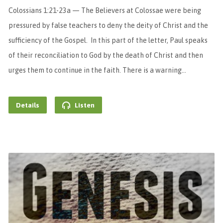
Colossians 1:21-23a — The Believers at Colossae were being
pressured by false teachers to deny the deity of Christ and the
sufficiency of the Gospel. In this part of the letter, Paul speaks
of their reconciliation to God by the death of Christ and then
urges them to continue in the faith. There is a warning…
Details
Listen