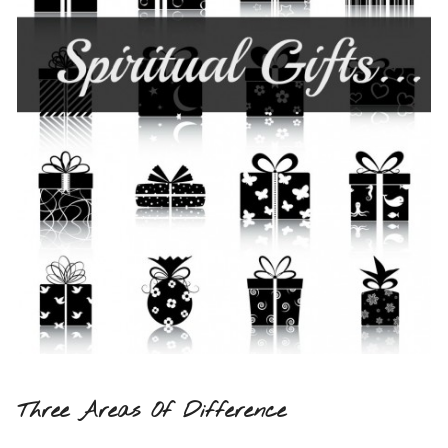
Three Areas Of Difference