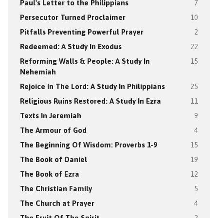
Paul's Letter to the Philippians
7
Persecutor Turned Proclaimer
10
Pitfalls Preventing Powerful Prayer
2
Redeemed: A Study In Exodus
22
Reforming Walls & People: A Study In
15
Nehemiah
Rejoice In The Lord: A Study In Philippians
25
Religious Ruins Restored: A Study In Ezra
11
Texts In Jeremiah
9
The Armour of God
4
The Beginning Of Wisdom: Proverbs 1-9
15
The Book of Daniel
19
The Book of Ezra
12
The Christian Family
5
The Church at Prayer
4
The Fruit Of The Spirit
2