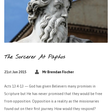
The Sorcerer At Paphos
21st Jun 2015
Mr Brendan Fischer
Acts 13:4-13 — God has given Believers many promises in
Scripture but He has never promised that they would be free
from opposition. Opposition is a reality as the missionaries
found out on their first journey. How would they respond?