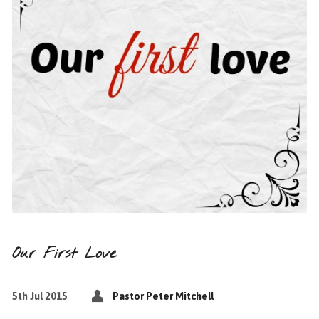
Our First Love
5th Jul 2015
Pastor Peter Mitchell