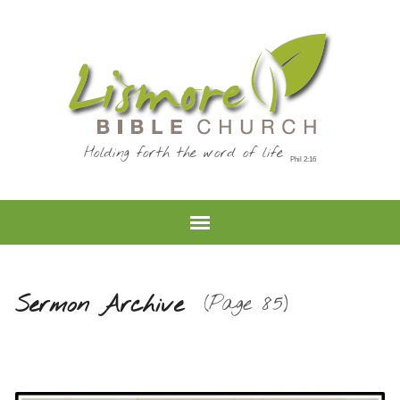
Holding forth the word of life
Sermon Archive
(Page 85)