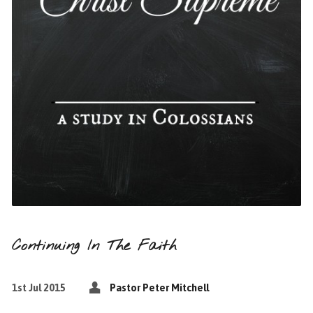
Continuing In The Faith
1st Jul 2015
Pastor Peter Mitchell