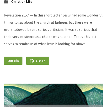
Christian Life
Revelation 2:1-7 — In this short letter, Jesus had some wonderful
things to say about the church at Ephesus, but these were
overshadowed by one serious criticism. It was so serious that
their very existence as a church was at stake. Today, this letter
serves to remind us of what Jesus is looking for above…
Details
Listen