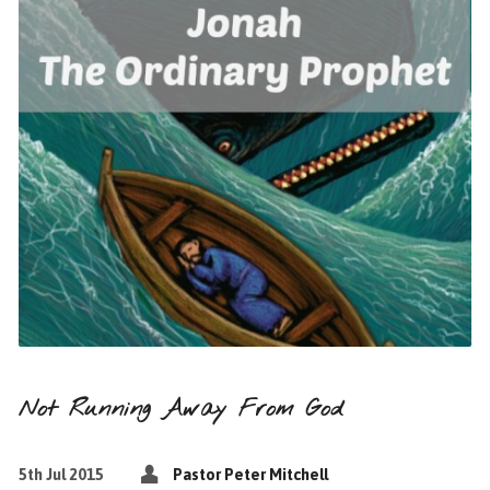
Not Running Away From God
5th Jul 2015
Pastor Peter Mitchell