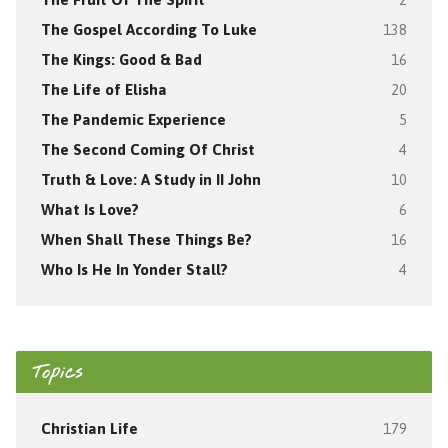
The Gospel According To Luke
138
The Kings: Good & Bad
16
The Life of Elisha
20
The Pandemic Experience
5
The Second Coming Of Christ
4
Truth & Love: A Study in II John
10
What Is Love?
6
When Shall These Things Be?
16
Who Is He In Yonder Stall?
4
Topics
Christian Life
179