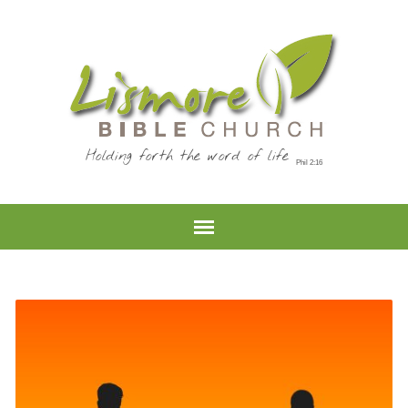
Holding forth the word of life