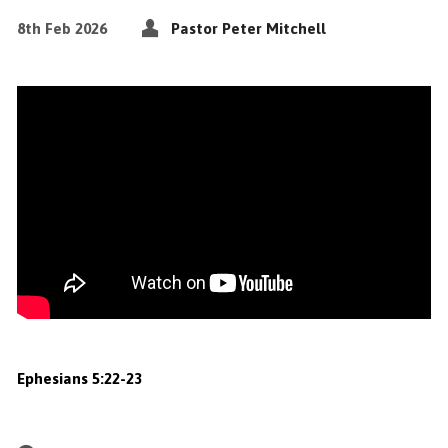
8th Feb 2026
Pastor Peter Mitchell
Ephesians 5:22-23