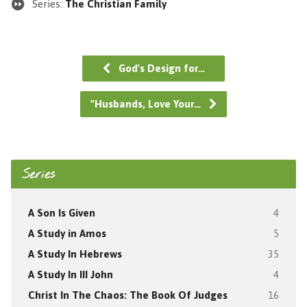
Series:
The Christian Family
God's Design for…
"Husbands, Love Your…
Series
A Son Is Given
4
A Study in Amos
5
A Study In Hebrews
35
A Study In III John
4
Christ In The Chaos: The Book Of Judges
16