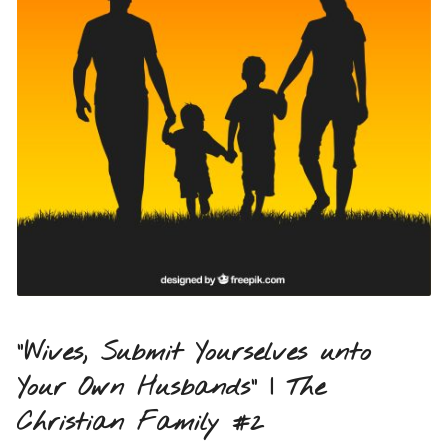
“Wives, Submit Yourselves unto
Your Own Husbands” | The
Christian Family #2