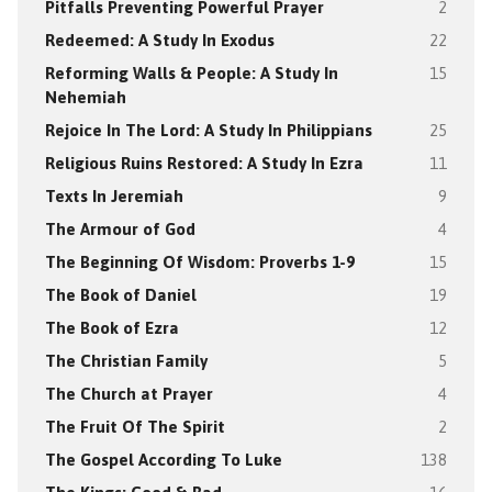
Pitfalls Preventing Powerful Prayer
2
Redeemed: A Study In Exodus
22
Reforming Walls & People: A Study In
15
Nehemiah
Rejoice In The Lord: A Study In Philippians
25
Religious Ruins Restored: A Study In Ezra
11
Texts In Jeremiah
9
The Armour of God
4
The Beginning Of Wisdom: Proverbs 1-9
15
The Book of Daniel
19
The Book of Ezra
12
The Christian Family
5
The Church at Prayer
4
The Fruit Of The Spirit
2
The Gospel According To Luke
138