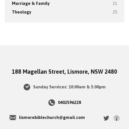
Marriage & Family
31
Theology
25
188 Magellan Street, Lismore, NSW 2480
Sunday Services: 10:00am & 5:00pm
0402596228
lismorebiblechurch@gmail.com