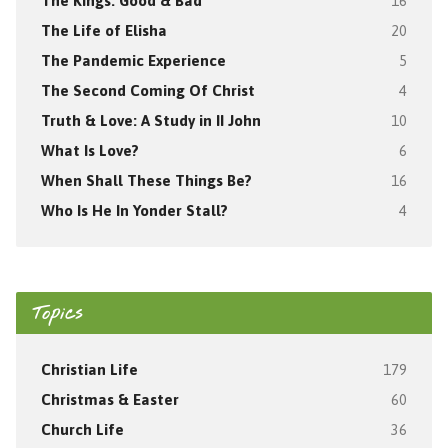
The Kings: Good & Bad
16
The Life of Elisha
20
The Pandemic Experience
5
The Second Coming Of Christ
4
Truth & Love: A Study in II John
10
What Is Love?
6
When Shall These Things Be?
16
Who Is He In Yonder Stall?
4
Topics
Christian Life
179
Christmas & Easter
60
Church Life
36