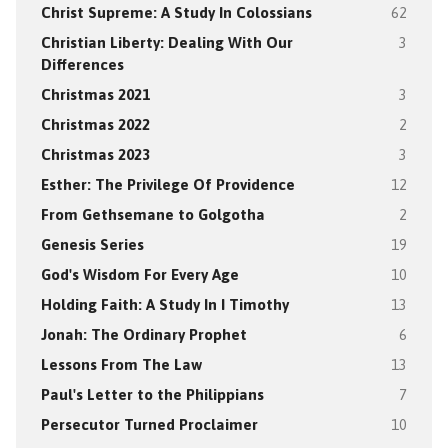
Christ Supreme: A Study In Colossians
62
Christian Liberty: Dealing With Our
3
Differences
Christmas 2021
3
Christmas 2022
2
Christmas 2023
3
Esther: The Privilege Of Providence
12
From Gethsemane to Golgotha
2
Genesis Series
19
God's Wisdom For Every Age
10
Holding Faith: A Study In I Timothy
13
Jonah: The Ordinary Prophet
6
Lessons From The Law
13
Paul's Letter to the Philippians
7
Persecutor Turned Proclaimer
10