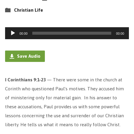
Christian Life
Audio
00:00
00:00
Player
Save Audio
I Corinthians 9:1-23
— There were some in the church at
Corinth who questioned Paul’s motives. They accused him
of ministering only for material gain. In his answer to
these accusations, Paul provides us with some powerful
lessons concerning the use and surrender of our Christian
liberty. He tells us what it means to really follow Christ.