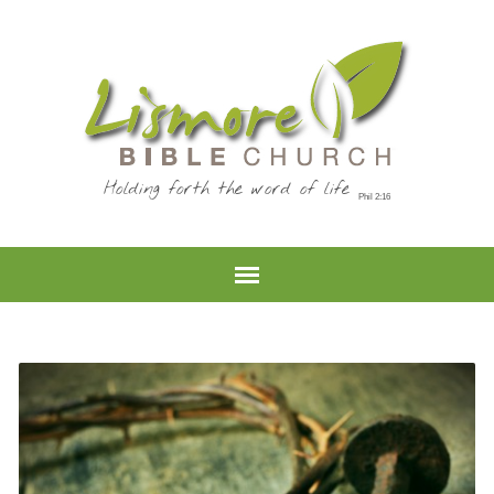
Holding forth the word of life