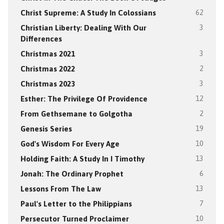
Christ Supreme: A Study In Colossians
62
Christian Liberty: Dealing With Our
3
Differences
Christmas 2021
3
Christmas 2022
2
Christmas 2023
3
Esther: The Privilege Of Providence
12
From Gethsemane to Golgotha
2
Genesis Series
19
God's Wisdom For Every Age
10
Holding Faith: A Study In I Timothy
13
Jonah: The Ordinary Prophet
6
Lessons From The Law
13
Paul's Letter to the Philippians
7
Persecutor Turned Proclaimer
10