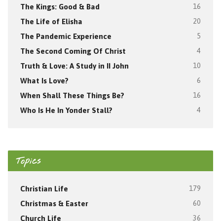
The Kings: Good & Bad
16
The Life of Elisha
20
The Pandemic Experience
5
The Second Coming Of Christ
4
Truth & Love: A Study in II John
10
What Is Love?
6
When Shall These Things Be?
16
Who Is He In Yonder Stall?
4
Topics
Christian Life
179
Christmas & Easter
60
Church Life
36