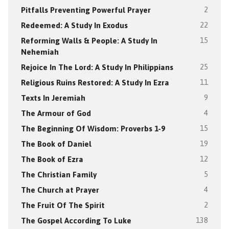
Pitfalls Preventing Powerful Prayer
2
Redeemed: A Study In Exodus
22
Reforming Walls & People: A Study In
15
Nehemiah
Rejoice In The Lord: A Study In Philippians
25
Religious Ruins Restored: A Study In Ezra
11
Texts In Jeremiah
9
The Armour of God
4
The Beginning Of Wisdom: Proverbs 1-9
15
The Book of Daniel
19
The Book of Ezra
12
The Christian Family
5
The Church at Prayer
4
The Fruit Of The Spirit
2
The Gospel According To Luke
138