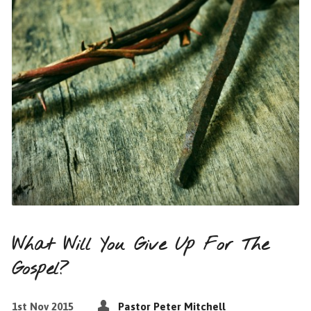
What Will You Give Up For The
Gospel?
1st Nov 2015
Pastor Peter Mitchell