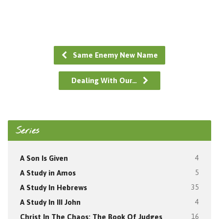
Same Enemy New Name
Dealing With Our…
Series
A Son Is Given
4
A Study in Amos
5
A Study In Hebrews
35
A Study In III John
4
Christ In The Chaos: The Book Of Judges
16