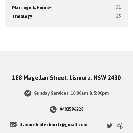
Marriage & Family
31
Theology
25
188 Magellan Street, Lismore, NSW 2480
Sunday Services: 10:00am & 5:00pm
0402596228
lismorebiblechurch@gmail.com