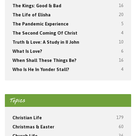
The Kings: Good & Bad
16
The Life of Elisha
20
The Pandemic Experience
5
The Second Coming Of Christ
4
Truth & Love: A Study in II John
10
What Is Love?
6
When Shall These Things Be?
16
Who Is He In Yonder Stall?
4
Topics
Christian Life
179
Christmas & Easter
60
Church Life
36