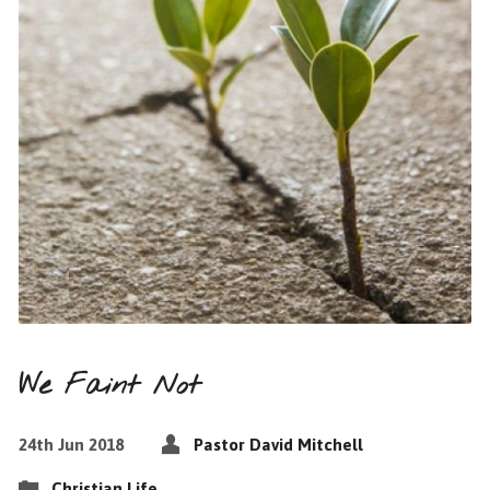
We Faint Not
24th Jun 2018
Pastor David Mitchell
Christian Life