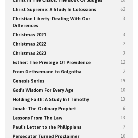
Christ In The Chaos: The Book Of Judges
16
Christ Supreme: A Study In Colossians
62
Christian Liberty: Dealing With Our
3
Differences
Christmas 2021
3
Christmas 2022
2
Christmas 2023
3
Esther: The Privilege Of Providence
12
From Gethsemane to Golgotha
2
Genesis Series
19
God's Wisdom For Every Age
10
Holding Faith: A Study In I Timothy
13
Jonah: The Ordinary Prophet
6
Lessons From The Law
13
Paul's Letter to the Philippians
7
Persecutor Turned Proclaimer
10