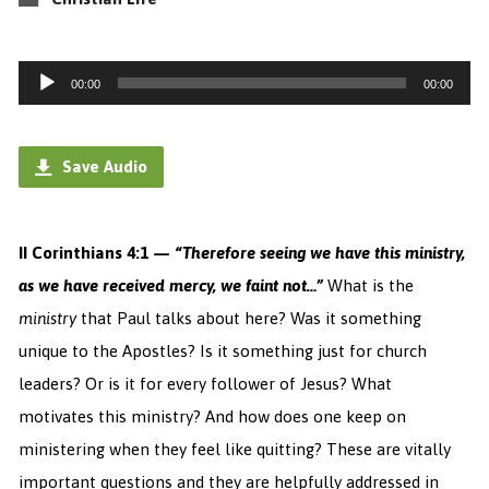
Audio
00:00
00:00
Player
Save Audio
II Corinthians 4:1 — “
Therefore seeing we have this ministry,
as we have received mercy, we faint not…”
What is the
ministry
that Paul talks about here? Was it something
unique to the Apostles? Is it something just for church
leaders? Or is it for every follower of Jesus? What
motivates this ministry? And how does one keep on
ministering when they feel like quitting? These are vitally
important questions and they are helpfully addressed in