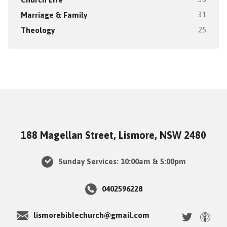
Marriage & Family
31
Theology
25
188 Magellan Street, Lismore, NSW 2480
Sunday Services: 10:00am & 5:00pm
0402596228
lismorebiblechurch@gmail.com