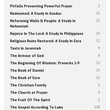
Pitfalls Preventing Powerful Prayer
2
Redeemed: A Study In Exodus
22
Reforming Walls & People: A Study In
15
Nehemiah
Rejoice In The Lord: A Study In Philippians
25
Religious Ruins Restored: A Study In Ezra
11
Texts In Jeremiah
9
The Armour of God
4
The Beginning Of Wisdom: Proverbs 1-9
15
The Book of Daniel
19
The Book of Ezra
12
The Christian Family
5
The Church at Prayer
4
The Fruit Of The Spirit
2
The Gospel According To Luke
138