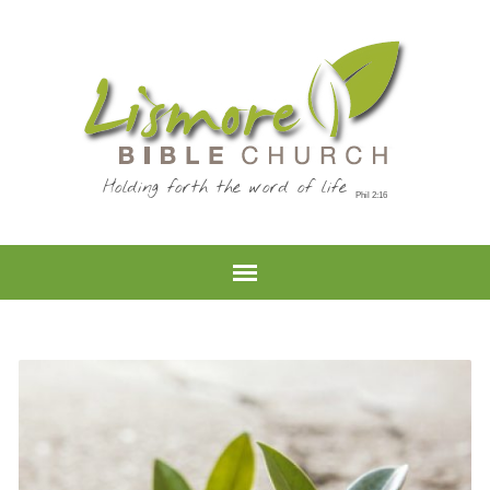
Holding forth the word of life