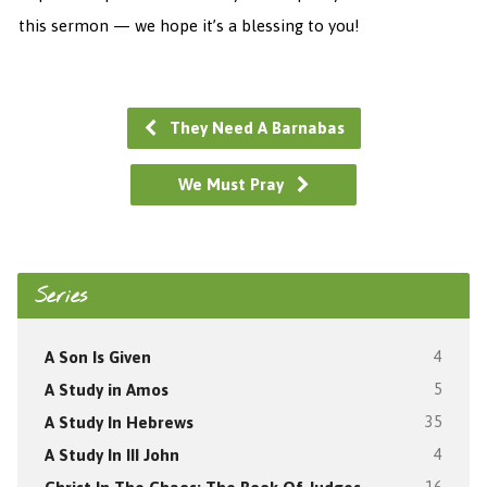
this sermon — we hope it’s a blessing to you!
They Need A Barnabas
We Must Pray
Series
A Son Is Given
4
A Study in Amos
5
A Study In Hebrews
35
A Study In III John
4