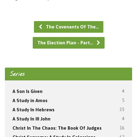
The Covenants Of The…
The Election Plan - Part…
Series
A Son Is Given
4
A Study in Amos
5
A Study In Hebrews
35
A Study In III John
4
Christ In The Chaos: The Book Of Judges
16