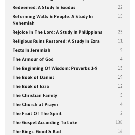
Redeemed: A Study In Exodus
22
Reforming Walls & People: A Study In
15
Nehemiah
Rejoice In The Lord: A Study In Philippians
25
Religious Ruins Restored: A Study In Ezra
11
Texts In Jeremiah
9
The Armour of God
4
The Beginning Of Wisdom: Proverbs 1-9
15
The Book of Daniel
19
The Book of Ezra
12
The Christian Family
5
The Church at Prayer
4
The Fruit Of The Spirit
2
The Gospel According To Luke
138
The Kings: Good & Bad
16