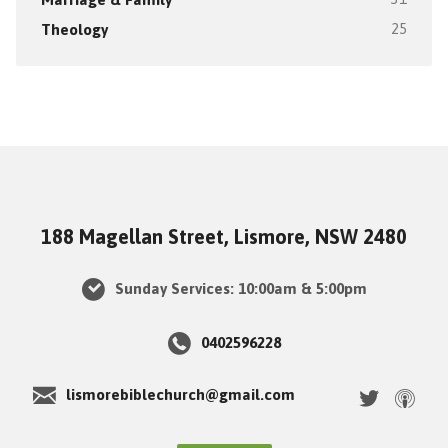
Theology
25
188 Magellan Street, Lismore, NSW 2480
Sunday Services: 10:00am & 5:00pm
0402596228
lismorebiblechurch@gmail.com