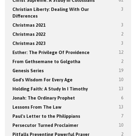
Christ Supreme: A Study In Colossians
62
Christian Liberty: Dealing With Our
3
Differences
Christmas 2021
3
Christmas 2022
2
Christmas 2023
3
Esther: The Privilege Of Providence
12
From Gethsemane to Golgotha
2
Genesis Series
19
God's Wisdom For Every Age
10
Holding Faith: A Study In I Timothy
13
Jonah: The Ordinary Prophet
6
Lessons From The Law
13
Paul's Letter to the Philippians
7
Persecutor Turned Proclaimer
10
Pitfalls Preventing Powerful Prayer
2