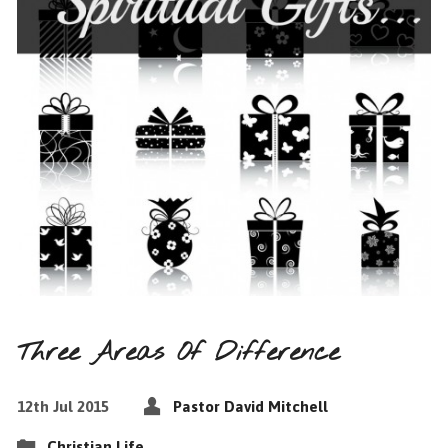
Three Areas Of Difference
12th Jul 2015
Pastor David Mitchell
Christian Life