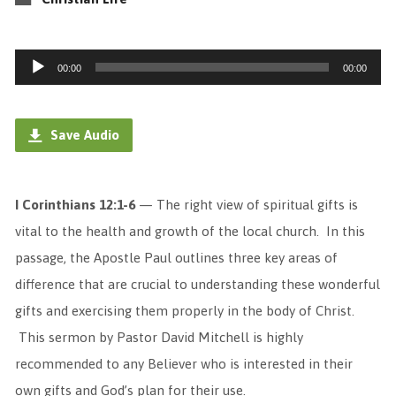
Audio
00:00
00:00
Player
Save Audio
I Corinthians 12:1-6
— The right view of spiritual gifts is
vital to the health and growth of the local church. In this
passage, the Apostle Paul outlines three key areas of
difference that are crucial to understanding these wonderful
gifts and exercising them properly in the body of Christ.
This sermon by Pastor David Mitchell is highly
recommended to any Believer who is interested in their
own gifts and God’s plan for their use.