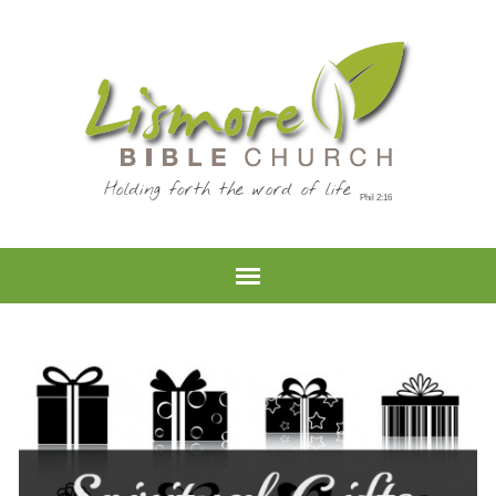
Holding forth the word of life