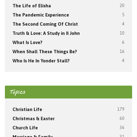
The Life of Elisha
20
The Pandemic Experience
5
The Second Coming Of Christ
4
Truth & Love: A Study in II John
10
What Is Love?
6
When Shall These Things Be?
16
Who Is He In Yonder Stall?
4
Topics
Christian Life
179
Christmas & Easter
60
Church Life
36
Marriage & Family
31