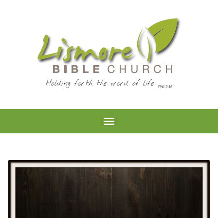
Holding forth the word of life