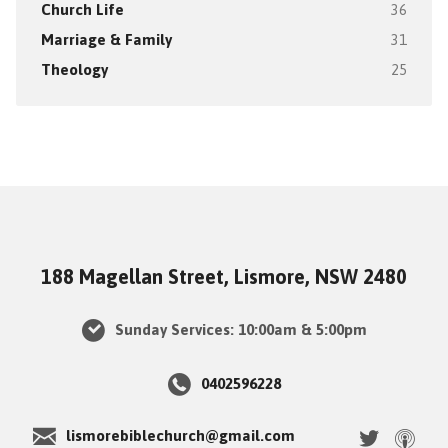
Church Life
36
Marriage & Family
31
Theology
25
188 Magellan Street, Lismore, NSW 2480
Sunday Services: 10:00am & 5:00pm
0402596228
lismorebiblechurch@gmail.com