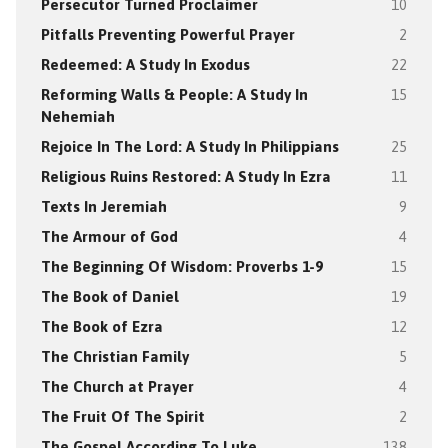
Persecutor Turned Proclaimer
10
Pitfalls Preventing Powerful Prayer
2
Redeemed: A Study In Exodus
22
Reforming Walls & People: A Study In
15
Nehemiah
Rejoice In The Lord: A Study In Philippians
25
Religious Ruins Restored: A Study In Ezra
11
Texts In Jeremiah
9
The Armour of God
4
The Beginning Of Wisdom: Proverbs 1-9
15
The Book of Daniel
19
The Book of Ezra
12
The Christian Family
5
The Church at Prayer
4
The Fruit Of The Spirit
2
The Gospel According To Luke
138