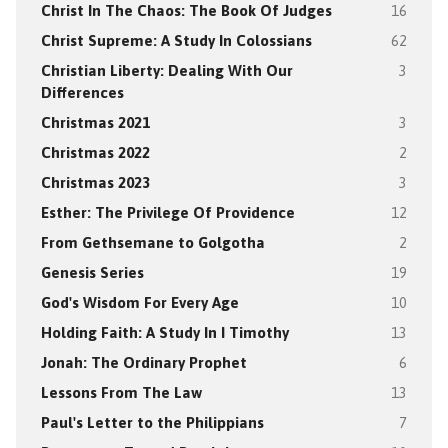
Christ In The Chaos: The Book Of Judges
16
Christ Supreme: A Study In Colossians
62
Christian Liberty: Dealing With Our
3
Differences
Christmas 2021
3
Christmas 2022
2
Christmas 2023
3
Esther: The Privilege Of Providence
12
From Gethsemane to Golgotha
2
Genesis Series
19
God's Wisdom For Every Age
10
Holding Faith: A Study In I Timothy
13
Jonah: The Ordinary Prophet
6
Lessons From The Law
13
Paul's Letter to the Philippians
7