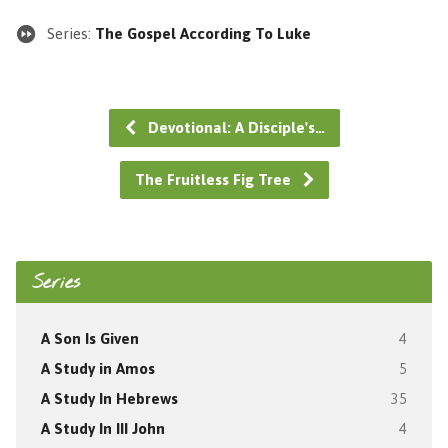
Series:
The Gospel According To Luke
Devotional: A Disciple's…
The Fruitless Fig Tree
Series
A Son Is Given
4
A Study in Amos
5
A Study In Hebrews
35
A Study In III John
4