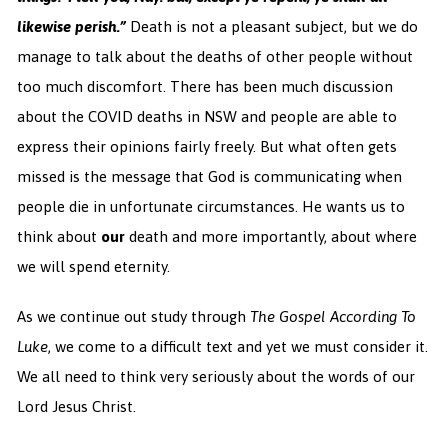
likewise perish.”
Death is not a pleasant subject, but we do
manage to talk about the deaths of other people without
too much discomfort. There has been much discussion
about the COVID deaths in NSW and people are able to
express their opinions fairly freely. But what often gets
missed is the message that God is communicating when
people die in unfortunate circumstances. He wants us to
think about
our
death and more importantly, about where
we will spend eternity.
As we continue out study through
The Gospel According To
Luke
, we come to a difficult text and yet we must consider it.
We all need to think very seriously about the words of our
Lord Jesus Christ.