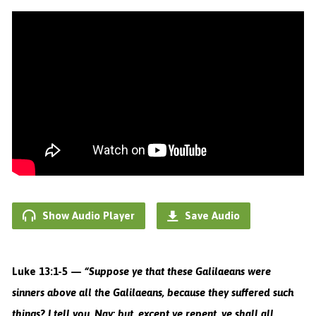
Show Audio Player
Save Audio
Luke 13:1-5 —
“
Suppose ye that these Galilaeans were
sinners above all the Galilaeans, because they suffered such
things?
I tell you, Nay: but, except ye repent, ye shall all