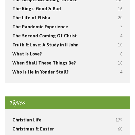
The Kings: Good & Bad
16
The Life of Elisha
20
The Pandemic Experience
5
The Second Coming Of Christ
4
Truth & Love: A Study in II John
10
What Is Love?
6
When Shall These Things Be?
16
Who Is He In Yonder Stall?
4
Topics
Christian Life
179
Christmas & Easter
60