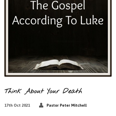
Think About Your Death
17th Oct 2021
Pastor Peter Mitchell