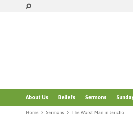
About Us
Beliefs
Sermons
Sunday
Home
Sermons
The Worst Man in Jericho