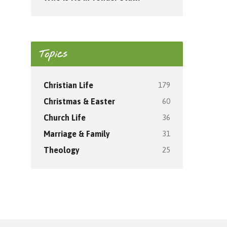
Topics
179
Christian Life
60
Christmas & Easter
36
Church Life
31
Marriage & Family
25
Theology