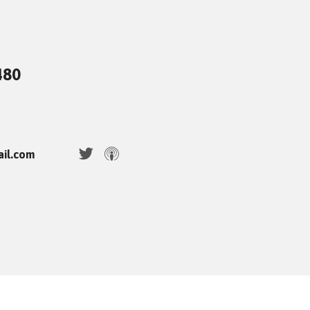
480
ail.com