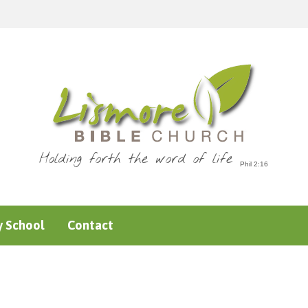
Holding forth the word of life
 School
Contact