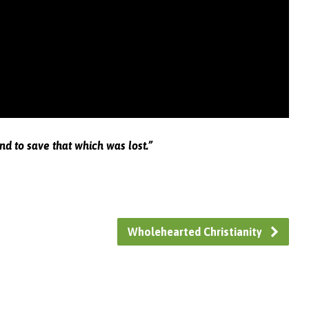
nd to save that which was lost.”
Wholehearted Christianity