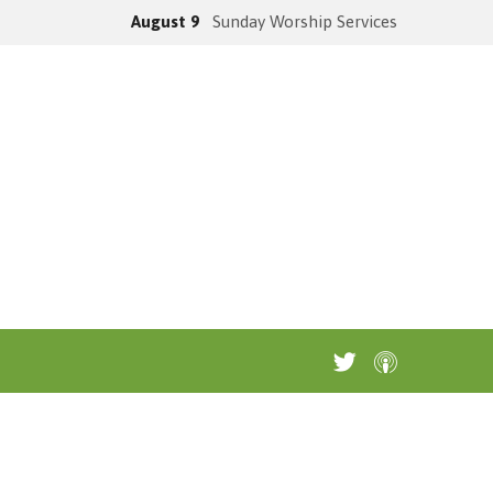
August 9
Sunday Worship Services