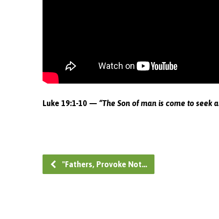
Luke 19:1-10 —
“The Son of man is come to seek a
"Fathers, Provoke Not…