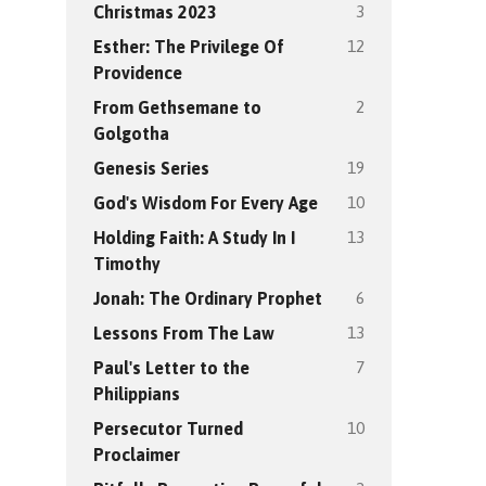
3
Christmas 2023
12
Esther: The Privilege Of
Providence
2
From Gethsemane to
Golgotha
19
Genesis Series
10
God's Wisdom For Every Age
13
Holding Faith: A Study In I
Timothy
6
Jonah: The Ordinary Prophet
13
Lessons From The Law
7
Paul's Letter to the
Philippians
10
Persecutor Turned
Proclaimer