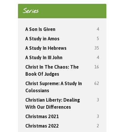
Series
4
A Son Is Given
5
A Study in Amos
35
A Study In Hebrews
4
A Study In III John
16
Christ In The Chaos: The
Book Of Judges
62
Christ Supreme: A Study In
Colossians
3
Christian Liberty: Dealing
With Our Differences
3
Christmas 2021
2
Christmas 2022