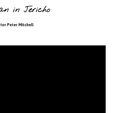
an in Jericho
tor Peter Mitchell