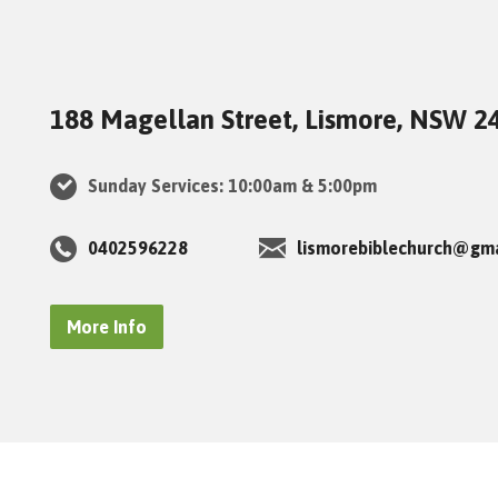
188 Magellan Street, Lismore, NSW 2
Sunday Services: 10:00am & 5:00pm
0402596228
lismorebiblechurch@gm
More Info