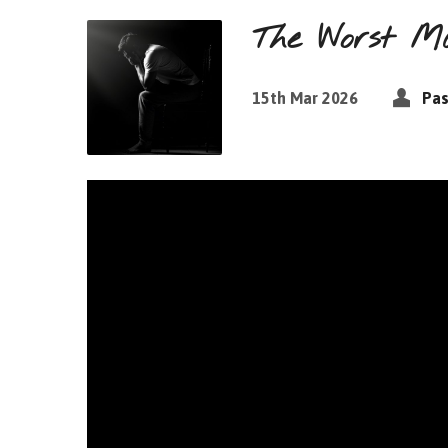
The Worst M
15th Mar 2026
Pas