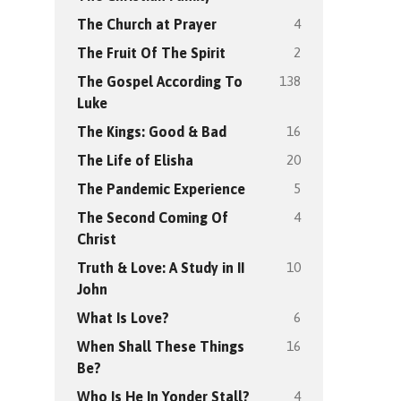
4
The Church at Prayer
2
The Fruit Of The Spirit
138
The Gospel According To
Luke
16
The Kings: Good & Bad
20
The Life of Elisha
5
The Pandemic Experience
4
The Second Coming Of
Christ
10
Truth & Love: A Study in II
John
6
What Is Love?
16
When Shall These Things
Be?
4
Who Is He In Yonder Stall?