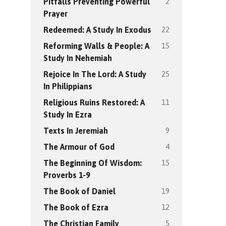
2
Pitfalls Preventing Powerful
Prayer
22
Redeemed: A Study In Exodus
15
Reforming Walls & People: A
Study In Nehemiah
25
Rejoice In The Lord: A Study
In Philippians
11
Religious Ruins Restored: A
Study In Ezra
9
Texts In Jeremiah
4
The Armour of God
15
The Beginning Of Wisdom:
Proverbs 1-9
19
The Book of Daniel
12
The Book of Ezra
5
The Christian Family