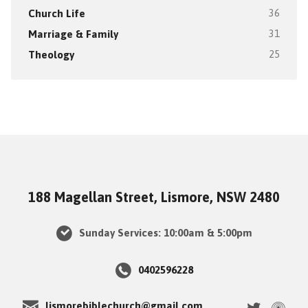
Church Life
36
Marriage & Family
31
Theology
25
188 Magellan Street, Lismore, NSW 2480
Sunday Services: 10:00am & 5:00pm
0402596228
lismorebiblechurch@gmail.com