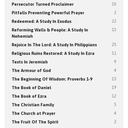
Persecutor Turned Proclaimer
10
Pitfalls Preventing Powerful Prayer
2
Redeemed: A Study In Exodus
22
Reforming Walls & People: A Study In
15
Nehemiah
Rejoice In The Lord: A Study In Philippians
25
Religious Ruins Restored: A Study In Ezra
11
Texts In Jeremiah
9
The Armour of God
4
The Beginning Of Wisdom: Proverbs 1-9
15
The Book of Daniel
19
The Book of Ezra
12
The Christian Family
5
The Church at Prayer
4
The Fruit Of The Spirit
2