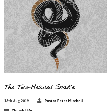
The Two-Headed Snake
18th Aug 2019
Pastor Peter Mitchell
Church Life