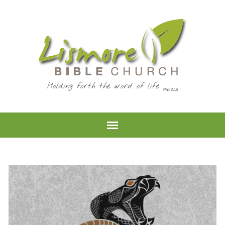
Holding forth the word of life