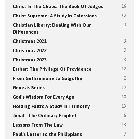
Christ In The Chaos: The Book Of Judges
16
Christ Supreme: A Study In Colossians
62
Christian Liberty: Dealing With Our
3
Differences
Christmas 2021
3
Christmas 2022
2
Christmas 2023
3
Esther: The Privilege Of Providence
12
From Gethsemane to Golgotha
2
Genesis Series
19
God's Wisdom For Every Age
10
Holding Faith: A Study In I Timothy
13
Jonah: The Ordinary Prophet
6
Lessons From The Law
13
Paul's Letter to the Philippians
7