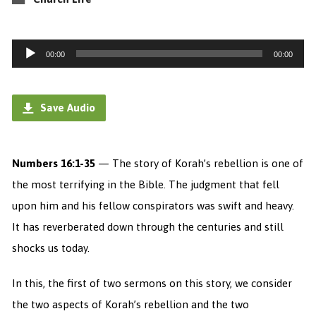
Audio
00:00
00:00
Player
Save Audio
Numbers 16:1-35
— The story of Korah’s rebellion is one of
the most terrifying in the Bible. The judgment that fell
upon him and his fellow conspirators was swift and heavy.
It has reverberated down through the centuries and still
shocks us today.
In this, the first of two sermons on this story, we consider
the two aspects of Korah’s rebellion and the two