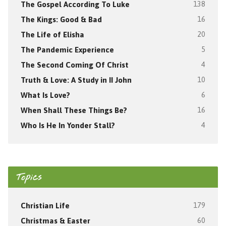
The Gospel According To Luke
138
The Kings: Good & Bad
16
The Life of Elisha
20
The Pandemic Experience
5
The Second Coming Of Christ
4
Truth & Love: A Study in II John
10
What Is Love?
6
When Shall These Things Be?
16
Who Is He In Yonder Stall?
4
Topics
Christian Life
179
Christmas & Easter
60