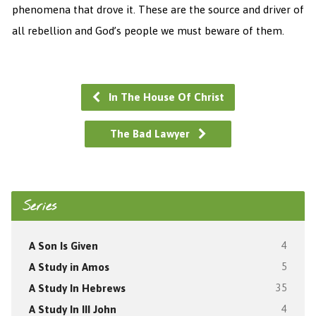
phenomena that drove it. These are the source and driver of
all rebellion and God’s people we must beware of them.
In The House Of Christ
The Bad Lawyer
Series
A Son Is Given
4
A Study in Amos
5
A Study In Hebrews
35
A Study In III John
4