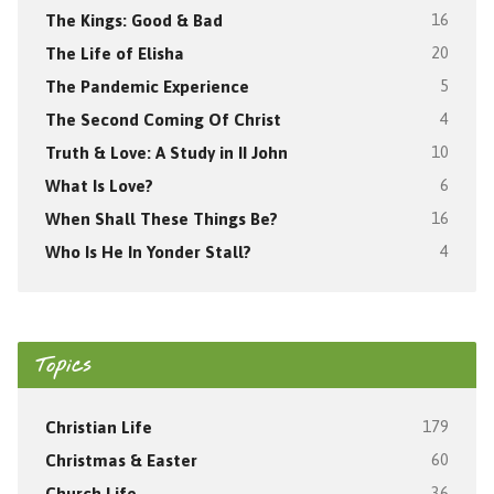
The Kings: Good & Bad
16
The Life of Elisha
20
The Pandemic Experience
5
The Second Coming Of Christ
4
Truth & Love: A Study in II John
10
What Is Love?
6
When Shall These Things Be?
16
Who Is He In Yonder Stall?
4
Topics
Christian Life
179
Christmas & Easter
60
Church Life
36