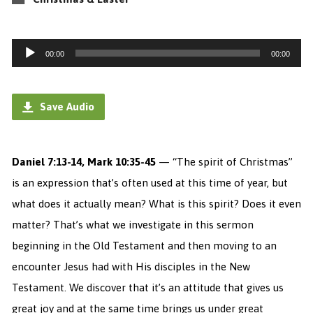
Audio
00:00
00:00
Player
Save Audio
Daniel 7:13-14, Mark 10:35-45
— “The spirit of Christmas”
is an expression that’s often used at this time of year, but
what does it actually mean? What is this spirit? Does it even
matter?
That’s what we investigate in this sermon
beginning in the Old Testament and then moving to an
encounter Jesus had with His disciples in the New
Testament. We discover that it’s an attitude that gives us
great joy and at the same time brings us under great