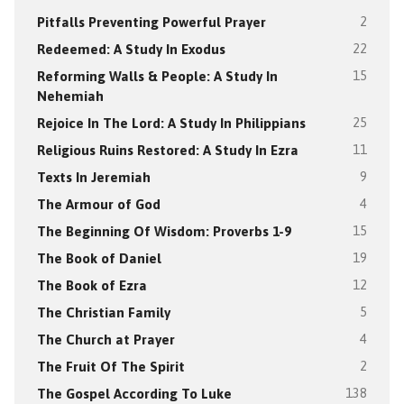
Pitfalls Preventing Powerful Prayer
2
Redeemed: A Study In Exodus
22
Reforming Walls & People: A Study In
15
Nehemiah
Rejoice In The Lord: A Study In Philippians
25
Religious Ruins Restored: A Study In Ezra
11
Texts In Jeremiah
9
The Armour of God
4
The Beginning Of Wisdom: Proverbs 1-9
15
The Book of Daniel
19
The Book of Ezra
12
The Christian Family
5
The Church at Prayer
4
The Fruit Of The Spirit
2
The Gospel According To Luke
138