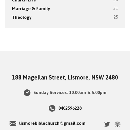
Marriage & Family
31
Theology
25
188 Magellan Street, Lismore, NSW 2480
Sunday Services: 10:00am & 5:00pm
0402596228
lismorebiblechurch@gmail.com