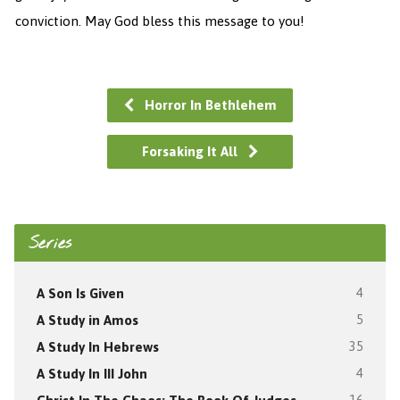
conviction. May God bless this message to you!
Horror In Bethlehem
Forsaking It All
Series
A Son Is Given
4
A Study in Amos
5
A Study In Hebrews
35
A Study In III John
4