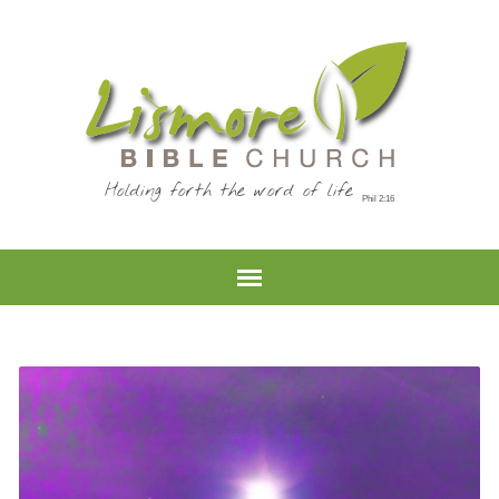
Holding forth the word of life