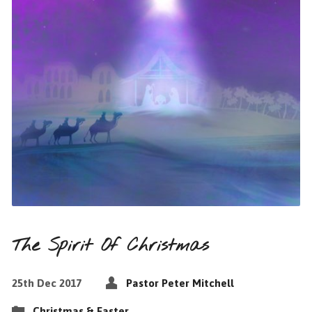
The Spirit Of Christmas
25th Dec 2017
Pastor Peter Mitchell
Christmas & Easter