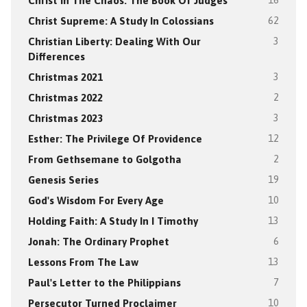
Christ In The Chaos: The Book Of Judges
16
Christ Supreme: A Study In Colossians
62
Christian Liberty: Dealing With Our
3
Differences
Christmas 2021
3
Christmas 2022
2
Christmas 2023
3
Esther: The Privilege Of Providence
12
From Gethsemane to Golgotha
2
Genesis Series
19
God's Wisdom For Every Age
10
Holding Faith: A Study In I Timothy
13
Jonah: The Ordinary Prophet
6
Lessons From The Law
13
Paul's Letter to the Philippians
7
Persecutor Turned Proclaimer
10