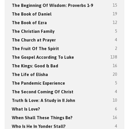
The Beginning Of Wisdom: Proverbs 1-9
15
The Book of Daniel
19
The Book of Ezra
12
The Christian Family
5
The Church at Prayer
4
The Fruit Of The Spirit
2
The Gospel According To Luke
138
The Kings: Good & Bad
16
The Life of Elisha
20
The Pandemic Experience
5
The Second Coming Of Christ
4
Truth & Love: A Study in II John
10
What Is Love?
6
When Shall These Things Be?
16
Who Is He In Yonder Stall?
4