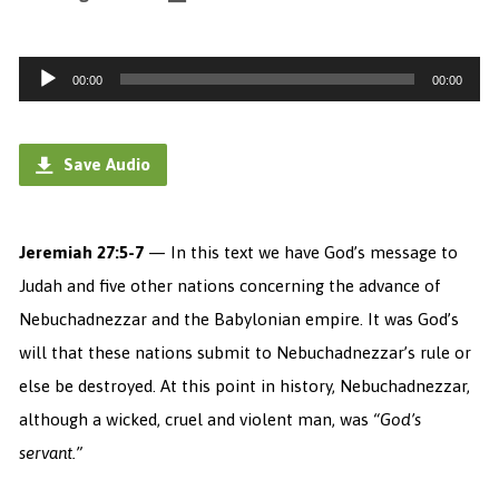
Audio
00:00
00:00
Player
Save Audio
Jeremiah 27:5-7
— In this text we have God’s message to
Judah and five other nations concerning the advance of
Nebuchadnezzar and the Babylonian empire. It was God’s
will that these nations submit to Nebuchadnezzar’s rule or
else be destroyed. At this point in history, Nebuchadnezzar,
although a wicked, cruel and violent man, was
“God’s
servant.”