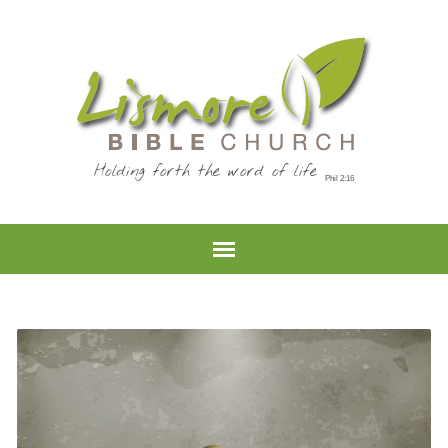
Holding forth the word of life