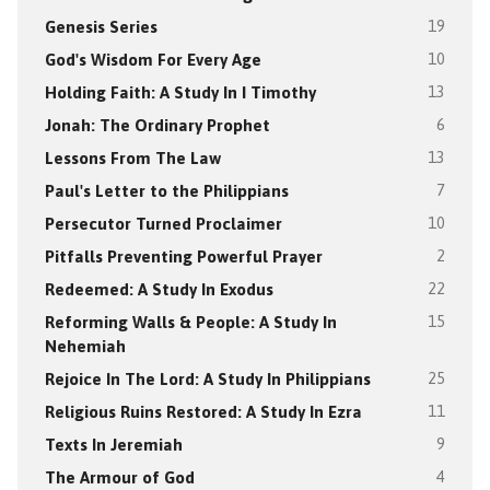
Genesis Series
19
God's Wisdom For Every Age
10
Holding Faith: A Study In I Timothy
13
Jonah: The Ordinary Prophet
6
Lessons From The Law
13
Paul's Letter to the Philippians
7
Persecutor Turned Proclaimer
10
Pitfalls Preventing Powerful Prayer
2
Redeemed: A Study In Exodus
22
Reforming Walls & People: A Study In
15
Nehemiah
Rejoice In The Lord: A Study In Philippians
25
Religious Ruins Restored: A Study In Ezra
11
Texts In Jeremiah
9
The Armour of God
4