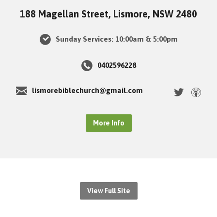
188 Magellan Street, Lismore, NSW 2480
Sunday Services: 10:00am & 5:00pm
0402596228
lismorebiblechurch@gmail.com
More Info
View Full Site