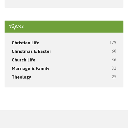
Topics
Christian Life
179
Christmas & Easter
60
Church Life
36
Marriage & Family
31
Theology
25