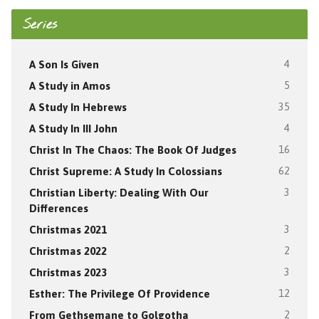
Series
A Son Is Given
4
A Study in Amos
5
A Study In Hebrews
35
A Study In III John
4
Christ In The Chaos: The Book Of Judges
16
Christ Supreme: A Study In Colossians
62
Christian Liberty: Dealing With Our
3
Differences
Christmas 2021
3
Christmas 2022
2
Christmas 2023
3
Esther: The Privilege Of Providence
12
From Gethsemane to Golgotha
2