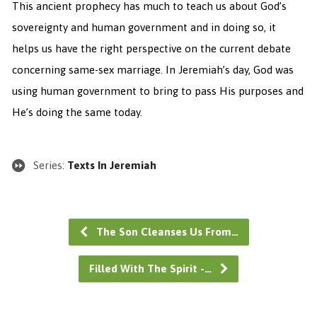
This ancient prophecy has much to teach us about God’s
sovereignty and human government and in doing so, it
helps us have the right perspective on the current debate
concerning same-sex marriage. In Jeremiah’s day, God was
using human government to bring to pass His purposes and
He’s doing the same today.
Series:
Texts In Jeremiah
The Son Cleanses Us From…
Filled With The Spirit -…