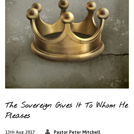
The Sovereign Gives It To Whom He
Pleases
13th Aug 2017
Pastor Peter Mitchell