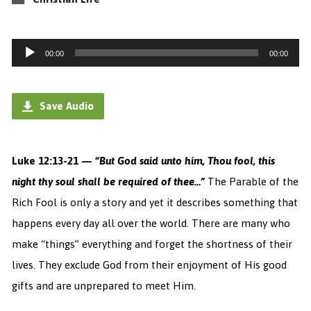
Audio
00:00
00:00
Player
Save Audio
Luke 12:13-21 —
“
But God said unto him,
Thou
fool, this
night thy soul shall be required of thee…”
The Parable of the
Rich Fool is only a story and yet it describes something that
happens every day all over the world. There are many who
make “things” everything and forget the shortness of their
lives. They exclude God from their enjoyment of His good
gifts and are unprepared to meet Him.