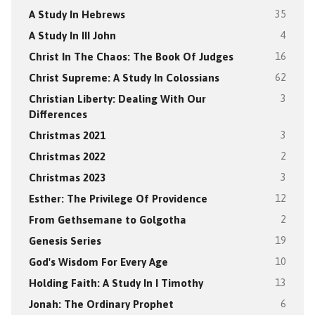
A Study In Hebrews
35
A Study In III John
4
Christ In The Chaos: The Book Of Judges
16
Christ Supreme: A Study In Colossians
62
Christian Liberty: Dealing With Our
3
Differences
Christmas 2021
3
Christmas 2022
2
Christmas 2023
3
Esther: The Privilege Of Providence
12
From Gethsemane to Golgotha
2
Genesis Series
19
God's Wisdom For Every Age
10
Holding Faith: A Study In I Timothy
13
Jonah: The Ordinary Prophet
6