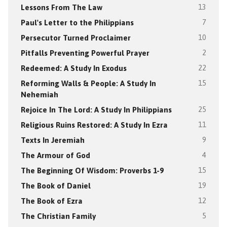
Lessons From The Law
13
Paul's Letter to the Philippians
7
Persecutor Turned Proclaimer
10
Pitfalls Preventing Powerful Prayer
2
Redeemed: A Study In Exodus
22
Reforming Walls & People: A Study In
15
Nehemiah
Rejoice In The Lord: A Study In Philippians
25
Religious Ruins Restored: A Study In Ezra
11
Texts In Jeremiah
9
The Armour of God
4
The Beginning Of Wisdom: Proverbs 1-9
15
The Book of Daniel
19
The Book of Ezra
12
The Christian Family
5