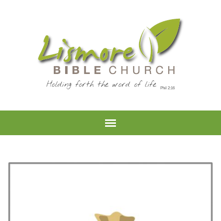
Holding forth the word of life