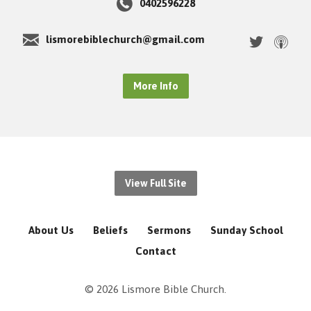
0402596228
lismorebiblechurch@gmail.com
More Info
View Full Site
About Us
Beliefs
Sermons
Sunday School
Contact
© 2026 Lismore Bible Church.