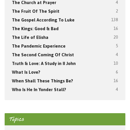
The Church at Prayer
4
The Fruit Of The Spirit
2
The Gospel According To Luke
138
The Kings: Good & Bad
16
The Life of Elisha
20
The Pandemic Experience
5
The Second Coming Of Christ
4
Truth & Love: A Study in II John
10
What Is Love?
6
When Shall These Things Be?
16
Who Is He In Yonder Stall?
4
Topics