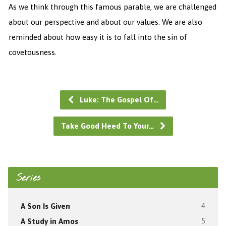
As we think through this famous parable, we are challenged
about our perspective and about our values. We are also
reminded about how easy it is to fall into the sin of
covetousness.
Luke: The Gospel Of…
Take Good Heed To Your…
Series
A Son Is Given
4
A Study in Amos
5