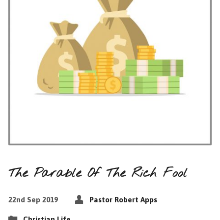
The Parable Of The Rich Fool
22nd Sep 2019
Pastor Robert Apps
Christian Life