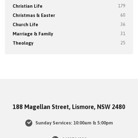
Christian Life
179
Christmas & Easter
60
Church Life
36
Marriage & Family
31
Theology
25
188 Magellan Street, Lismore, NSW 2480
Sunday Services: 10:00am & 5:00pm