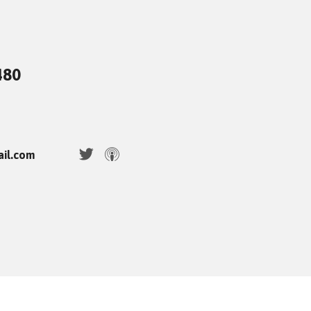
480
ail.com