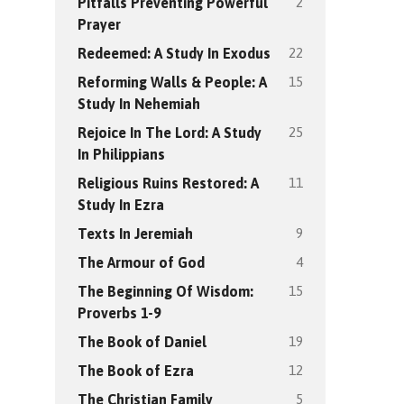
2
Pitfalls Preventing Powerful
Prayer
22
Redeemed: A Study In Exodus
15
Reforming Walls & People: A
Study In Nehemiah
25
Rejoice In The Lord: A Study
In Philippians
11
Religious Ruins Restored: A
Study In Ezra
9
Texts In Jeremiah
4
The Armour of God
15
The Beginning Of Wisdom:
Proverbs 1-9
19
The Book of Daniel
12
The Book of Ezra
5
The Christian Family