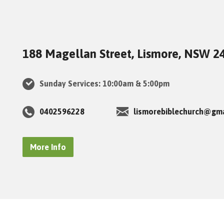
188 Magellan Street, Lismore, NSW 2
Sunday Services: 10:00am & 5:00pm
0402596228
lismorebiblechurch@gm
More Info