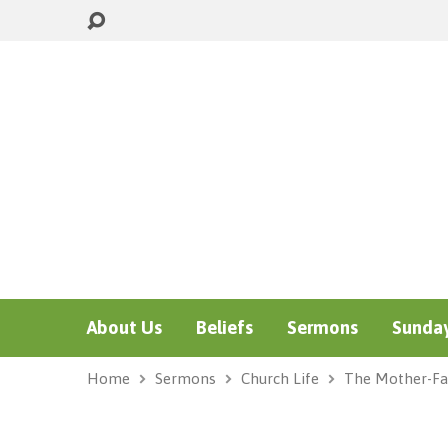
About Us
Beliefs
Sermons
Sunday
Home
Sermons
Church Life
The Mother-Fa