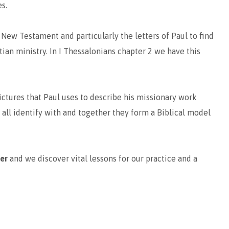
s.
 New Testament and particularly the letters of Paul to find
stian ministry. In I Thessalonians chapter 2 we have this
ictures that Paul uses to describe his missionary work
 all identify with and together they form a Biblical model
her
and we discover vital lessons for our practice and a