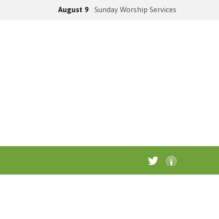
August 9
Sunday Worship Services