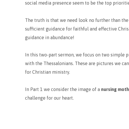
social media presence seem to be the top prioritie
The truth is that we need look no further than the
sufficient guidance for faithful and effective Chri
guidance in abundance!
In this two-part sermon, we focus on two simple p
with the Thessalonians. These are pictures we can
for Christian ministry.
In Part 1 we consider the image of a
nursing mot
challenge for our heart.