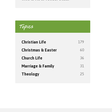
Topics
179
Christian Life
60
Christmas & Easter
36
Church Life
31
Marriage & Family
25
Theology