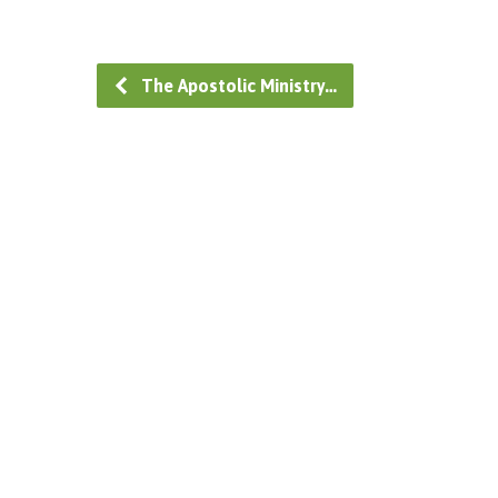
The Apostolic Ministry…