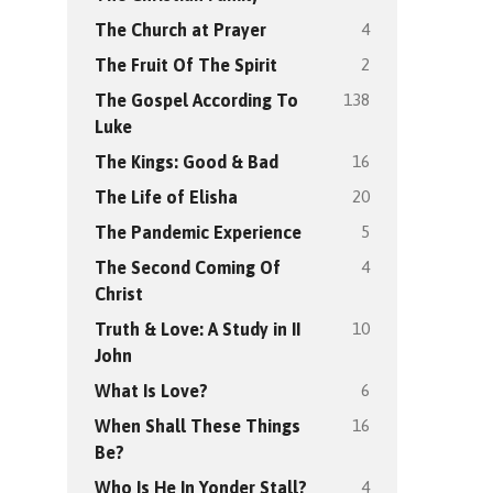
4
The Church at Prayer
2
The Fruit Of The Spirit
138
The Gospel According To
Luke
16
The Kings: Good & Bad
20
The Life of Elisha
5
The Pandemic Experience
4
The Second Coming Of
Christ
10
Truth & Love: A Study in II
John
6
What Is Love?
16
When Shall These Things
Be?
4
Who Is He In Yonder Stall?