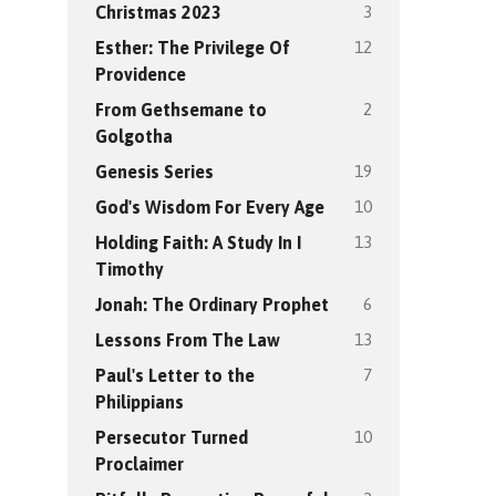
3
Christmas 2023
12
Esther: The Privilege Of
Providence
2
From Gethsemane to
Golgotha
19
Genesis Series
10
God's Wisdom For Every Age
13
Holding Faith: A Study In I
Timothy
6
Jonah: The Ordinary Prophet
13
Lessons From The Law
7
Paul's Letter to the
Philippians
10
Persecutor Turned
Proclaimer