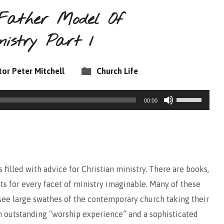
Father Model Of
nistry Part 1
tor Peter Mitchell
Church Life
Use
00:00
Up/Down
Arrow
keys
to
filled with advice for Christian ministry. There are books,
increase
hts for every facet of ministry imaginable. Many of these
or
 see large swathes of the contemporary church taking their
decrease
n outstanding “worship experience” and a sophisticated
volume.