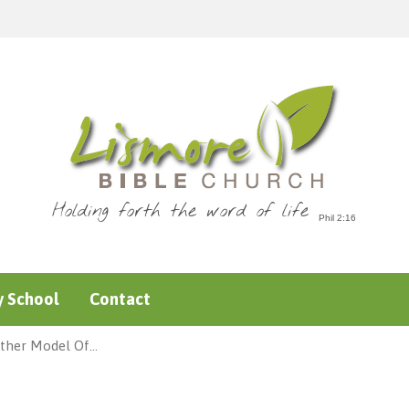
Holding forth the word of life
 School
Contact
ther Model Of…