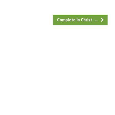
Complete In Christ -…