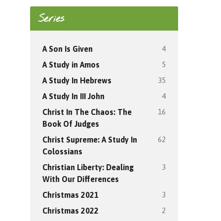
Series
4
A Son Is Given
5
A Study in Amos
35
A Study In Hebrews
4
A Study In III John
16
Christ In The Chaos: The
Book Of Judges
62
Christ Supreme: A Study In
Colossians
3
Christian Liberty: Dealing
With Our Differences
3
Christmas 2021
2
Christmas 2022