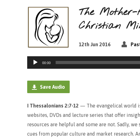
The Mother-
Christian Mi
12th Jun 2016
Pas
Audio
00:00
Player
Save Audio
I Thessalonians 2:7-12
— The evangelical world is 
websites, DVDs and lecture series that offer insig
resources are helpful and some are not. Sadly, we
cues from popular culture and market research. A