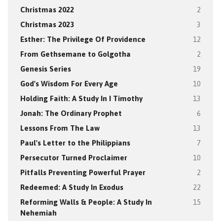
Christmas 2022
2
Christmas 2023
3
Esther: The Privilege Of Providence
12
From Gethsemane to Golgotha
2
Genesis Series
19
God's Wisdom For Every Age
10
Holding Faith: A Study In I Timothy
13
Jonah: The Ordinary Prophet
6
Lessons From The Law
13
Paul's Letter to the Philippians
7
Persecutor Turned Proclaimer
10
Pitfalls Preventing Powerful Prayer
2
Redeemed: A Study In Exodus
22
Reforming Walls & People: A Study In
15
Nehemiah