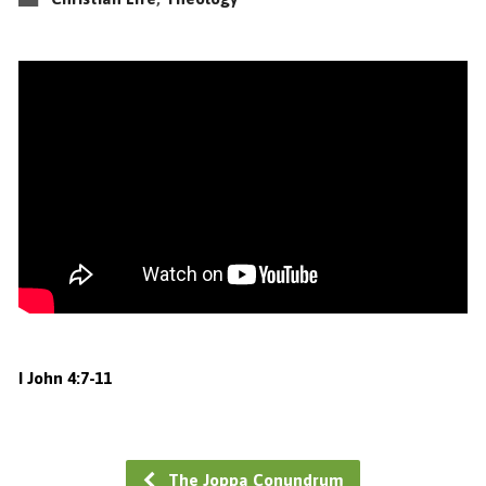
I John 4:7-11
The Joppa Conundrum