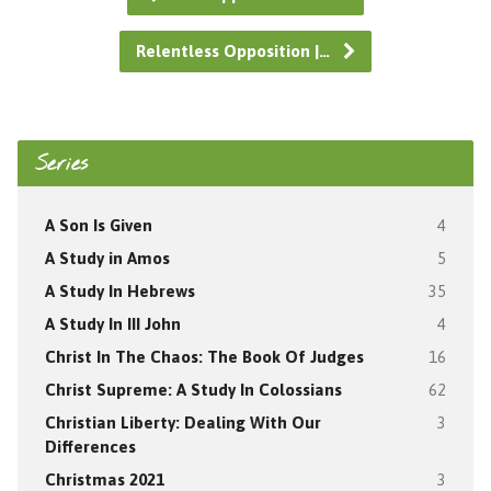
Relentless Opposition |…
Series
A Son Is Given
4
A Study in Amos
5
A Study In Hebrews
35
A Study In III John
4
Christ In The Chaos: The Book Of Judges
16
Christ Supreme: A Study In Colossians
62
Christian Liberty: Dealing With Our
3
Differences
Christmas 2021
3