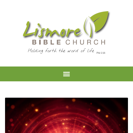
Holding forth the word of life