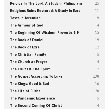
Rejoice In The Lord: A Study In Philippians
25
Religious Ruins Restored: A Study In Ezra
11
Texts In Jeremiah
9
The Armour of God
4
The Beginning Of Wisdom: Proverbs 1-9
15
The Book of Daniel
19
The Book of Ezra
12
The Christian Family
5
The Church at Prayer
4
The Fruit Of The Spirit
2
The Gospel According To Luke
138
The Kings: Good & Bad
16
The Life of Elisha
20
The Pandemic Experience
5
The Second Coming Of Christ
4