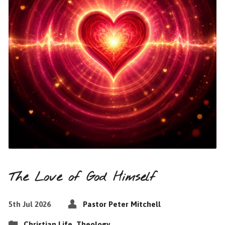
The Love of God Himself
5th Jul 2026
Pastor Peter Mitchell
Christian Life
,
Theology