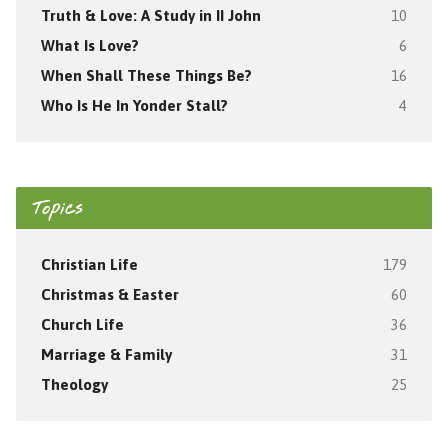
Truth & Love: A Study in II John
10
What Is Love?
6
When Shall These Things Be?
16
Who Is He In Yonder Stall?
4
Topics
Christian Life
179
Christmas & Easter
60
Church Life
36
Marriage & Family
31
Theology
25