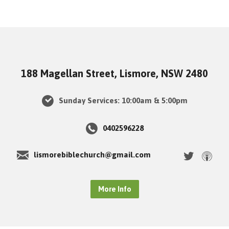
188 Magellan Street, Lismore, NSW 2480
Sunday Services: 10:00am & 5:00pm
0402596228
lismorebiblechurch@gmail.com
More Info