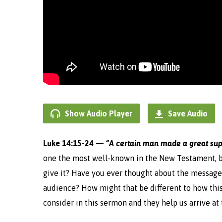
Show Audio Player
Save Audio
Luke 14:15-24 —
“
A certain man made a great sup
one the most well-known in the New Testament, b
give it? Have you ever thought about the message
audience? How might that be different to how this
consider in this sermon and they help us arrive a