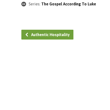
Series:
The Gospel According To Luke
Authentic Hospitality