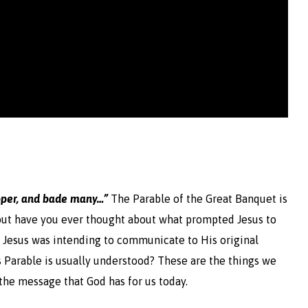
per, and bade
many…”
The Parable of the Great Banquet is
ut have you ever thought about what prompted Jesus to
 Jesus was intending to communicate to His original
 Parable is usually understood? These are the things we
t the message that God has for us today.