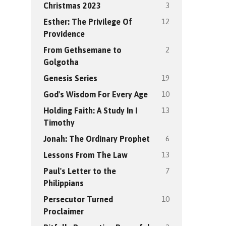
3
Christmas 2023
12
Esther: The Privilege Of
Providence
2
From Gethsemane to
Golgotha
19
Genesis Series
10
God's Wisdom For Every Age
13
Holding Faith: A Study In I
Timothy
6
Jonah: The Ordinary Prophet
13
Lessons From The Law
7
Paul's Letter to the
Philippians
10
Persecutor Turned
Proclaimer