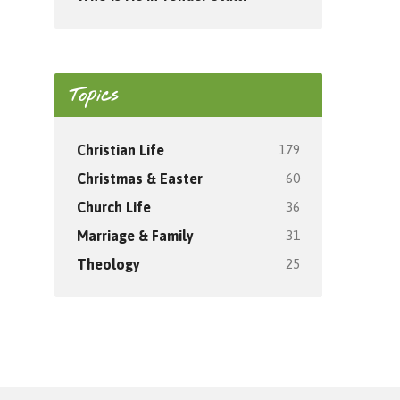
Topics
179
Christian Life
60
Christmas & Easter
36
Church Life
31
Marriage & Family
25
Theology