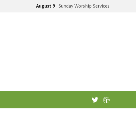
August 9
Sunday Worship Services