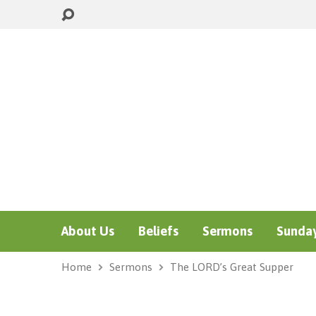
About Us
Beliefs
Sermons
Sunday
Home
Sermons
The LORD’s Great Supper