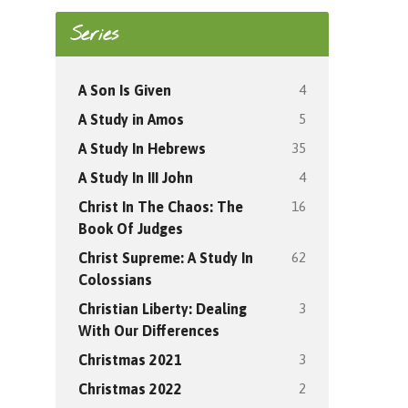
Series
4
A Son Is Given
5
A Study in Amos
35
A Study In Hebrews
4
A Study In III John
16
Christ In The Chaos: The
Book Of Judges
62
Christ Supreme: A Study In
Colossians
3
Christian Liberty: Dealing
With Our Differences
3
Christmas 2021
2
Christmas 2022