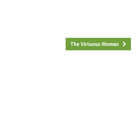
The Virtuous Woman