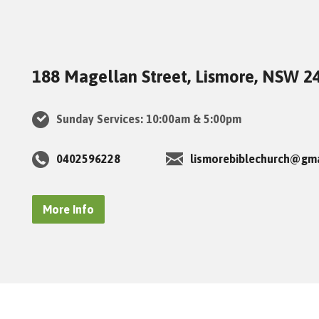
188 Magellan Street, Lismore, NSW 2
Sunday Services: 10:00am & 5:00pm
0402596228
lismorebiblechurch@gm
More Info