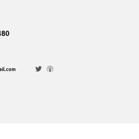
480
ail.com