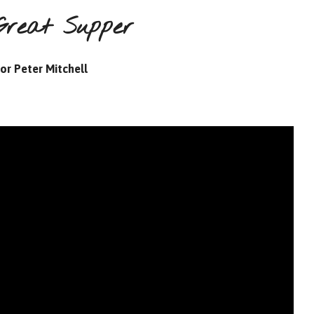
Great Supper
or Peter Mitchell