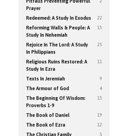
2
Pitfalls Preventing Powerful
Prayer
22
Redeemed: A Study In Exodus
15
Reforming Walls & People: A
Study In Nehemiah
25
Rejoice In The Lord: A Study
In Philippians
11
Religious Ruins Restored: A
Study In Ezra
9
Texts In Jeremiah
4
The Armour of God
15
The Beginning Of Wisdom:
Proverbs 1-9
19
The Book of Daniel
12
The Book of Ezra
5
The Christian Family