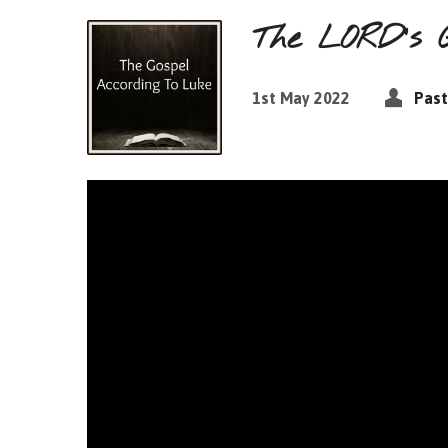
The LORD’s 
1st May 2022
Past