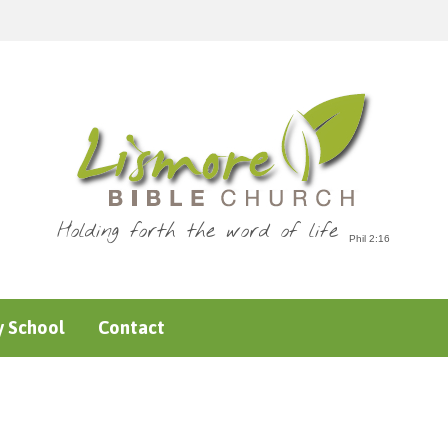
Holding forth the word of life
 School
Contact