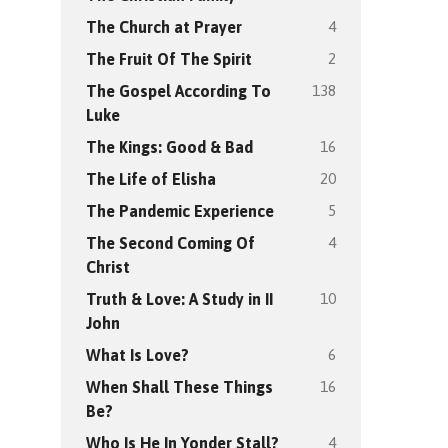
4
The Church at Prayer
2
The Fruit Of The Spirit
138
The Gospel According To
Luke
16
The Kings: Good & Bad
20
The Life of Elisha
5
The Pandemic Experience
4
The Second Coming Of
Christ
10
Truth & Love: A Study in II
John
6
What Is Love?
16
When Shall These Things
Be?
4
Who Is He In Yonder Stall?