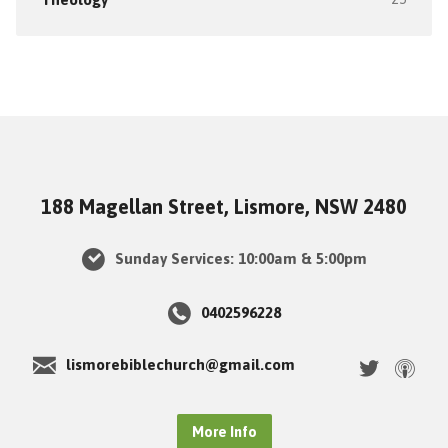
188 Magellan Street, Lismore, NSW 2480
Sunday Services: 10:00am & 5:00pm
0402596228
lismorebiblechurch@gmail.com
More Info