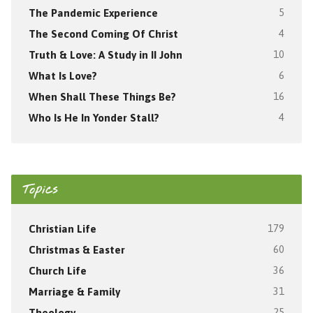
The Pandemic Experience
5
The Second Coming Of Christ
4
Truth & Love: A Study in II John
10
What Is Love?
6
When Shall These Things Be?
16
Who Is He In Yonder Stall?
4
Topics
Christian Life
179
Christmas & Easter
60
Church Life
36
Marriage & Family
31
Theology
25