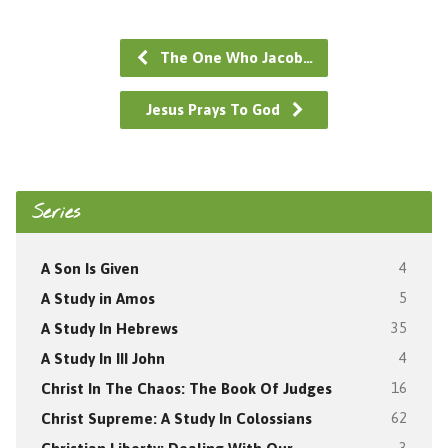
The One Who Jacob…
Jesus Prays To God
Series
A Son Is Given
4
A Study in Amos
5
A Study In Hebrews
35
A Study In III John
4
Christ In The Chaos: The Book Of Judges
16
Christ Supreme: A Study In Colossians
62