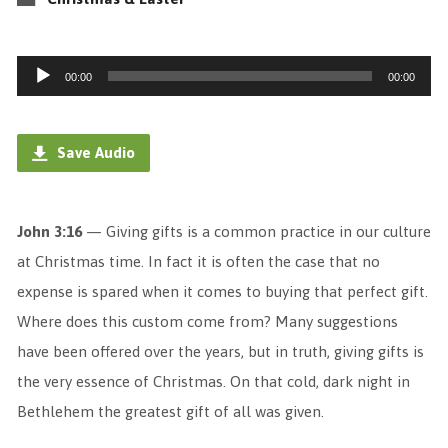
Audio
00:00
00:00
Player
Save Audio
John 3:16
— Giving gifts is a common practice in our culture
at Christmas time. In fact it is often the case that no
expense is spared when it comes to buying that perfect gift.
Where does this custom come from? Many suggestions
have been offered over the years, but in truth, giving gifts is
the very essence of Christmas. On that cold, dark night in
Bethlehem the greatest gift of all was given.