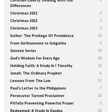
Christian Liberty: Dealing With Our
3
Differences
Christmas 2021
3
Christmas 2022
2
Christmas 2023
3
Esther: The Privilege Of Providence
12
From Gethsemane to Golgotha
2
Genesis Series
19
God's Wisdom For Every Age
10
Holding Faith: A Study In I Timothy
13
Jonah: The Ordinary Prophet
6
Lessons From The Law
13
Paul's Letter to the Philippians
7
Persecutor Turned Proclaimer
10
Pitfalls Preventing Powerful Prayer
2
Redeemed: A Study In Exodus
22