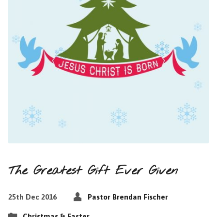
The Greatest Gift Ever Given
25th Dec 2016
Pastor Brendan Fischer
Christmas & Easter