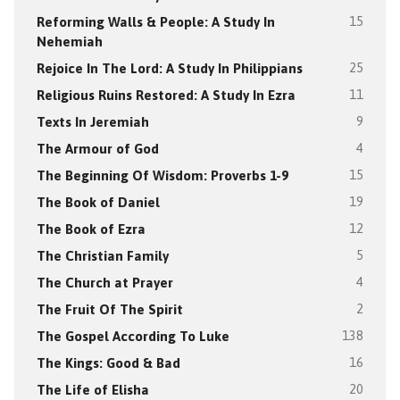
Reforming Walls & People: A Study In
15
Nehemiah
Rejoice In The Lord: A Study In Philippians
25
Religious Ruins Restored: A Study In Ezra
11
Texts In Jeremiah
9
The Armour of God
4
The Beginning Of Wisdom: Proverbs 1-9
15
The Book of Daniel
19
The Book of Ezra
12
The Christian Family
5
The Church at Prayer
4
The Fruit Of The Spirit
2
The Gospel According To Luke
138
The Kings: Good & Bad
16
The Life of Elisha
20