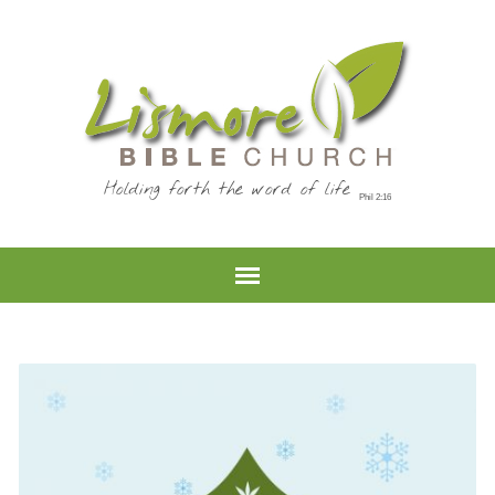
Holding forth the word of life