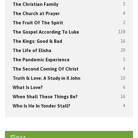
The Christian Family
5
The Church at Prayer
4
The Fruit Of The Spirit
2
The Gospel According To Luke
138
The Kings: Good & Bad
16
The Life of Elisha
20
The Pandemic Experience
5
The Second Coming Of Christ
4
Truth & Love: A Study in II John
10
What Is Love?
6
When Shall These Things Be?
16
Who Is He In Yonder Stall?
4
Topics