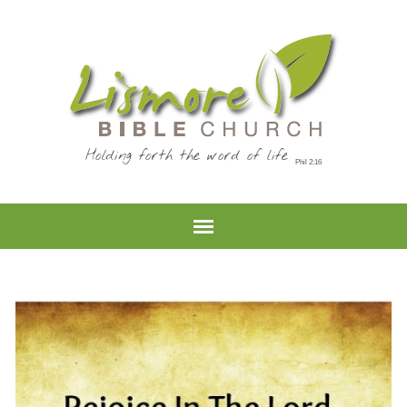
Holding forth the word of life