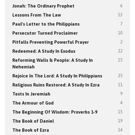
Jonah: The Ordinary Prophet
6
Lessons From The Law
13
Paul's Letter to the Philippians
7
Persecutor Turned Proclaimer
10
Pitfalls Preventing Powerful Prayer
2
Redeemed: A Study In Exodus
22
Reforming Walls & People: A Study In
15
Nehemiah
Rejoice In The Lord: A Study In Philippians
25
Religious Ruins Restored: A Study In Ezra
11
Texts In Jeremiah
9
The Armour of God
4
The Beginning Of Wisdom: Proverbs 1-9
15
The Book of Daniel
19
The Book of Ezra
14