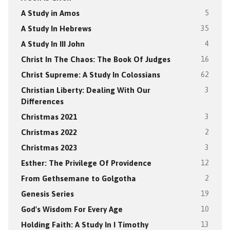
A Study in Amos
5
A Study In Hebrews
35
A Study In III John
4
Christ In The Chaos: The Book Of Judges
16
Christ Supreme: A Study In Colossians
62
Christian Liberty: Dealing With Our
3
Differences
Christmas 2021
3
Christmas 2022
2
Christmas 2023
3
Esther: The Privilege Of Providence
12
From Gethsemane to Golgotha
2
Genesis Series
19
God's Wisdom For Every Age
10
Holding Faith: A Study In I Timothy
13