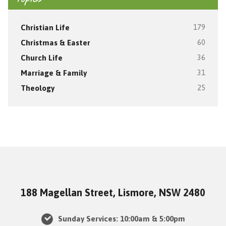
Christian Life
179
Christmas & Easter
60
Church Life
36
Marriage & Family
31
Theology
25
188 Magellan Street, Lismore, NSW 2480
Sunday Services: 10:00am & 5:00pm