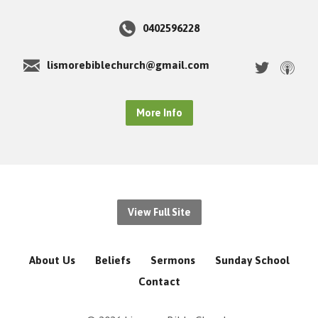
0402596228
lismorebiblechurch@gmail.com
More Info
View Full Site
About Us
Beliefs
Sermons
Sunday School
Contact