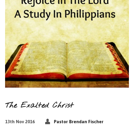
The Exalted Christ
13th Nov 2016
Pastor Brendan Fischer