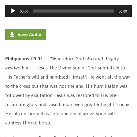
Audio
00:00
00:00
Player
Save Audio
Philippians 2:9-11
—
“
Wherefore God also hath highly
exalted him…”
Jesus, the Divine Son of God, submitted to
His Father’s will and humbled Himself. He went all the way
to the cross but that was not the end. His humiliation was
followed by exaltation. Jesus was restored to His pre-
Incarnate glory and raised to an even greater height. Today,
He sits enthroned as Lord and one day everyone will
confess Him to be so.