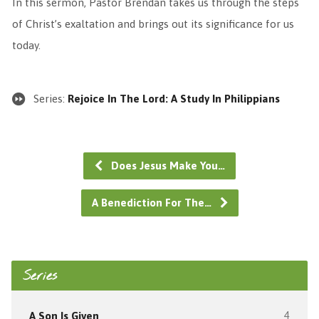
In this sermon, Pastor Brendan takes us through the steps
of Christ’s exaltation and brings out its significance for us
today.
Series:
Rejoice In The Lord: A Study In Philippians
Does Jesus Make You…
A Benediction For The…
Series
A Son Is Given
4