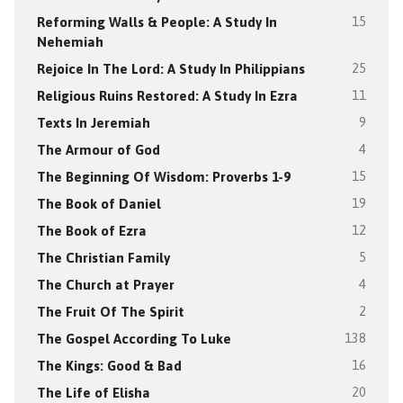
Reforming Walls & People: A Study In
15
Nehemiah
Rejoice In The Lord: A Study In Philippians
25
Religious Ruins Restored: A Study In Ezra
11
Texts In Jeremiah
9
The Armour of God
4
The Beginning Of Wisdom: Proverbs 1-9
15
The Book of Daniel
19
The Book of Ezra
12
The Christian Family
5
The Church at Prayer
4
The Fruit Of The Spirit
2
The Gospel According To Luke
138
The Kings: Good & Bad
16
The Life of Elisha
20