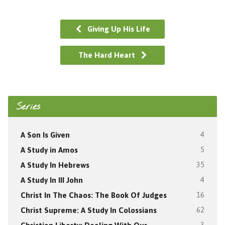
Giving Up His Life
The Hard Heart
Series
A Son Is Given
4
A Study in Amos
5
A Study In Hebrews
35
A Study In III John
4
Christ In The Chaos: The Book Of Judges
16
Christ Supreme: A Study In Colossians
62