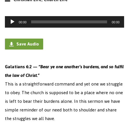
Audio
00:00
00:00
Player
Save Audio
Galatians 6:2 —
“
Bear y
e one another’s burdens, and so fulfil
the law of Christ.”
This is a straightforward command and yet one we struggle
to obey. The church is supposed to be a place where no one
is left to bear their burdens alone.
In this sermon we have
simple reminder of our need both to shoulder and share
the struggles we all have.