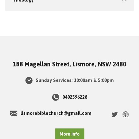
188 Magellan Street, Lismore, NSW 2480
Sunday Services: 10:00am & 5:00pm
0402596228
lismorebiblechurch@gmail.com
More Info