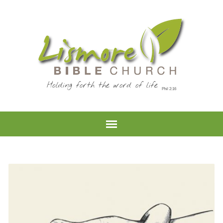
Holding forth the word of life