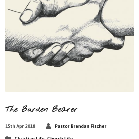
The Burden Bearer
15th Apr 2018
Pastor Brendan Fischer
Christian Life
,
Church Life