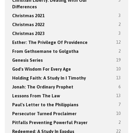
Christian Liberty: Dealing With Our
3
Differences
Christmas 2021
3
Christmas 2022
2
Christmas 2023
3
Esther: The Privilege Of Providence
12
From Gethsemane to Golgotha
2
Genesis Series
19
God's Wisdom For Every Age
10
Holding Faith: A Study In I Timothy
13
Jonah: The Ordinary Prophet
6
Lessons From The Law
13
Paul's Letter to the Philippians
7
Persecutor Turned Proclaimer
10
Pitfalls Preventing Powerful Prayer
2
Redeemed: A Study In Exodus
22