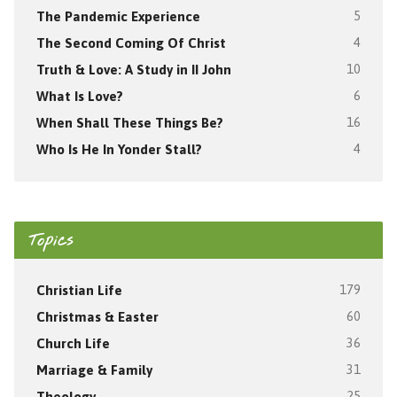
The Pandemic Experience
5
The Second Coming Of Christ
4
Truth & Love: A Study in II John
10
What Is Love?
6
When Shall These Things Be?
16
Who Is He In Yonder Stall?
4
Topics
Christian Life
179
Christmas & Easter
60
Church Life
36
Marriage & Family
31
Theology
25