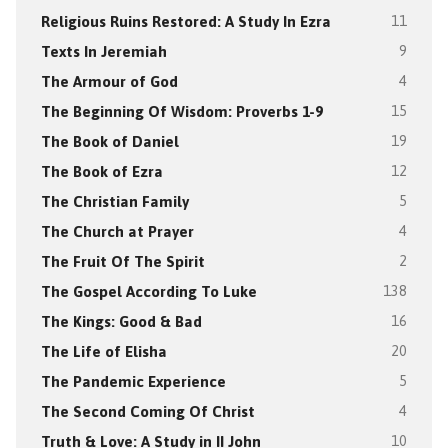
Religious Ruins Restored: A Study In Ezra
11
Texts In Jeremiah
9
The Armour of God
4
The Beginning Of Wisdom: Proverbs 1-9
15
The Book of Daniel
19
The Book of Ezra
12
The Christian Family
5
The Church at Prayer
4
The Fruit Of The Spirit
2
The Gospel According To Luke
138
The Kings: Good & Bad
16
The Life of Elisha
20
The Pandemic Experience
5
The Second Coming Of Christ
4
Truth & Love: A Study in II John
10