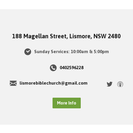
188 Magellan Street, Lismore, NSW 2480
Sunday Services: 10:00am & 5:00pm
0402596228
lismorebiblechurch@gmail.com
More Info