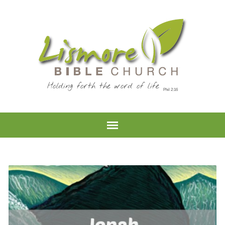
Holding forth the word of life