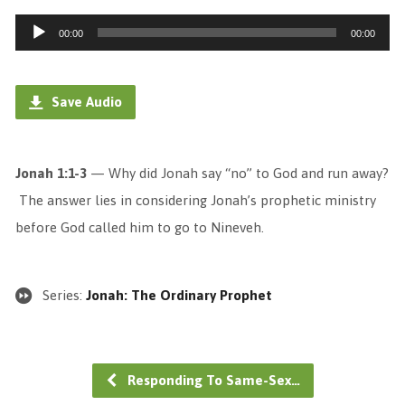
Audio
00:00
00:00
Player
Save Audio
Jonah 1:1-3
— Why did Jonah say “no” to God and run away?
The answer lies in considering Jonah’s prophetic ministry
before God called him to go to Nineveh.
Series:
Jonah: The Ordinary Prophet
Responding To Same-Sex…