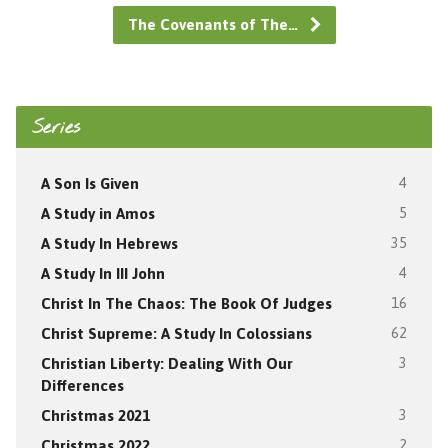
The Covenants of The…
Series
A Son Is Given
4
A Study in Amos
5
A Study In Hebrews
35
A Study In III John
4
Christ In The Chaos: The Book Of Judges
16
Christ Supreme: A Study In Colossians
62
Christian Liberty: Dealing With Our
3
Differences
Christmas 2021
3
Christmas 2022
2