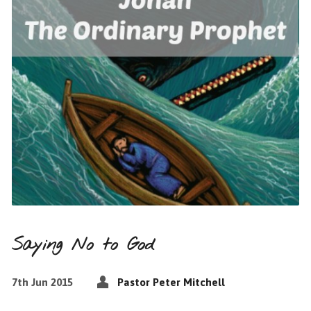
Saying No to God
7th Jun 2015
Pastor Peter Mitchell