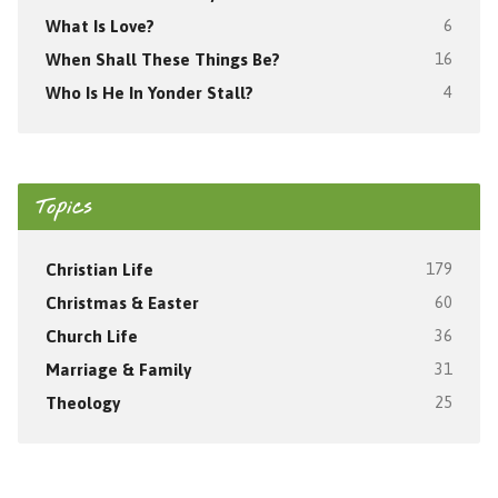
What Is Love?
6
When Shall These Things Be?
16
Who Is He In Yonder Stall?
4
Topics
Christian Life
179
Christmas & Easter
60
Church Life
36
Marriage & Family
31
Theology
25