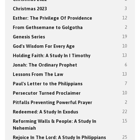
Christmas 2023
3
Esther: The Privilege Of Providence
12
From Gethsemane to Golgotha
2
Genesis Series
19
God's Wisdom For Every Age
10
Holding Faith: A Study In I Timothy
13
Jonah: The Ordinary Prophet
6
Lessons From The Law
13
Paul's Letter to the Philippians
7
Persecutor Turned Proclaimer
10
Pitfalls Preventing Powerful Prayer
2
Redeemed: A Study In Exodus
22
Reforming Walls & People: A Study In
15
Nehemiah
Rejoice In The Lord: A Study In Philippians
25