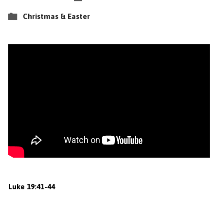
Christmas & Easter
Luke
19:41
-44