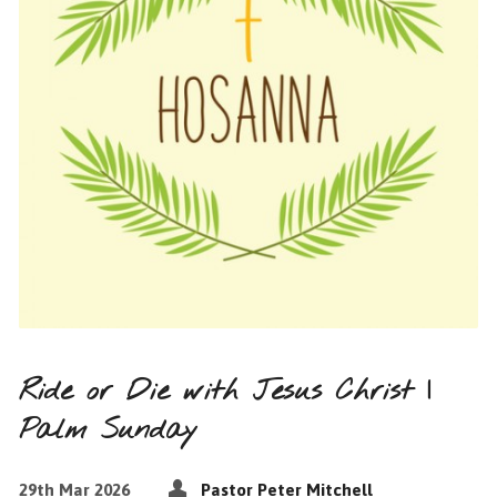
Ride or Die with Jesus Christ |
Palm Sunday
29th Mar 2026
Pastor Peter Mitchell