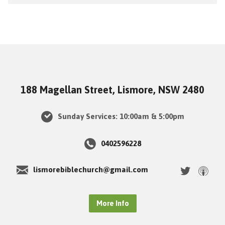
188 Magellan Street, Lismore, NSW 2480
Sunday Services: 10:00am & 5:00pm
0402596228
lismorebiblechurch@gmail.com
More Info