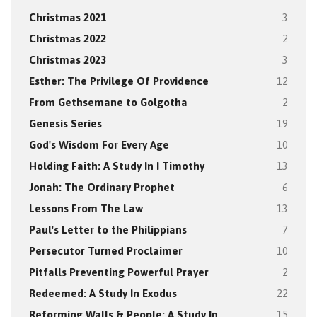
Christmas 2021
3
Christmas 2022
2
Christmas 2023
3
Esther: The Privilege Of Providence
12
From Gethsemane to Golgotha
2
Genesis Series
19
God's Wisdom For Every Age
10
Holding Faith: A Study In I Timothy
13
Jonah: The Ordinary Prophet
6
Lessons From The Law
13
Paul's Letter to the Philippians
7
Persecutor Turned Proclaimer
10
Pitfalls Preventing Powerful Prayer
2
Redeemed: A Study In Exodus
22
Reforming Walls & People: A Study In
15