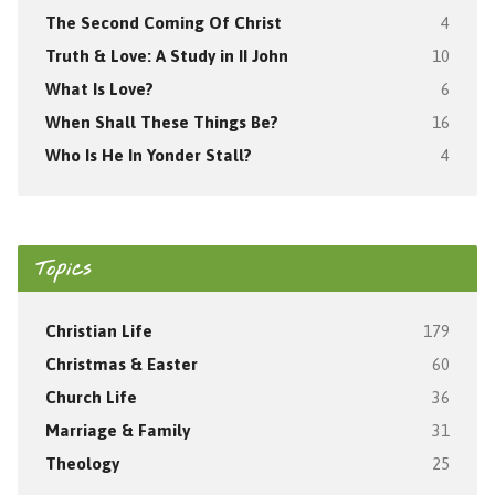
The Second Coming Of Christ
4
Truth & Love: A Study in II John
10
What Is Love?
6
When Shall These Things Be?
16
Who Is He In Yonder Stall?
4
Topics
Christian Life
179
Christmas & Easter
60
Church Life
36
Marriage & Family
31
Theology
25