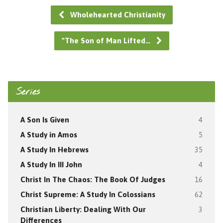
Wholehearted Christianity
"The Son of Man Lifted…
Series
A Son Is Given
4
A Study in Amos
5
A Study In Hebrews
35
A Study In III John
4
Christ In The Chaos: The Book Of Judges
16
Christ Supreme: A Study In Colossians
62
Christian Liberty: Dealing With Our
3
Differences