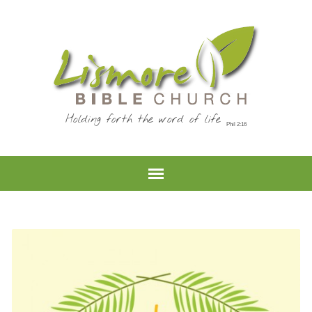
Holding forth the word of life