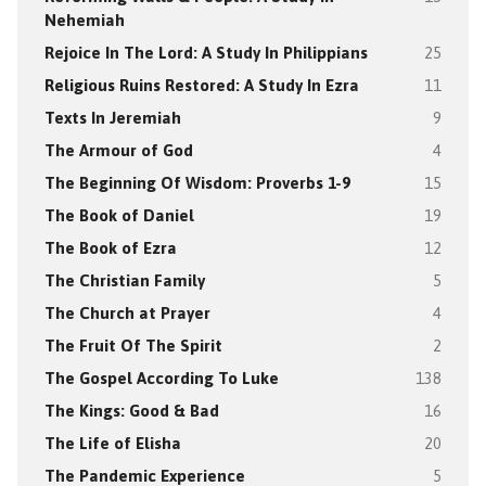
Nehemiah
Rejoice In The Lord: A Study In Philippians
25
Religious Ruins Restored: A Study In Ezra
11
Texts In Jeremiah
9
The Armour of God
4
The Beginning Of Wisdom: Proverbs 1-9
15
The Book of Daniel
19
The Book of Ezra
12
The Christian Family
5
The Church at Prayer
4
The Fruit Of The Spirit
2
The Gospel According To Luke
138
The Kings: Good & Bad
16
The Life of Elisha
20
The Pandemic Experience
5