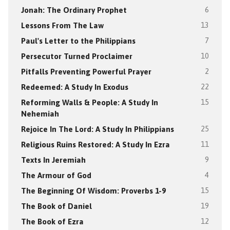
Jonah: The Ordinary Prophet
6
Lessons From The Law
13
Paul's Letter to the Philippians
7
Persecutor Turned Proclaimer
10
Pitfalls Preventing Powerful Prayer
2
Redeemed: A Study In Exodus
22
Reforming Walls & People: A Study In
15
Nehemiah
Rejoice In The Lord: A Study In Philippians
25
Religious Ruins Restored: A Study In Ezra
11
Texts In Jeremiah
9
The Armour of God
4
The Beginning Of Wisdom: Proverbs 1-9
15
The Book of Daniel
19
The Book of Ezra
12