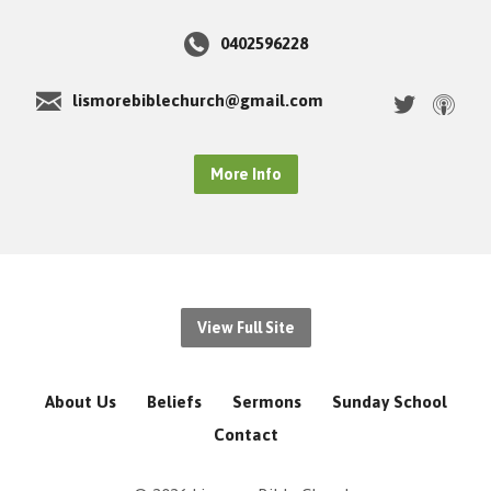
0402596228
lismorebiblechurch@gmail.com
More Info
View Full Site
About Us
Beliefs
Sermons
Sunday School
Contact