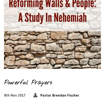
Powerful Prayers
8th Nov 2017
Pastor Brendan Fischer