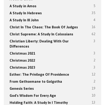
A Study in Amos
5
A Study In Hebrews
35
A Study In III John
4
Christ In The Chaos: The Book Of Judges
16
Christ Supreme: A Study In Colossians
62
Christian Liberty: Dealing With Our
3
Differences
Christmas 2021
3
Christmas 2022
2
Christmas 2023
3
Esther: The Privilege Of Providence
12
From Gethsemane to Golgotha
2
Genesis Series
19
God's Wisdom For Every Age
10
Holding Faith: A Study In I Timothy
13