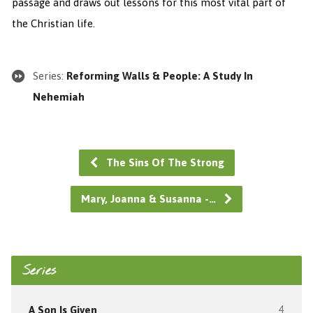
passage and draws out lessons for this most vital part of
the Christian life.
Series:
Reforming Walls & People: A Study In
Nehemiah
The Sins Of The Strong
Mary, Joanna & Susanna -…
Series
A Son Is Given
4