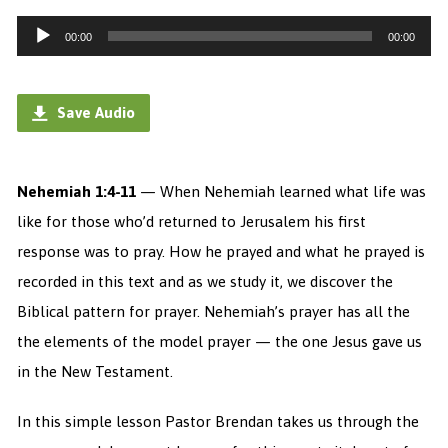
Audio
00:00
00:00
Player
Save Audio
Nehemiah 1:4-11
— When Nehemiah learned what life was
like for those who’d returned to Jerusalem his first
response was to pray. How he prayed and what he prayed is
recorded in this text and as we study it, we discover the
Biblical pattern for prayer. Nehemiah’s prayer has all the
the elements of the model prayer — the one Jesus gave us
in the New Testament.
In this simple lesson Pastor Brendan takes us through the