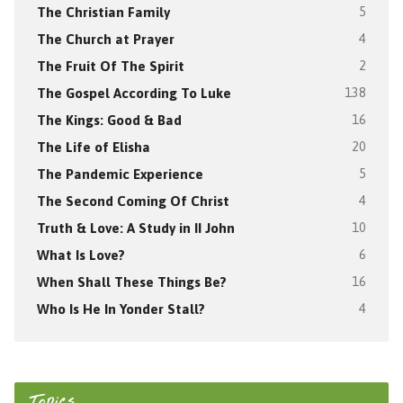
The Christian Family
5
The Church at Prayer
4
The Fruit Of The Spirit
2
The Gospel According To Luke
138
The Kings: Good & Bad
16
The Life of Elisha
20
The Pandemic Experience
5
The Second Coming Of Christ
4
Truth & Love: A Study in II John
10
What Is Love?
6
When Shall These Things Be?
16
Who Is He In Yonder Stall?
4
Topics