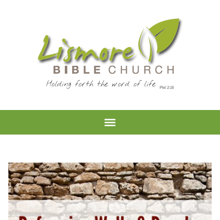
Holding forth the word of life