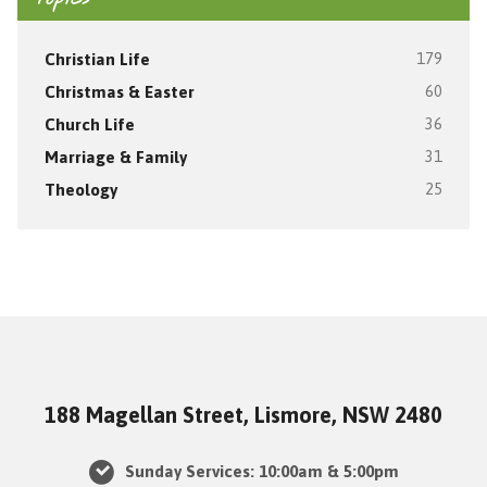
Christian Life
179
Christmas & Easter
60
Church Life
36
Marriage & Family
31
Theology
25
188 Magellan Street, Lismore, NSW 2480
Sunday Services: 10:00am & 5:00pm