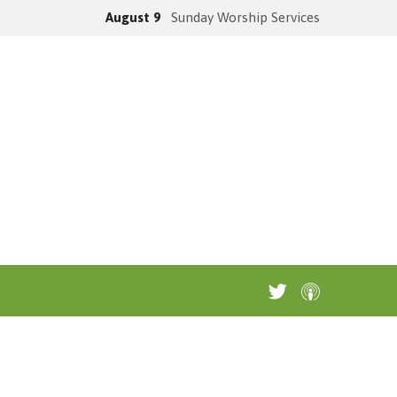
August 9
Sunday Worship Services