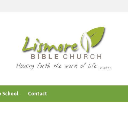
Holding forth the word of life
 School
Contact