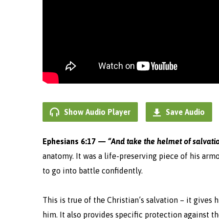
Show Audio Player
Save Audio
Ephesians 6:17 —
“And take the helmet of salvati
anatomy. It was a life-
preserving
piece of his armo
to go into battle confidently.
This is true of the Christian’s salvation – it give
him. It also provides specific protection against t