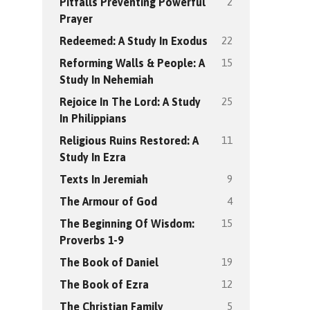
2
Pitfalls Preventing Powerful
Prayer
22
Redeemed: A Study In Exodus
15
Reforming Walls & People: A
Study In Nehemiah
25
Rejoice In The Lord: A Study
In Philippians
11
Religious Ruins Restored: A
Study In Ezra
9
Texts In Jeremiah
4
The Armour of God
15
The Beginning Of Wisdom:
Proverbs 1-9
19
The Book of Daniel
12
The Book of Ezra
5
The Christian Family