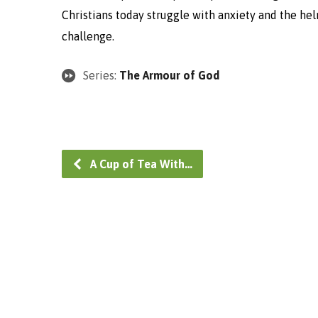
Christians today struggle with anxiety and the helm
challenge.
Series:
The Armour of God
A Cup of Tea With…