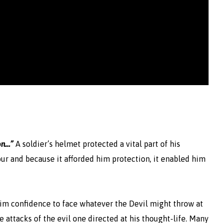
on…”
A soldier’s helmet protected a vital part of his
ur and because it afforded him protection, it enabled him
s him confidence to face whatever the Devil might throw at
he attacks of the evil one directed at his thought-life. Many