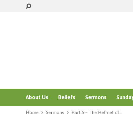
About Us
Beliefs
Sermons
Sunday
Home
Sermons
Part 5 – The Helmet of…