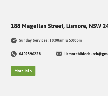
188 Magellan Street, Lismore, NSW 2
Sunday Services: 10:00am & 5:00pm
0402596228
lismorebiblechurch@gm
More Info