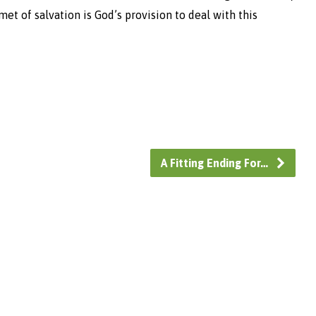
et of salvation is God’s provision to deal with this
A Fitting Ending For…