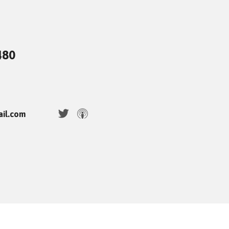
480
ail.com