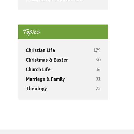
Topics
179
Christian Life
60
Christmas & Easter
36
Church Life
31
Marriage & Family
25
Theology