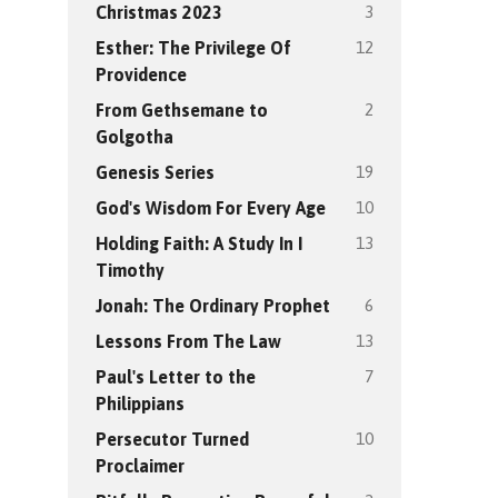
3
Christmas 2023
12
Esther: The Privilege Of
Providence
2
From Gethsemane to
Golgotha
19
Genesis Series
10
God's Wisdom For Every Age
13
Holding Faith: A Study In I
Timothy
6
Jonah: The Ordinary Prophet
13
Lessons From The Law
7
Paul's Letter to the
Philippians
10
Persecutor Turned
Proclaimer