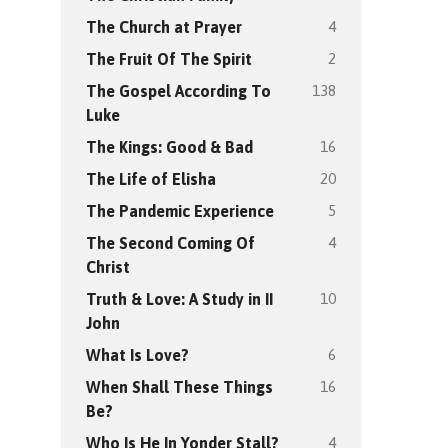
4
The Church at Prayer
2
The Fruit Of The Spirit
138
The Gospel According To
Luke
16
The Kings: Good & Bad
20
The Life of Elisha
5
The Pandemic Experience
4
The Second Coming Of
Christ
10
Truth & Love: A Study in II
John
6
What Is Love?
16
When Shall These Things
Be?
4
Who Is He In Yonder Stall?