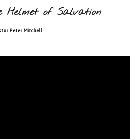
 Helmet of Salvation
tor Peter Mitchell