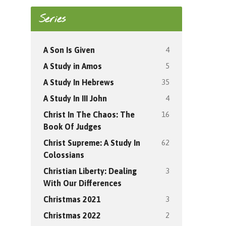
Series
4
A Son Is Given
5
A Study in Amos
35
A Study In Hebrews
4
A Study In III John
16
Christ In The Chaos: The
Book Of Judges
62
Christ Supreme: A Study In
Colossians
3
Christian Liberty: Dealing
With Our Differences
3
Christmas 2021
2
Christmas 2022