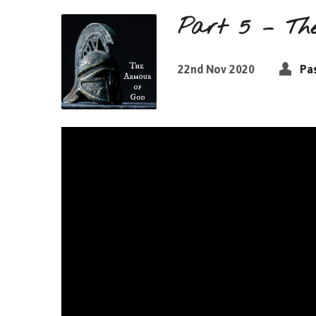
Part 5 – The
22nd Nov 2020
Pas