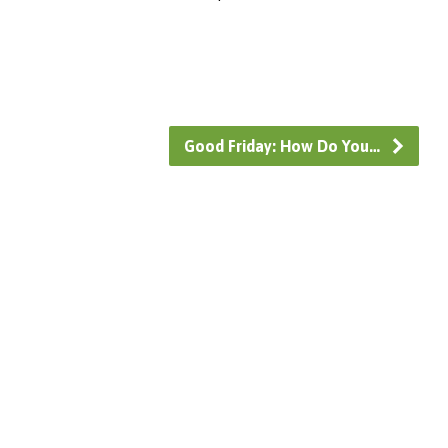
Good Friday: How Do You…