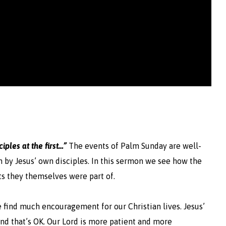
iples at the first…”
The events of Palm Sunday are well-
 by Jesus’ own disciples.
In this sermon we see how the
s they themselves were part of.
e find much encouragement for our Christian lives. Jesus’
and that’s OK. Our Lord is more patient and more