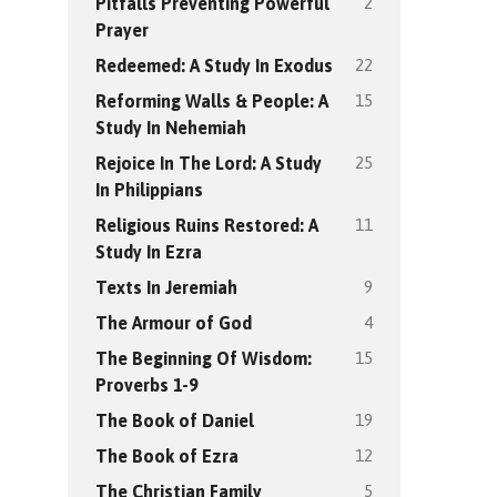
2
Pitfalls Preventing Powerful
Prayer
22
Redeemed: A Study In Exodus
15
Reforming Walls & People: A
Study In Nehemiah
25
Rejoice In The Lord: A Study
In Philippians
11
Religious Ruins Restored: A
Study In Ezra
9
Texts In Jeremiah
4
The Armour of God
15
The Beginning Of Wisdom:
Proverbs 1-9
19
The Book of Daniel
12
The Book of Ezra
5
The Christian Family