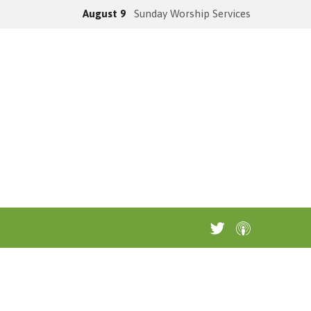
August 9
Sunday Worship Services