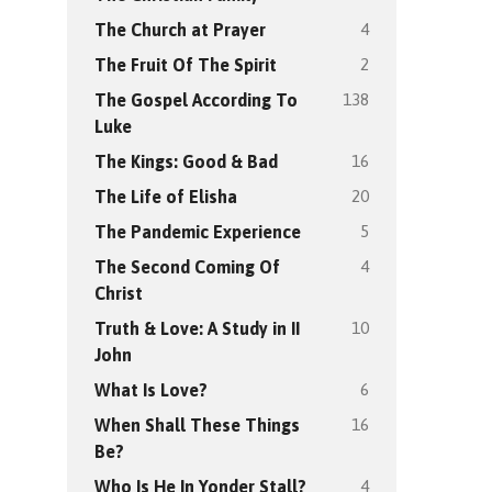
4
The Church at Prayer
2
The Fruit Of The Spirit
138
The Gospel According To
Luke
16
The Kings: Good & Bad
20
The Life of Elisha
5
The Pandemic Experience
4
The Second Coming Of
Christ
10
Truth & Love: A Study in II
John
6
What Is Love?
16
When Shall These Things
Be?
4
Who Is He In Yonder Stall?