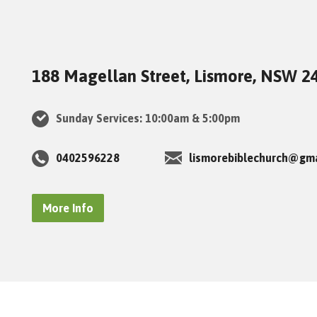
188 Magellan Street, Lismore, NSW 2
Sunday Services: 10:00am & 5:00pm
0402596228
lismorebiblechurch@gm
More Info