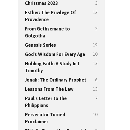
3
Christmas 2023
12
Esther: The Privilege Of
Providence
2
From Gethsemane to
Golgotha
19
Genesis Series
10
God's Wisdom For Every Age
13
Holding Faith: A Study In I
Timothy
6
Jonah: The Ordinary Prophet
13
Lessons From The Law
7
Paul's Letter to the
Philippians
10
Persecutor Turned
Proclaimer