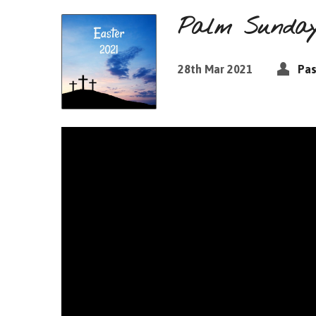
Palm Sunday:
28th Mar 2021
Pas