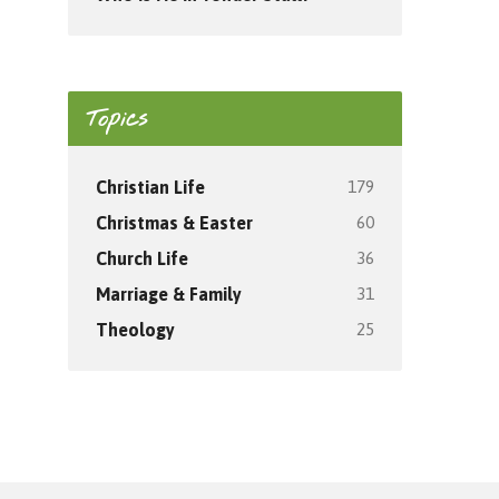
Topics
179
Christian Life
60
Christmas & Easter
36
Church Life
31
Marriage & Family
25
Theology