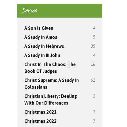
Series
4
A Son Is Given
5
A Study in Amos
35
A Study In Hebrews
4
A Study In III John
16
Christ In The Chaos: The
Book Of Judges
62
Christ Supreme: A Study In
Colossians
3
Christian Liberty: Dealing
With Our Differences
3
Christmas 2021
2
Christmas 2022