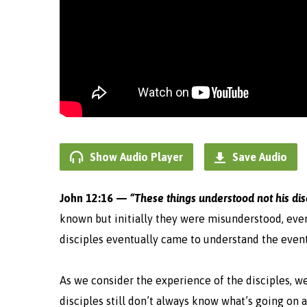
Show Audio Player
Save Audio
John 12:16 —
“These things understood not his disc
known but initially they were misunderstood, even
disciples eventually came to understand the event
As we consider the experience of the disciples, w
disciples still don’t always know what’s going on 