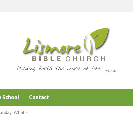
Holding forth the word of life
 School
Contact
unday: What’s…