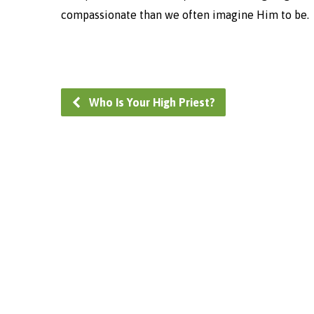
compassionate than we often imagine Him to be.
Who Is Your High Priest?