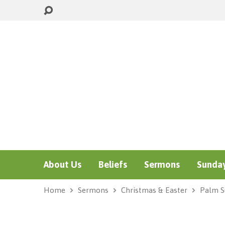
About Us
Beliefs
Sermons
Sunday
Home
Sermons
Christmas & Easter
Palm S