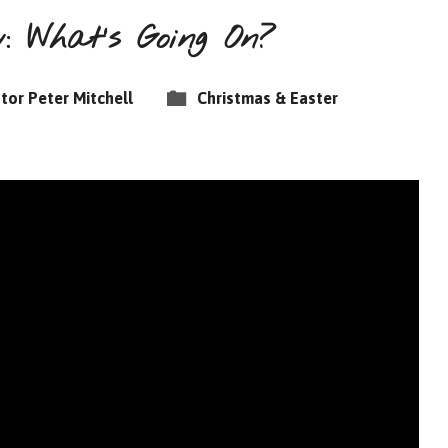
 What’s Going On?
tor Peter Mitchell
Christmas & Easter