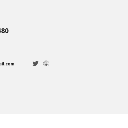
480
ail.com