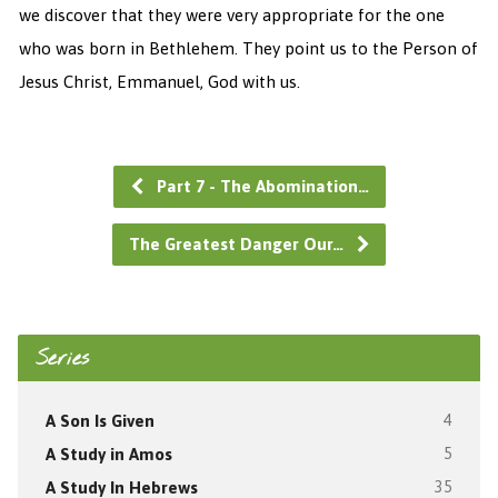
we discover that they were very appropriate for the one
who was born in Bethlehem. They point us to the Person of
Jesus Christ, Emmanuel, God with us.
Part 7 - The Abomination…
The Greatest Danger Our…
Series
A Son Is Given
4
A Study in Amos
5
A Study In Hebrews
35