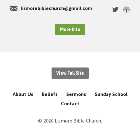
lismorebiblechurch@gmail.com
More Info
View Full Site
About Us
Beliefs
Sermons
Sunday School
Contact
© 2026 Lismore Bible Church.