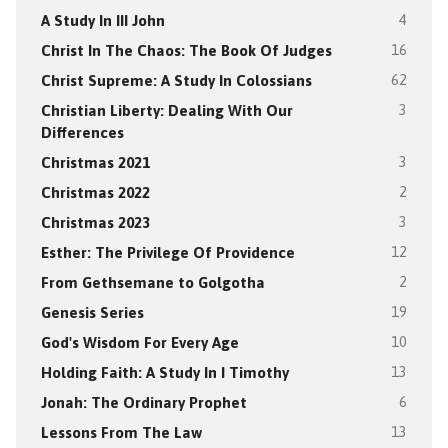
A Study In III John
4
Christ In The Chaos: The Book Of Judges
16
Christ Supreme: A Study In Colossians
62
Christian Liberty: Dealing With Our
3
Differences
Christmas 2021
3
Christmas 2022
2
Christmas 2023
3
Esther: The Privilege Of Providence
12
From Gethsemane to Golgotha
2
Genesis Series
19
God's Wisdom For Every Age
10
Holding Faith: A Study In I Timothy
13
Jonah: The Ordinary Prophet
6
Lessons From The Law
13