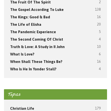
The Fruit Of The Spirit
2
The Gospel According To Luke
138
The Kings: Good & Bad
16
The Life of Elisha
20
The Pandemic Experience
5
The Second Coming Of Christ
4
Truth & Love: A Study in II John
10
What Is Love?
6
When Shall These Things Be?
16
Who Is He In Yonder Stall?
4
Topics
Christian Life
179