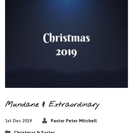
Mundane & Extraordinary
1st Dec 2019
Pastor Peter Mitchell
Christmas & Easter