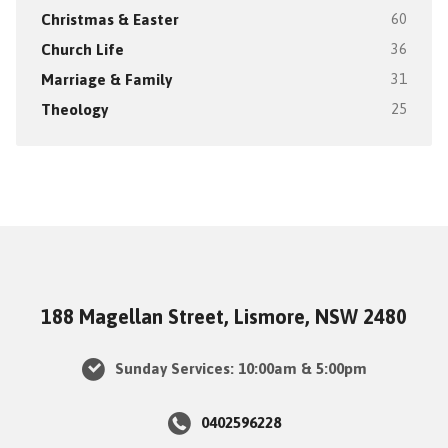
Christmas & Easter
60
Church Life
36
Marriage & Family
31
Theology
25
188 Magellan Street, Lismore, NSW 2480
Sunday Services: 10:00am & 5:00pm
0402596228