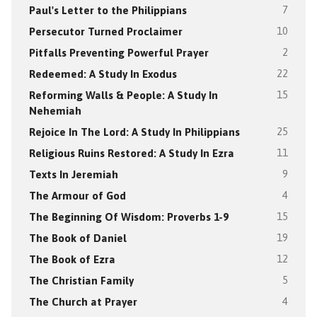
Paul's Letter to the Philippians
7
Persecutor Turned Proclaimer
10
Pitfalls Preventing Powerful Prayer
2
Redeemed: A Study In Exodus
22
Reforming Walls & People: A Study In
15
Nehemiah
Rejoice In The Lord: A Study In Philippians
25
Religious Ruins Restored: A Study In Ezra
11
Texts In Jeremiah
9
The Armour of God
4
The Beginning Of Wisdom: Proverbs 1-9
15
The Book of Daniel
19
The Book of Ezra
12
The Christian Family
5
The Church at Prayer
4