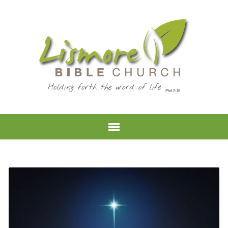
Holding forth the word of life