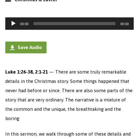
Audio
00:00
00:00
Player
Save Audio
Luke 1:26-38, 2:1-21
— There are some truly remarkable
details in the Christmas story. Some things happened that
never had before or since. There are also some parts of the
story that are very ordinary. The narrative is a mixture of
the common and the unique, the breathtaking and the
boring.
In this sermon, we walk through some of these details and