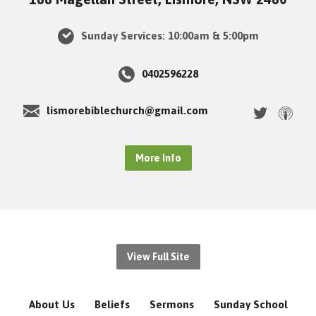
Sunday Services: 10:00am & 5:00pm
0402596228
lismorebiblechurch@gmail.com
More Info
View Full Site
About Us
Beliefs
Sermons
Sunday School