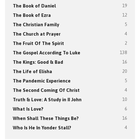
The Book of Daniel
19
The Book of Ezra
12
The Christian Family
5
The Church at Prayer
4
The Fruit Of The Spirit
2
The Gospel According To Luke
138
The Kings: Good & Bad
16
The Life of Elisha
20
The Pandemic Experience
5
The Second Coming Of Christ
4
Truth & Love: A Study in II John
10
What Is Love?
6
When Shall These Things Be?
16
Who Is He In Yonder Stall?
4