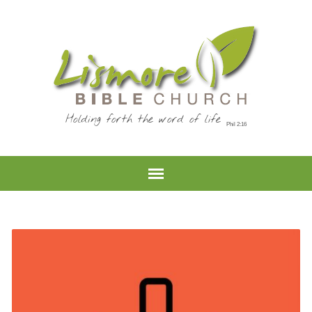
Holding forth the word of life