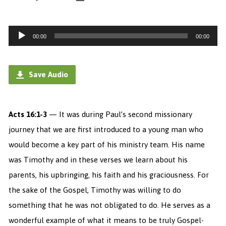
Audio
00:00
00:00
Player
Save Audio
Acts 16:1-3
— It was during Paul’s second missionary
journey that we are first introduced to a young man who
would become a key part of his ministry team. His name
was Timothy and in these verses we learn about his
parents, his upbringing, his faith and his graciousness. For
the sake of the Gospel, Timothy was willing to do
something that he was not obligated to do. He serves as a
wonderful example of what it means to be truly Gospel-