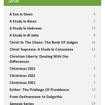
Series
A Son Is Given
4
A Study in Amos
5
A Study In Hebrews
35
A Study In III John
4
Christ In The Chaos: The Book Of Judges
16
Christ Supreme: A Study In Colossians
62
Christian Liberty: Dealing With Our
3
Differences
Christmas 2021
3
Christmas 2022
2
Christmas 2023
3
Esther: The Privilege Of Providence
12
From Gethsemane to Golgotha
2
Genesis Series
19