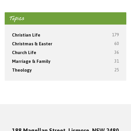
Topics
Christian Life
179
Christmas & Easter
60
Church Life
36
Marriage & Family
31
Theology
25
188 Magellan Street, Lismore, NSW 2480