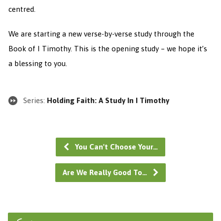
centred.
We are starting a new verse-by-verse study through the
Book of I Timothy. This is the opening study – we hope it’s
a blessing to you.
Series:
Holding Faith: A Study In I Timothy
You Can't Choose Your…
Are We Really Good To…