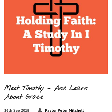
Meet Timothy – And Learn
About Grace
16th Sep 2018
Pastor Peter Mitchell