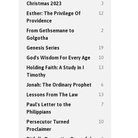
3
Christmas 2023
12
Esther: The Privilege Of
Providence
2
From Gethsemane to
Golgotha
19
Genesis Series
10
God's Wisdom For Every Age
13
Holding Faith: A Study In I
Timothy
6
Jonah: The Ordinary Prophet
13
Lessons From The Law
7
Paul's Letter to the
Philippians
10
Persecutor Turned
Proclaimer