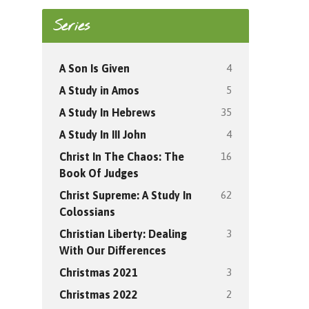
Series
4
A Son Is Given
5
A Study in Amos
35
A Study In Hebrews
4
A Study In III John
16
Christ In The Chaos: The
Book Of Judges
62
Christ Supreme: A Study In
Colossians
3
Christian Liberty: Dealing
With Our Differences
3
Christmas 2021
2
Christmas 2022