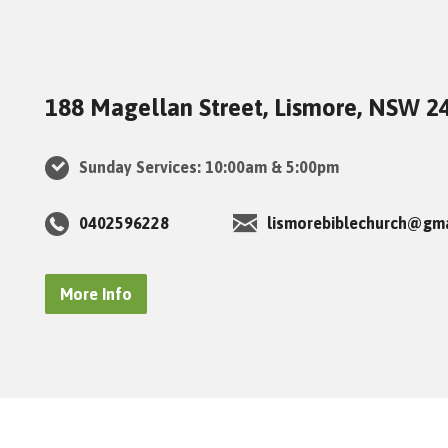
188 Magellan Street, Lismore, NSW 2
Sunday Services: 10:00am & 5:00pm
0402596228
lismorebiblechurch@gm
More Info