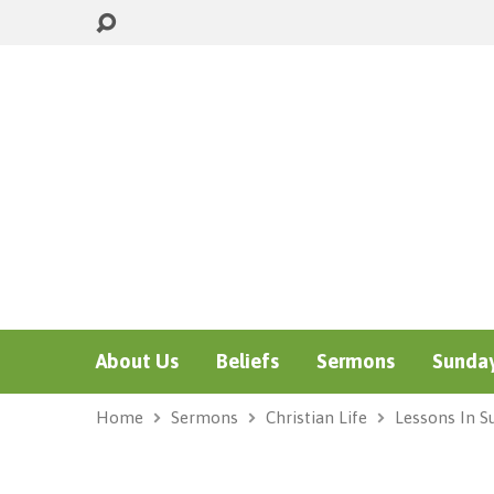
About Us
Beliefs
Sermons
Sunday
Home
Sermons
Christian Life
Lessons In Su