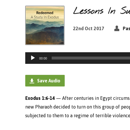
Lessons In Su
22nd Oct 2017
Pas
Audio
00:00
Player
Save Audio
Exodus 1:6-14
—
After centuries in Egypt circums
new Pharaoh decided to turn on this group of peo
subjected to them to a regime of terrible violence