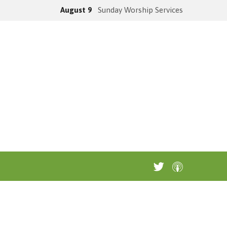
August 9
Sunday Worship Services