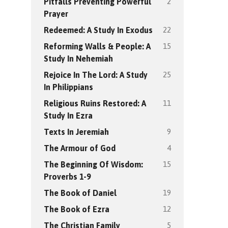
2
Pitfalls Preventing Powerful
Prayer
22
Redeemed: A Study In Exodus
15
Reforming Walls & People: A
Study In Nehemiah
25
Rejoice In The Lord: A Study
In Philippians
11
Religious Ruins Restored: A
Study In Ezra
9
Texts In Jeremiah
4
The Armour of God
15
The Beginning Of Wisdom:
Proverbs 1-9
19
The Book of Daniel
12
The Book of Ezra
5
The Christian Family