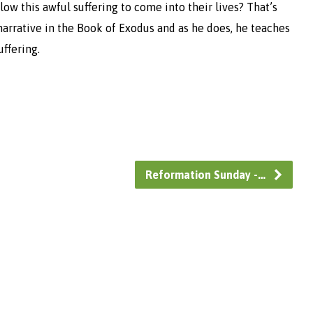
w this awful suffering to come into their lives? That’s
arrative in the Book of Exodus and as he does, he teaches
uffering.
Reformation Sunday -…