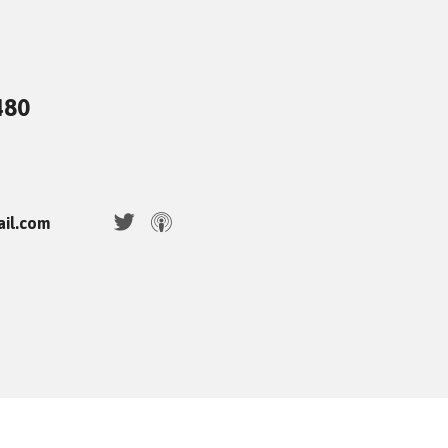
480
ail.com