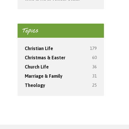
Topics
179
Christian Life
60
Christmas & Easter
36
Church Life
31
Marriage & Family
25
Theology