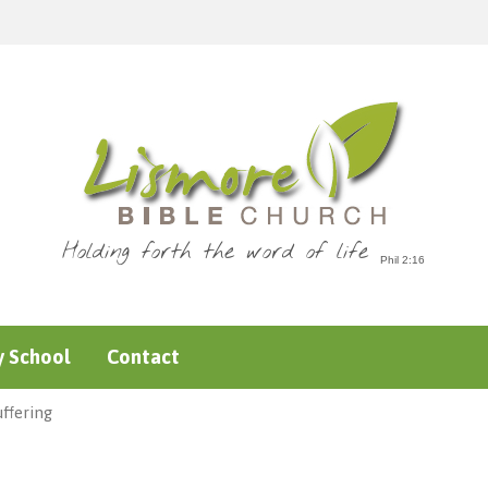
Holding forth the word of life
 School
Contact
ffering