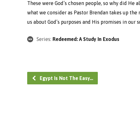
These were God’s chosen people, so why did He allo
what we consider as Pastor Brendan takes up the n
us about God’s purposes and His promises in our s
Series:
Redeemed: A Study In Exodus
Egypt Is Not The Easy…