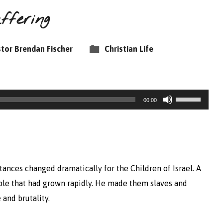
ffering
tor Brendan Fischer
Christian Life
Use
00:00
Up/Down
Arrow
keys
to
tances changed dramatically for the Children of Israel. A
increase
ple that had grown rapidly. He made them slaves and
or
 and brutality.
decrease
volume.