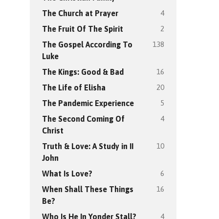
4
The Church at Prayer
2
The Fruit Of The Spirit
138
The Gospel According To
Luke
16
The Kings: Good & Bad
20
The Life of Elisha
5
The Pandemic Experience
4
The Second Coming Of
Christ
10
Truth & Love: A Study in II
John
6
What Is Love?
16
When Shall These Things
Be?
4
Who Is He In Yonder Stall?