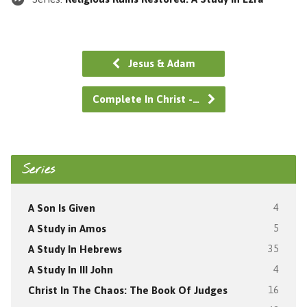
Jesus & Adam
Complete In Christ -…
Series
A Son Is Given
4
A Study in Amos
5
A Study In Hebrews
35
A Study In III John
4
Christ In The Chaos: The Book Of Judges
16