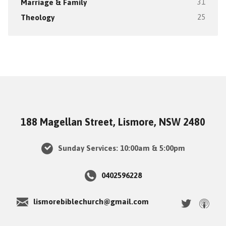
Marriage & Family
31
Theology
25
188 Magellan Street, Lismore, NSW 2480
Sunday Services: 10:00am & 5:00pm
0402596228
lismorebiblechurch@gmail.com