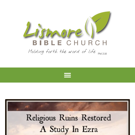
Holding forth the word of life