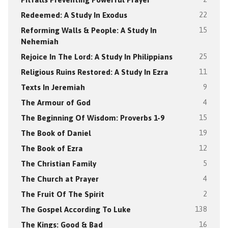
Redeemed: A Study In Exodus
22
Reforming Walls & People: A Study In
15
Nehemiah
Rejoice In The Lord: A Study In Philippians
25
Religious Ruins Restored: A Study In Ezra
11
Texts In Jeremiah
9
The Armour of God
4
The Beginning Of Wisdom: Proverbs 1-9
15
The Book of Daniel
19
The Book of Ezra
12
The Christian Family
5
The Church at Prayer
4
The Fruit Of The Spirit
2
The Gospel According To Luke
138
The Kings: Good & Bad
16