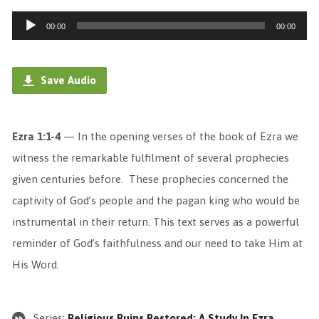
Audio
00:00
00:00
Player
Save Audio
Ezra 1:1-4
— In the opening verses of the book of Ezra we
witness the remarkable fulfilment of several prophecies
given centuries before. These prophecies concerned the
captivity of God’s people and the pagan king who would be
instrumental in their return. This text serves as a powerful
reminder of God’s faithfulness and our need to take Him at
His Word.
Series:
Religious Ruins Restored: A Study In Ezra