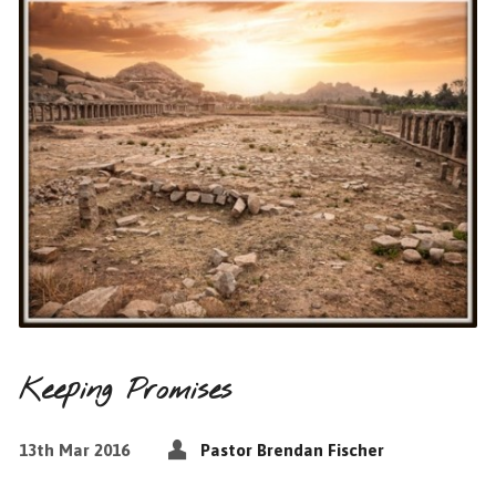
Keeping Promises
13th Mar 2016
Pastor Brendan Fischer