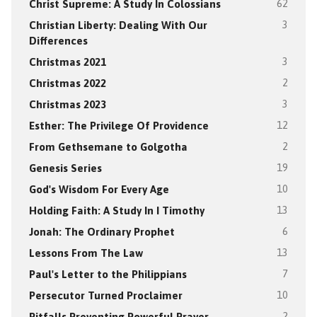
Christ Supreme: A Study In Colossians
62
Christian Liberty: Dealing With Our
3
Differences
Christmas 2021
3
Christmas 2022
2
Christmas 2023
3
Esther: The Privilege Of Providence
12
From Gethsemane to Golgotha
2
Genesis Series
19
God's Wisdom For Every Age
10
Holding Faith: A Study In I Timothy
13
Jonah: The Ordinary Prophet
6
Lessons From The Law
13
Paul's Letter to the Philippians
7
Persecutor Turned Proclaimer
10
Pitfalls Preventing Powerful Prayer
2