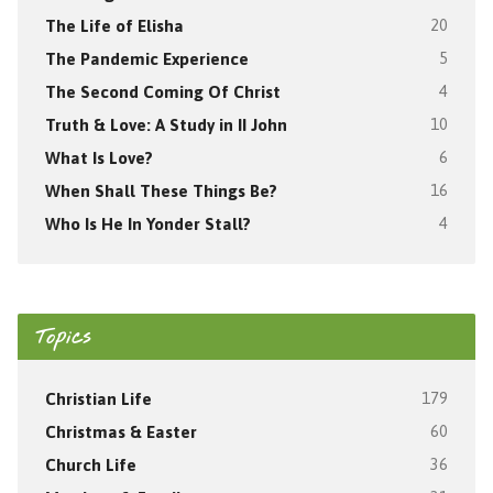
The Life of Elisha
20
The Pandemic Experience
5
The Second Coming Of Christ
4
Truth & Love: A Study in II John
10
What Is Love?
6
When Shall These Things Be?
16
Who Is He In Yonder Stall?
4
Topics
Christian Life
179
Christmas & Easter
60
Church Life
36