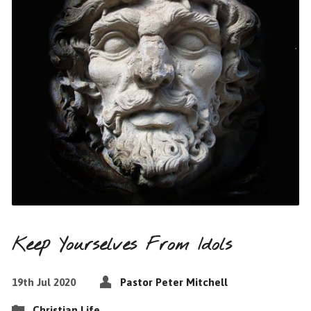
Keep Yourselves From Idols
19th Jul 2020
Pastor Peter Mitchell
Christian Life