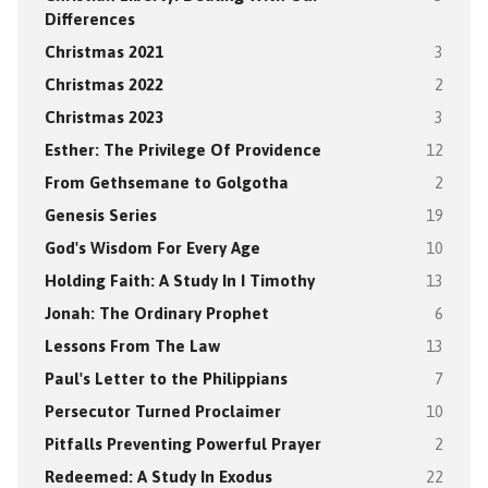
Differences
Christmas 2021
3
Christmas 2022
2
Christmas 2023
3
Esther: The Privilege Of Providence
12
From Gethsemane to Golgotha
2
Genesis Series
19
God's Wisdom For Every Age
10
Holding Faith: A Study In I Timothy
13
Jonah: The Ordinary Prophet
6
Lessons From The Law
13
Paul's Letter to the Philippians
7
Persecutor Turned Proclaimer
10
Pitfalls Preventing Powerful Prayer
2
Redeemed: A Study In Exodus
22