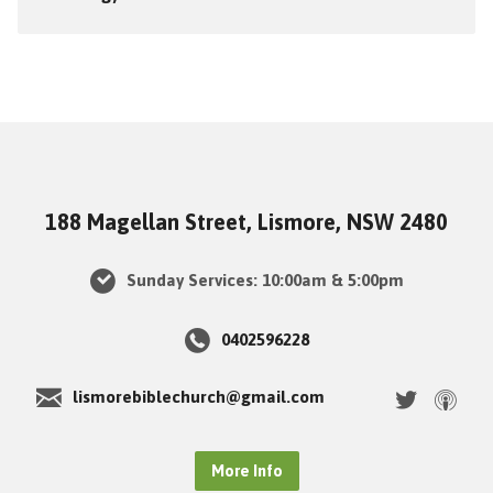
188 Magellan Street, Lismore, NSW 2480
Sunday Services: 10:00am & 5:00pm
0402596228
lismorebiblechurch@gmail.com
More Info