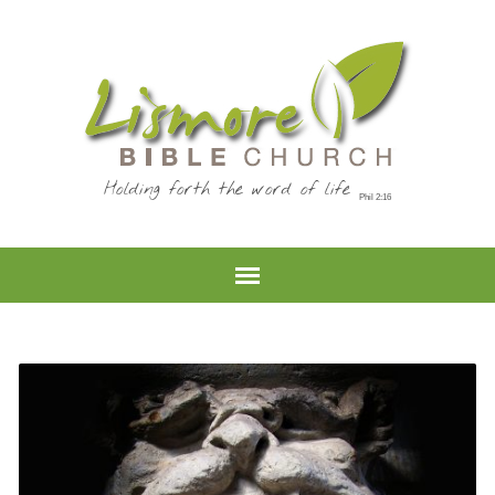
Holding forth the word of life