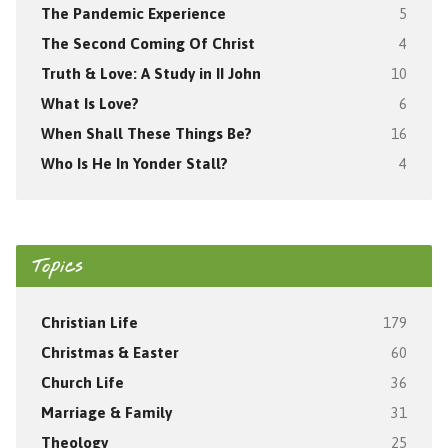
The Pandemic Experience
5
The Second Coming Of Christ
4
Truth & Love: A Study in II John
10
What Is Love?
6
When Shall These Things Be?
16
Who Is He In Yonder Stall?
4
Topics
Christian Life
179
Christmas & Easter
60
Church Life
36
Marriage & Family
31
Theology
25