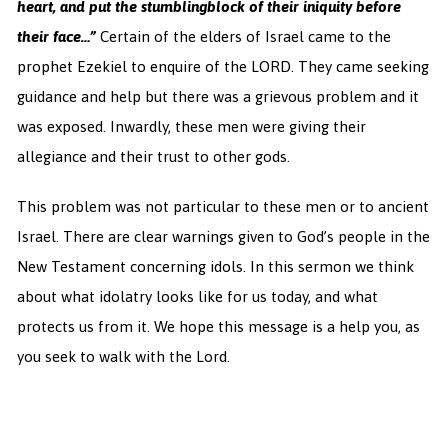
heart, and put the stumblingblock of their iniquity before
their face…”
Certain of the elders of Israel came to the
prophet Ezekiel to enquire of the LORD. They came seeking
guidance and help but there was a grievous problem and it
was exposed. Inwardly, these men were giving their
allegiance and their trust to other gods.
This problem was not particular to these men or to ancient
Israel. There are clear warnings given to God’s people in the
New Testament concerning idols. In this sermon we think
about what idolatry looks like for us today, and what
protects us from it. We hope this message is a help you, as
you seek to walk with the Lord.