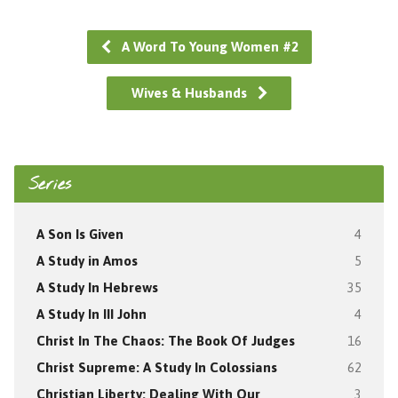
A Word To Young Women #2
Wives & Husbands
Series
A Son Is Given
4
A Study in Amos
5
A Study In Hebrews
35
A Study In III John
4
Christ In The Chaos: The Book Of Judges
16
Christ Supreme: A Study In Colossians
62
Christian Liberty: Dealing With Our
3