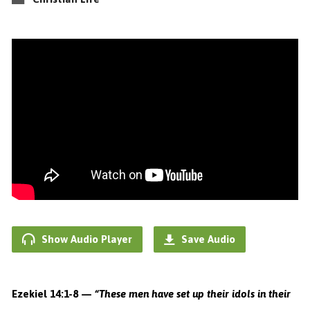
Show Audio Player
Save Audio
Ezekiel 14:1-8 —
“These men have set up their idols in their