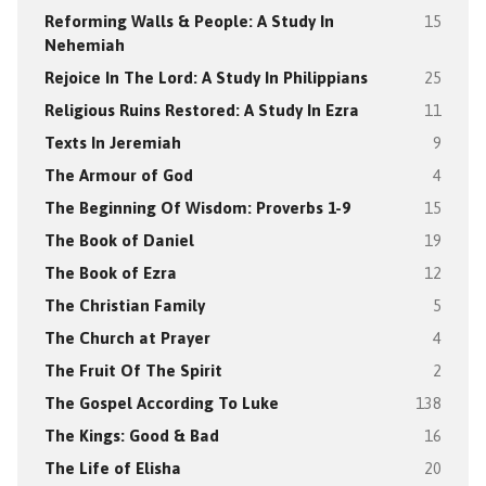
Reforming Walls & People: A Study In
15
Nehemiah
Rejoice In The Lord: A Study In Philippians
25
Religious Ruins Restored: A Study In Ezra
11
Texts In Jeremiah
9
The Armour of God
4
The Beginning Of Wisdom: Proverbs 1-9
15
The Book of Daniel
19
The Book of Ezra
12
The Christian Family
5
The Church at Prayer
4
The Fruit Of The Spirit
2
The Gospel According To Luke
138
The Kings: Good & Bad
16
The Life of Elisha
20