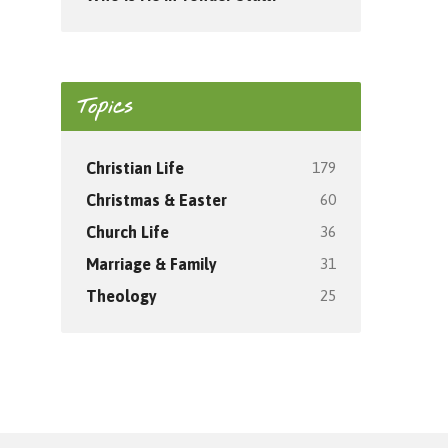
Topics
179
Christian Life
60
Christmas & Easter
36
Church Life
31
Marriage & Family
25
Theology