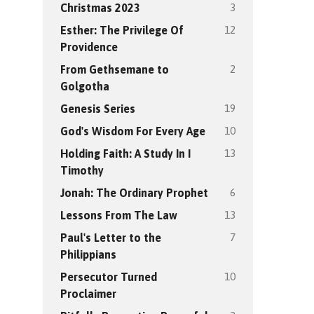
3
Christmas 2023
12
Esther: The Privilege Of
Providence
2
From Gethsemane to
Golgotha
19
Genesis Series
10
God's Wisdom For Every Age
13
Holding Faith: A Study In I
Timothy
6
Jonah: The Ordinary Prophet
13
Lessons From The Law
7
Paul's Letter to the
Philippians
10
Persecutor Turned
Proclaimer