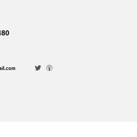
480
ail.com