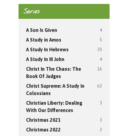
Series
4
A Son Is Given
5
A Study in Amos
35
A Study In Hebrews
4
A Study In III John
16
Christ In The Chaos: The
Book Of Judges
62
Christ Supreme: A Study In
Colossians
3
Christian Liberty: Dealing
With Our Differences
3
Christmas 2021
2
Christmas 2022