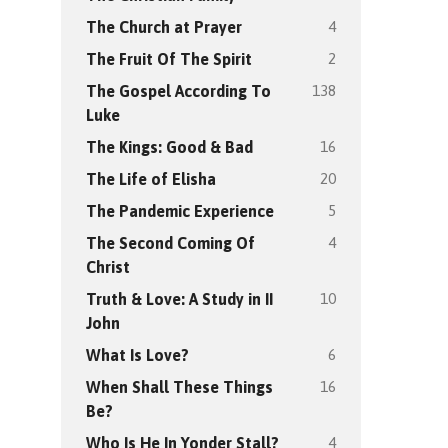
4
The Church at Prayer
2
The Fruit Of The Spirit
138
The Gospel According To
Luke
16
The Kings: Good & Bad
20
The Life of Elisha
5
The Pandemic Experience
4
The Second Coming Of
Christ
10
Truth & Love: A Study in II
John
6
What Is Love?
16
When Shall These Things
Be?
4
Who Is He In Yonder Stall?