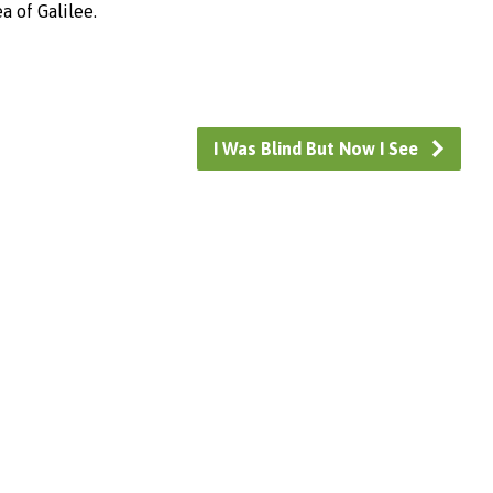
a of Galilee.
I Was Blind But Now I See