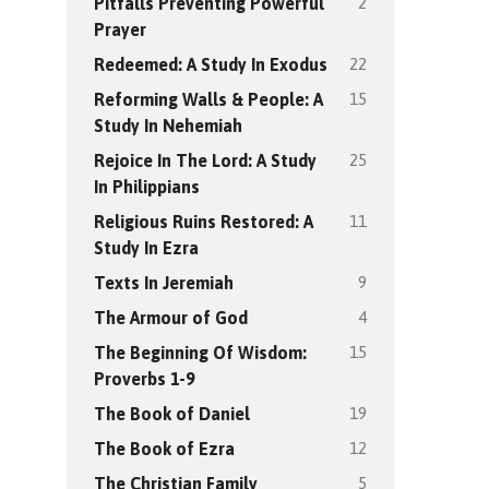
2
Pitfalls Preventing Powerful
Prayer
22
Redeemed: A Study In Exodus
15
Reforming Walls & People: A
Study In Nehemiah
25
Rejoice In The Lord: A Study
In Philippians
11
Religious Ruins Restored: A
Study In Ezra
9
Texts In Jeremiah
4
The Armour of God
15
The Beginning Of Wisdom:
Proverbs 1-9
19
The Book of Daniel
12
The Book of Ezra
5
The Christian Family