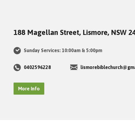
188 Magellan Street, Lismore, NSW 2
Sunday Services: 10:00am & 5:00pm
0402596228
lismorebiblechurch@gm
More Info