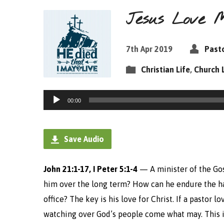
Jesus Love M
7th Apr 2019
Pasto
Christian Life
,
Church 
Audio
00:00
Player
Save Audio
John 21:1-17, I Peter 5:1-4
— A minister of the Gos
him over the long term? How can he endure the ha
office?
The key is his love for Christ. If a pastor 
watching over God’s people come what may. This i