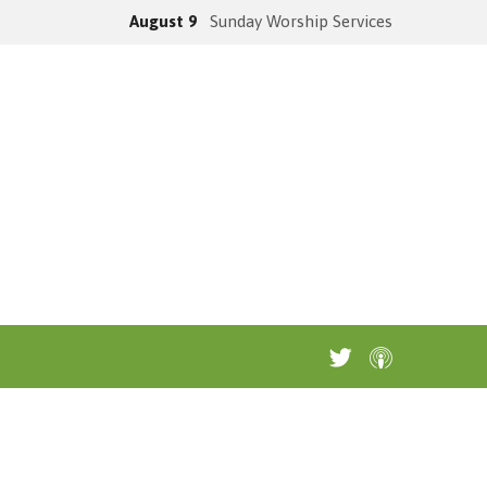
August 9
Sunday Worship Services