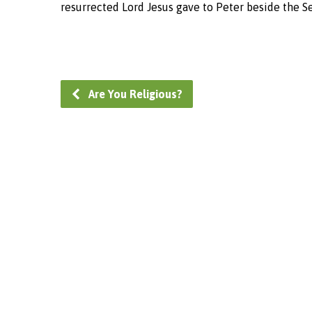
resurrected Lord Jesus gave to Peter beside the Se
Are You Religious?