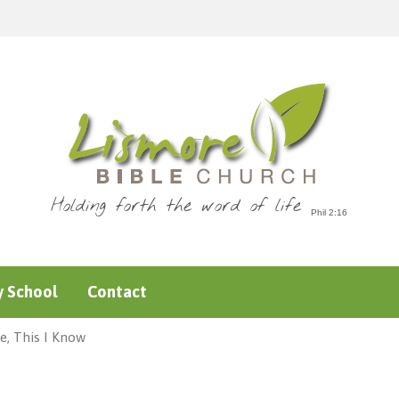
Holding forth the word of life
 School
Contact
e, This I Know