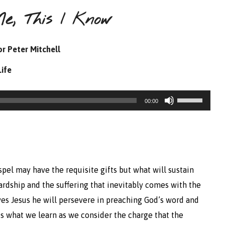
e, This I Know
r Peter Mitchell
Life
Use
00:00
Up/Down
Arrow
keys
to
pel may have the requisite gifts but what will sustain
increase
rdship and the suffering that inevitably comes with the
or
loves Jesus he will persevere in preaching God’s word and
decrease
s what we learn as we consider the charge that the
volume.