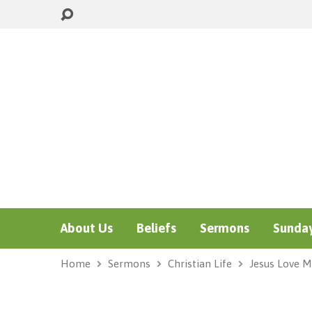
About Us
Beliefs
Sermons
Sunday
Home
Sermons
Christian Life
Jesus Love M