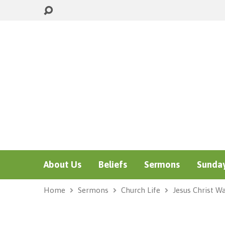
About Us
Beliefs
Sermons
Sunday
Home
Sermons
Church Life
Jesus Christ W