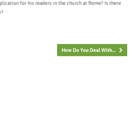
plication for his readers in the church at Rome? Is there
y?
How Do You Deal With…