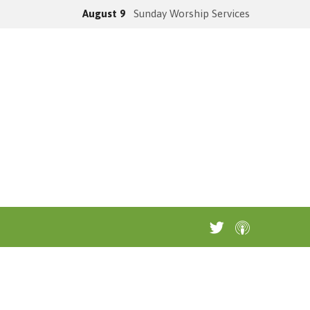
August 9
Sunday Worship Services