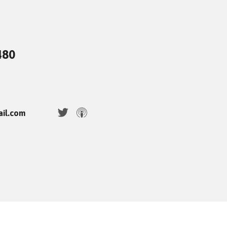
480
ail.com