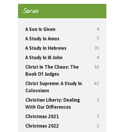
Series
4
A Son Is Given
5
A Study in Amos
35
A Study In Hebrews
4
A Study In III John
16
Christ In The Chaos: The
Book Of Judges
62
Christ Supreme: A Study In
Colossians
3
Christian Liberty: Dealing
With Our Differences
3
Christmas 2021
2
Christmas 2022