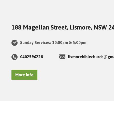
188 Magellan Street, Lismore, NSW 2
Sunday Services: 10:00am & 5:00pm
0402596228
lismorebiblechurch@gm
More Info