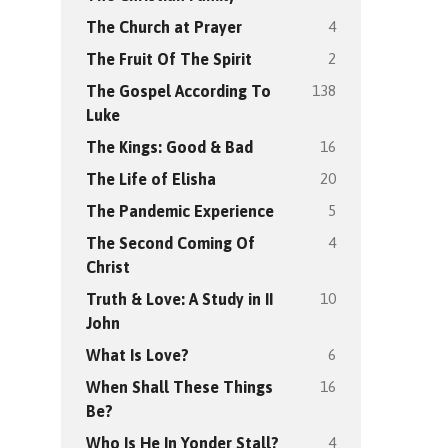
4
The Church at Prayer
2
The Fruit Of The Spirit
138
The Gospel According To
Luke
16
The Kings: Good & Bad
20
The Life of Elisha
5
The Pandemic Experience
4
The Second Coming Of
Christ
10
Truth & Love: A Study in II
John
6
What Is Love?
16
When Shall These Things
Be?
4
Who Is He In Yonder Stall?