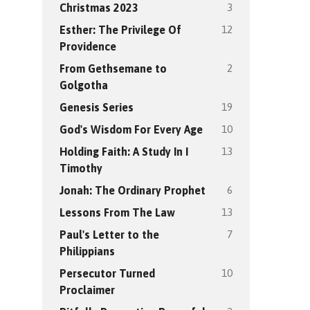
3
Christmas 2023
12
Esther: The Privilege Of
Providence
2
From Gethsemane to
Golgotha
19
Genesis Series
10
God's Wisdom For Every Age
13
Holding Faith: A Study In I
Timothy
6
Jonah: The Ordinary Prophet
13
Lessons From The Law
7
Paul's Letter to the
Philippians
10
Persecutor Turned
Proclaimer