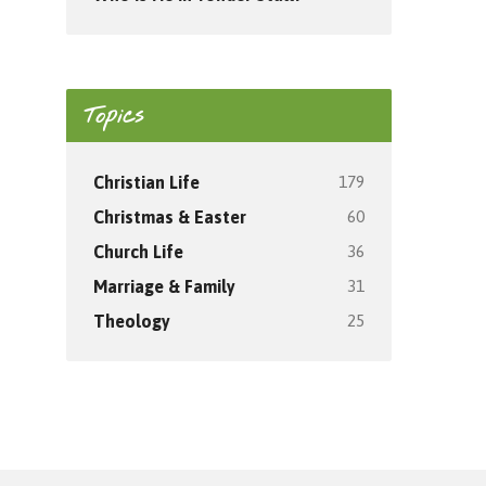
Topics
179
Christian Life
60
Christmas & Easter
36
Church Life
31
Marriage & Family
25
Theology