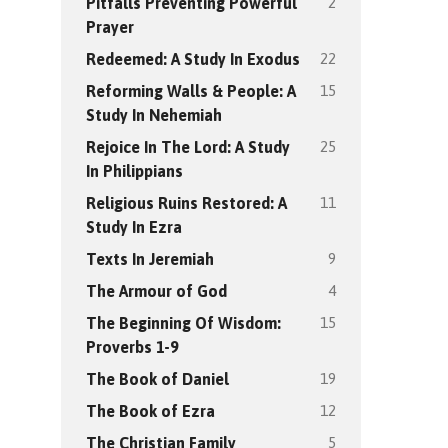
2
Pitfalls Preventing Powerful
Prayer
22
Redeemed: A Study In Exodus
15
Reforming Walls & People: A
Study In Nehemiah
25
Rejoice In The Lord: A Study
In Philippians
11
Religious Ruins Restored: A
Study In Ezra
9
Texts In Jeremiah
4
The Armour of God
15
The Beginning Of Wisdom:
Proverbs 1-9
19
The Book of Daniel
12
The Book of Ezra
5
The Christian Family