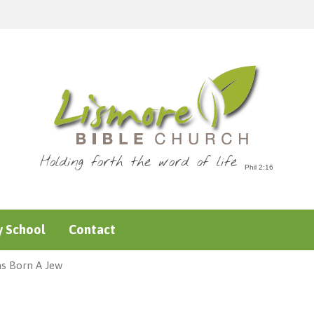
Holding forth the word of life
 School
Contact
as Born A Jew