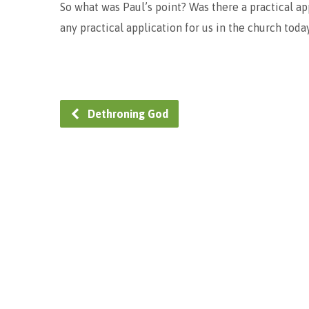
So what was Paul’s point? Was there a practical ap
any practical application for us in the church toda
Dethroning God