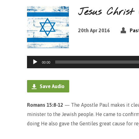
Jesus Chris
20th Apr 2016
Pas
Audio
00:00
Player
Save Audio
Romans 15:8-12
— The Apostle Paul makes it clear
minister to the Jewish people. He came to confirm
doing He also gave the Gentiles great cause for re