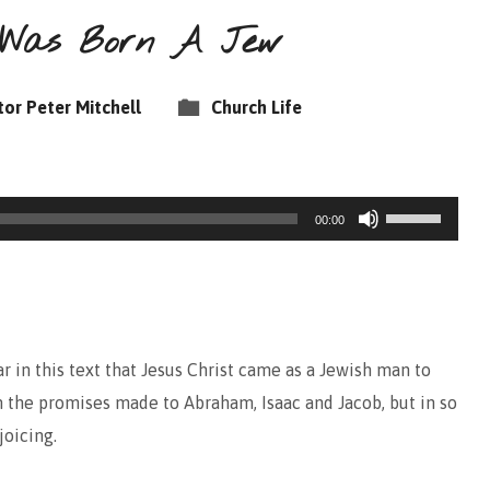
t Was Born A Jew
tor Peter Mitchell
Church Life
Use
00:00
Up/Down
Arrow
keys
to
 in this text that Jesus Christ came as a Jewish man to
increase
 the promises made to Abraham, Isaac and Jacob, but in so
or
joicing.
decrease
volume.